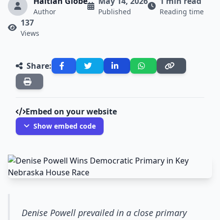
Haitian Globe
May 14, 2026
1 min read
Author
Published
Reading time
137
Views
Share:
Embed on your website
Show embed code
Denise Powell prevailed in a close primary