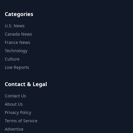
Categories
U.S. News
Canada News
France News
Technology
Culture
Live Reports
Contact & Legal
Contact Us
About Us
Privacy Policy
Terms of Service
Advertise