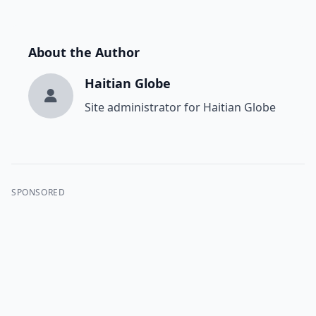
About the Author
Haitian Globe
Site administrator for Haitian Globe
SPONSORED