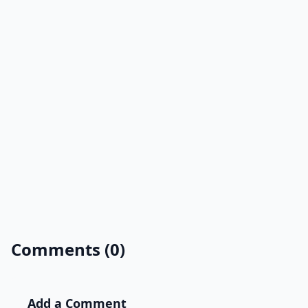
Comments (0)
Add a Comment