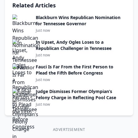
Related Articles
Blackburn Wins Republican Nomination
for Tennessee Governor
Just now
In Upset, Andy Ogles Loses to a
Republican Challenger in Tennessee
Just now
Fauci Is Far From the First Person to
Plead the Fifth Before Congress
Just now
Judge Dismisses Former Olympian’s
Felony Charge in Reflecting Pool Case
Just now
ADVERTISEMENT