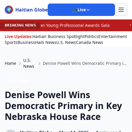
Haitian Globe
🌍
📺
Live
ican Young Professional Awards Gala
•
Scandal Leaves 
BREAKING NEWS
Live Updates:
Haitian Business Spotlight
Politics
Entertainment
Sports
Business
Haiti News
U.S. News
Canada News
U.S.
Home
Denise Powell Wins Democratic Primary in Key Nebraska House Race
News
U.S. News
Denise Powell Wins
Democratic Primary in Key
Nebraska House Race