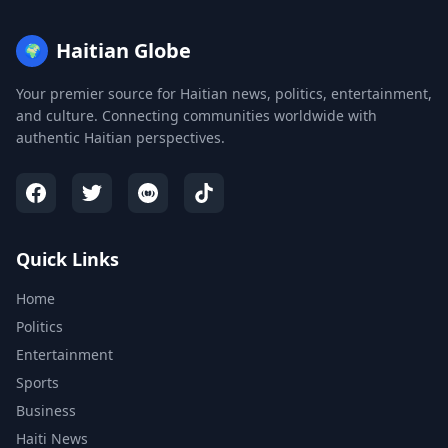
Haitian Globe
🌍
Your premier source for Haitian news, politics, entertainment,
and culture. Connecting communities worldwide with
authentic Haitian perspectives.
Quick Links
Home
Politics
Entertainment
Sports
Business
Haiti News