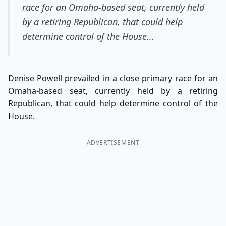
race for an Omaha-based seat, currently held
by a retiring Republican, that could help
determine control of the House...
Denise Powell prevailed in a close primary race for an
Omaha-based seat, currently held by a retiring
Republican, that could help determine control of the
House.
ADVERTISEMENT