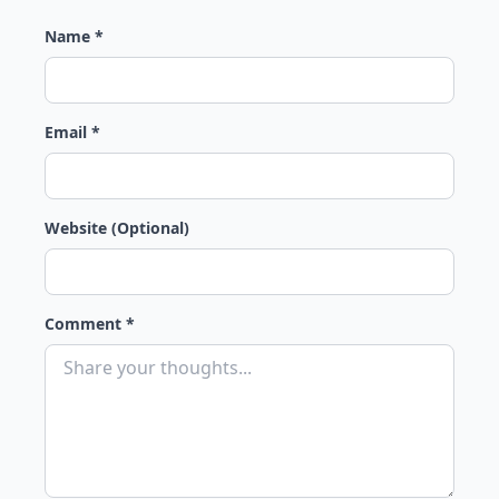
Name *
Email *
Website (Optional)
Comment *