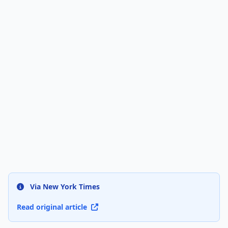
Via New York Times
Read original article