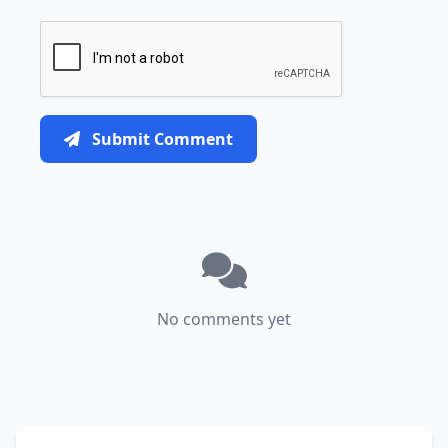
Submit Comment
No comments yet