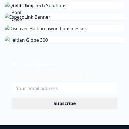
Stay Updated
Get the latest news delivered to your inbox.
Subscribe