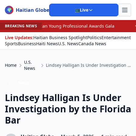
Haitian Globe
🌍
📺
Live
ican Young Professional Awards Gala
•
Trump, Graham D
BREAKING NEWS
Live Updates:
Haitian Business Spotlight
Politics
Entertainment
Sports
Business
Haiti News
U.S. News
Canada News
U.S.
Home
Lindsey Halligan Is Under Investigation by the Florida Bar
News
U.S. News
Lindsey Halligan Is Under
Investigation by the Florida
Bar