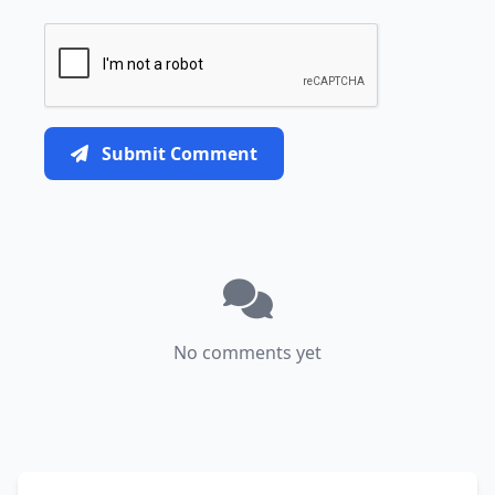
Submit Comment
No comments yet