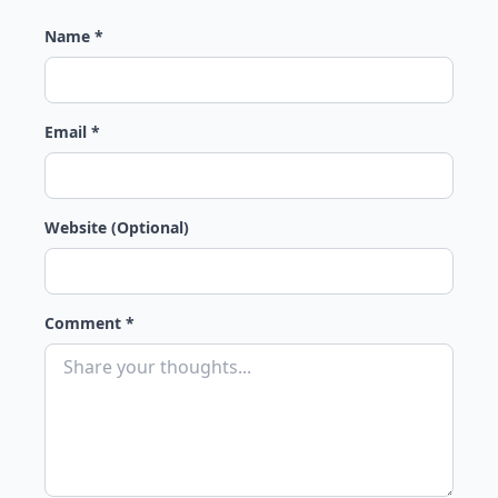
Name *
Email *
Website (Optional)
Comment *