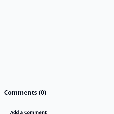
Comments (0)
Add a Comment