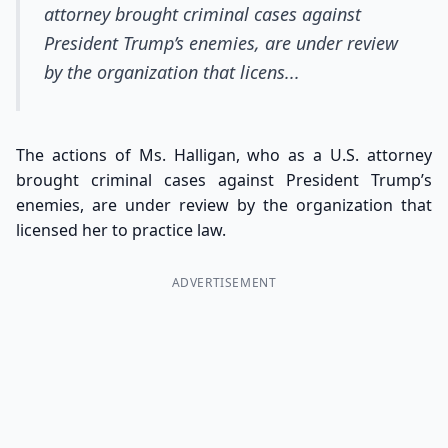
attorney brought criminal cases against
President Trump’s enemies, are under review
by the organization that licens...
The actions of Ms. Halligan, who as a U.S. attorney
brought criminal cases against President Trump’s
enemies, are under review by the organization that
licensed her to practice law.
ADVERTISEMENT