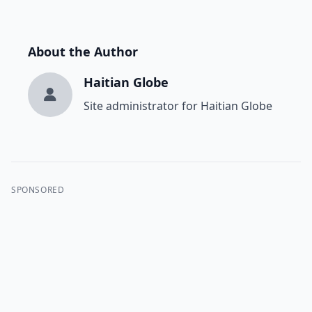
About the Author
Haitian Globe
Site administrator for Haitian Globe
SPONSORED