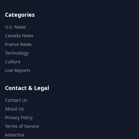
Categories
U.S. News
Canada News
France News
Technology
Culture
Live Reports
Contact & Legal
Contact Us
About Us
Privacy Policy
Terms of Service
Advertise