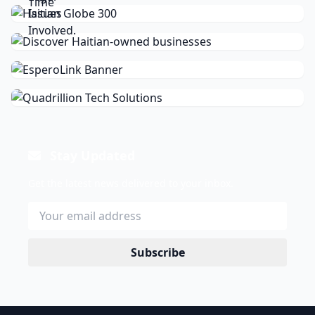
Stay Updated
Get the latest news delivered to your inbox.
Subscribe