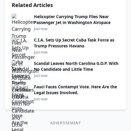
Related Articles
Helicopter Carrying Trump Flies Near
Passenger Jet in Washington Airspace
Just now
C.I.A. Sets Up Secret Cuba Task Force as
Trump Pressures Havana
Just now
Scandal Leaves North Carolina G.O.P. With
No Candidate and Little Time
Just now
Fauci Faces Contempt Vote. Here Are the
Legal Issues Involved.
Just now
ADVERTISEMENT