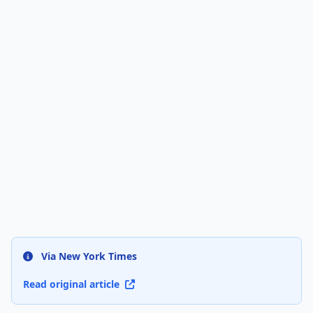
Via New York Times
Read original article