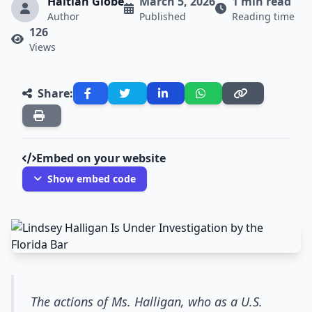
Haitian Globe
March 5, 2026
1 min read
Author
Published
Reading time
126
Views
Share:
Embed on your website
Show embed code
The actions of Ms. Halligan, who as a U.S.