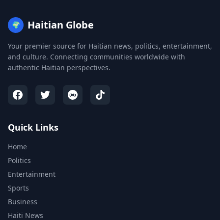
Haitian Globe
🌍
Your premier source for Haitian news, politics, entertainment,
and culture. Connecting communities worldwide with
authentic Haitian perspectives.
Quick Links
Home
Politics
Entertainment
Sports
Business
Haiti News