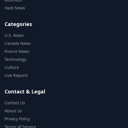
Haiti News
Categories
U.S. News
Canada News
France News
Technology
Culture
Live Reports
Contact & Legal
Contact Us
About Us
Privacy Policy
Terms of Service