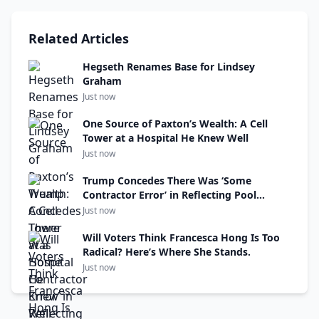
Related Articles
Hegseth Renames Base for Lindsey
Graham
Just now
One Source of Paxton’s Wealth: A Cell
Tower at a Hospital He Knew Well
Just now
Trump Concedes There Was ‘Some
Contractor Error’ in Reflecting Pool
Renovations
Just now
Will Voters Think Francesca Hong Is Too
Radical? Here’s Where She Stands.
Just now