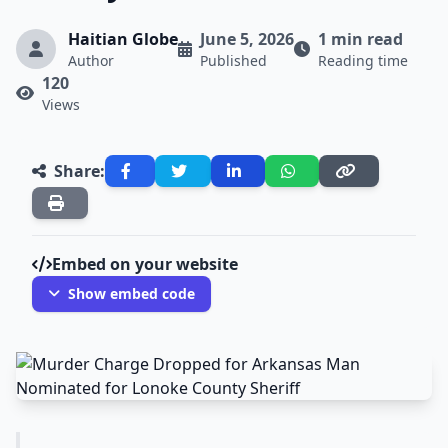
Haitian Globe
June 5, 2026
1 min read
Author
Published
Reading time
120
Views
Share:
Embed on your website
Show embed code