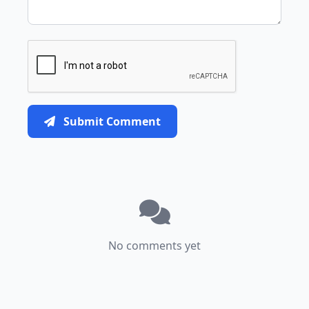
Submit Comment
No comments yet