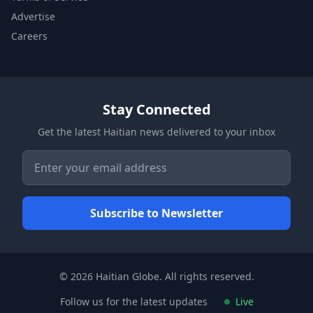
Advertise
Careers
Stay Connected
Get the latest Haitian news delivered to your inbox
© 2026 Haitian Globe. All rights reserved.
Follow us for the latest updates
Live