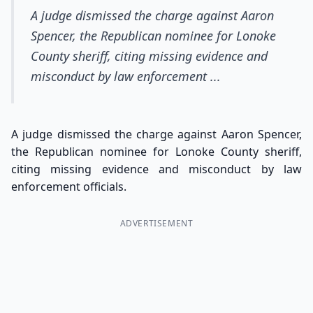
A judge dismissed the charge against Aaron
Spencer, the Republican nominee for Lonoke
County sheriff, citing missing evidence and
misconduct by law enforcement ...
A judge dismissed the charge against Aaron Spencer,
the Republican nominee for Lonoke County sheriff,
citing missing evidence and misconduct by law
enforcement officials.
ADVERTISEMENT