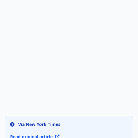
Via New York Times
Read original article