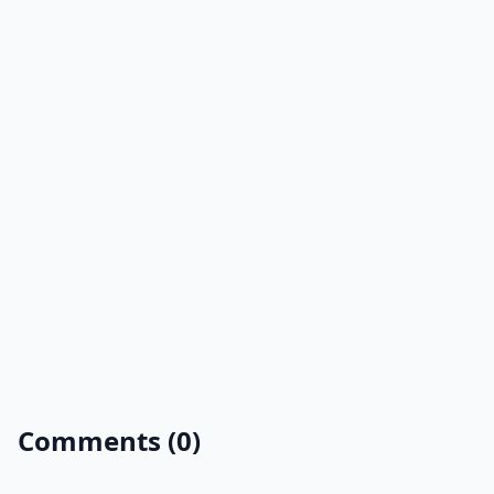
Comments (0)