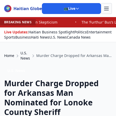
Haitian Globe
🌍
📺
Live
tion Skepticism
•
The ‘Furthur’ Bus’s Long, Strange Trip
BREAKING NEWS
Live Updates:
Haitian Business Spotlight
Politics
Entertainment
Sports
Business
Haiti News
U.S. News
Canada News
U.S.
Home
Murder Charge Dropped for Arkansas Man Nominated for Lonoke County Sheriff
News
U.S. News
Murder Charge Dropped
for Arkansas Man
Nominated for Lonoke
County Sheriff