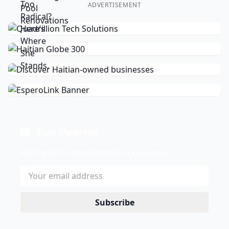
ADVERTISEMENT
Stay Updated
Get the latest news delivered to your inbox.
Subscribe