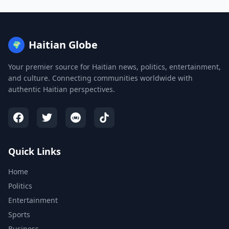
Haitian Globe
🌍
Your premier source for Haitian news, politics, entertainment,
and culture. Connecting communities worldwide with
authentic Haitian perspectives.
Quick Links
Home
Politics
Entertainment
Sports
Business