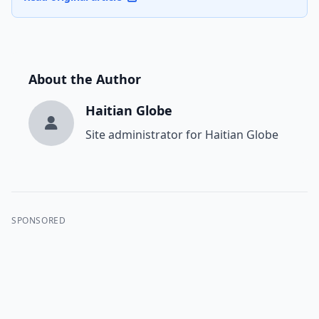
About the Author
Haitian Globe
Site administrator for Haitian Globe
SPONSORED