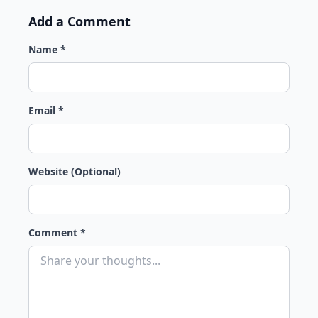
Add a Comment
Name *
Email *
Website (Optional)
Comment *