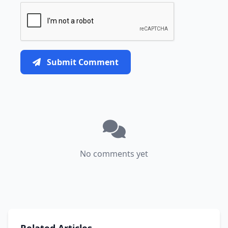
Submit Comment
No comments yet