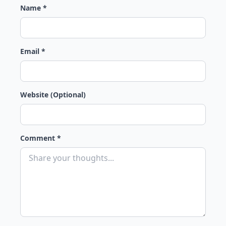
Name *
Email *
Website (Optional)
Comment *