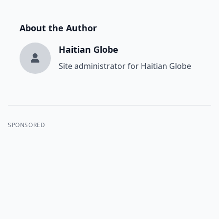
About the Author
Haitian Globe
Site administrator for Haitian Globe
SPONSORED