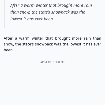
After a warm winter that brought more rain
than snow, the state’s snowpack was the
lowest it has ever been.
After a warm winter that brought more rain than
snow, the state’s snowpack was the lowest it has ever
been.
ADVERTISEMENT