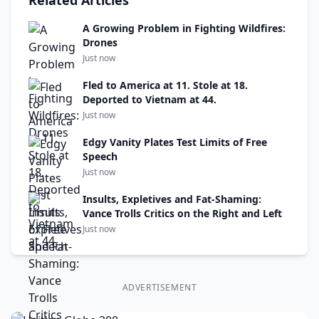
Related Articles
A Growing Problem in Fighting Wildfires:
Drones
Just now
Fled to America at 11. Stole at 18.
Deported to Vietnam at 44.
Just now
Edgy Vanity Plates Test Limits of Free
Speech
Just now
Insults, Expletives and Fat-Shaming:
Vance Trolls Critics on the Right and Left
Just now
ADVERTISEMENT