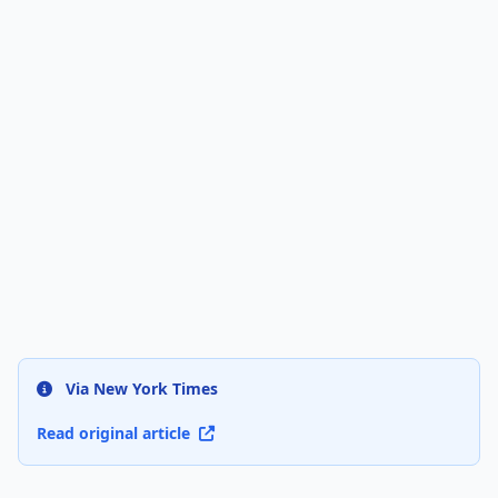
Via New York Times
Read original article