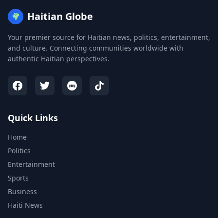
Haitian Globe
🌍
Your premier source for Haitian news, politics, entertainment,
and culture. Connecting communities worldwide with
authentic Haitian perspectives.
Quick Links
Home
Politics
Entertainment
Sports
Business
Haiti News