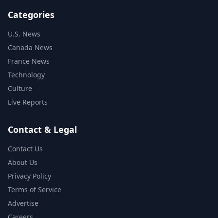
Categories
U.S. News
Canada News
France News
Technology
Culture
Live Reports
Contact & Legal
Contact Us
About Us
Privacy Policy
Terms of Service
Advertise
Careers