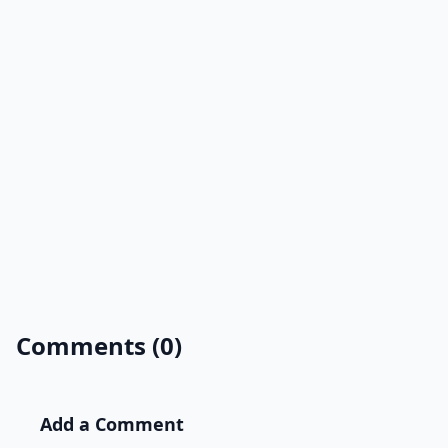
Comments (0)
Add a Comment