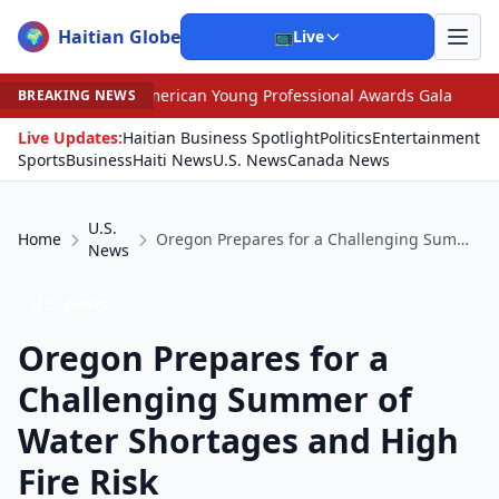
Haitian Globe
🌍
📺
Live
erican Young Professional Awards Gala
•
Judge Pained 
BREAKING NEWS
Live Updates:
Haitian Business Spotlight
Politics
Entertainment
Sports
Business
Haiti News
U.S. News
Canada News
U.S.
Home
Oregon Prepares for a Challenging Summer of Water Shortages and High Fire Risk
News
U.S. News
Oregon Prepares for a
Challenging Summer of
Water Shortages and High
Fire Risk