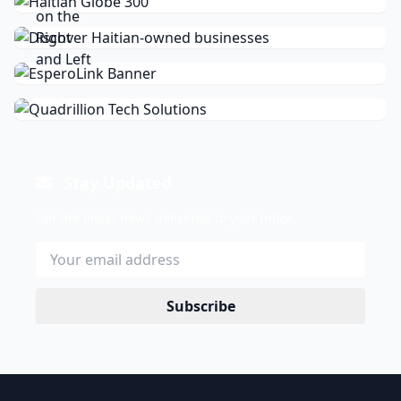
Stay Updated
Get the latest news delivered to your inbox.
Subscribe