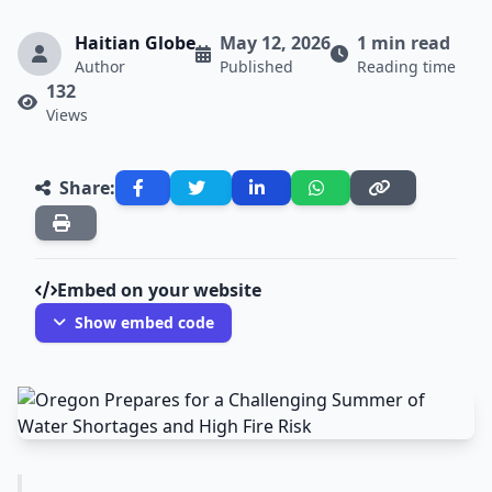
Haitian Globe
May 12, 2026
1 min read
Author
Published
Reading time
132
Views
Share:
Embed on your website
Show embed code