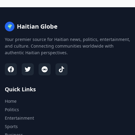
Haitian Globe
🌍
Your premier source for Haitian news, politics, entertainment,
and culture. Connecting communities worldwide with
authentic Haitian perspectives.
Quick Links
Home
Politics
Entertainment
Sports
Business