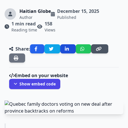
Haitian Globe
December 15, 2025
Author
Published
1 min read
158
Reading time
Views
Share:
Embed on your website
Show embed code