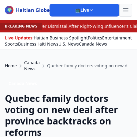
Haitian Globe
🌍
📺
Live
er Dismissal After Right-Wing Influencer’s Claim
•
An I
BREAKING NEWS
Live Updates:
Haitian Business Spotlight
Politics
Entertainment
Sports
Business
Haiti News
U.S. News
Canada News
Canada
Home
Quebec family doctors voting on new deal after province backtracks on reforms
News
Canada News
Quebec family doctors
voting on new deal after
province backtracks on
reforms