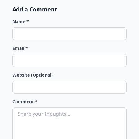
Add a Comment
Name *
Email *
Website (Optional)
Comment *