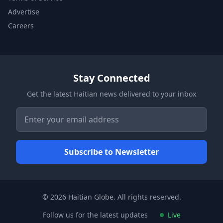
Advertise
Careers
Stay Connected
Get the latest Haitian news delivered to your inbox
© 2026 Haitian Globe. All rights reserved.
Follow us for the latest updates
Live