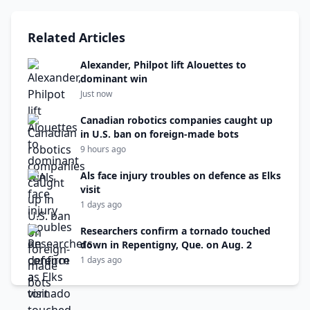
Related Articles
Alexander, Philpot lift Alouettes to
dominant win
Just now
Canadian robotics companies caught up
in U.S. ban on foreign-made bots
9 hours ago
Als face injury troubles on defence as Elks
visit
1 days ago
Researchers confirm a tornado touched
down in Repentigny, Que. on Aug. 2
1 days ago