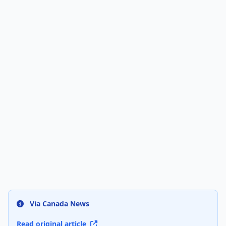
Via Canada News
Read original article