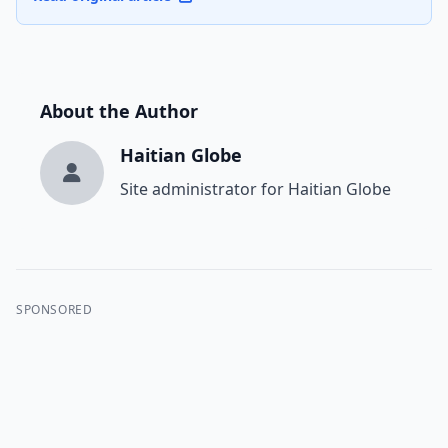
About the Author
Haitian Globe
Site administrator for Haitian Globe
SPONSORED