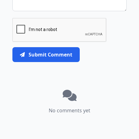
Submit Comment
No comments yet