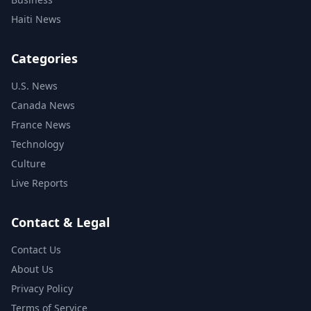
Haiti News
Categories
U.S. News
Canada News
France News
Technology
Culture
Live Reports
Contact & Legal
Contact Us
About Us
Privacy Policy
Terms of Service