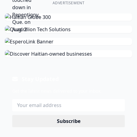
ADVERTISEMENT
Stay Updated
Get the latest news delivered to your inbox.
Subscribe