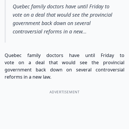
Quebec family doctors have until Friday to
vote on a deal that would see the provincial
government back down on several
controversial reforms in a new...
Quebec family doctors have until Friday to
vote on a deal that would see the provincial
government back down on several controversial
reforms in a new law.
ADVERTISEMENT