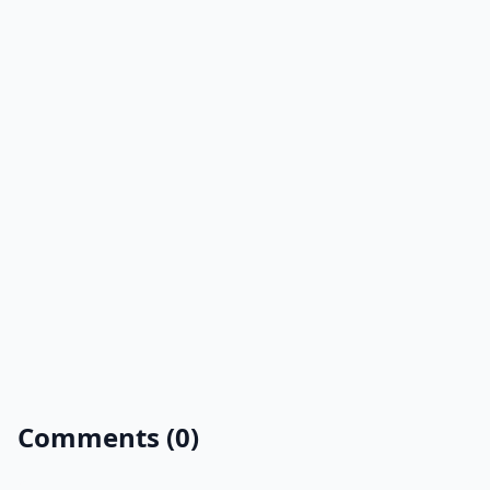
Comments (0)