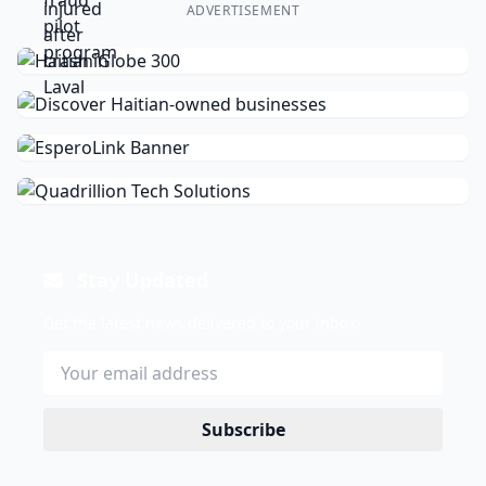
ADVERTISEMENT
Stay Updated
Get the latest news delivered to your inbox.
Subscribe