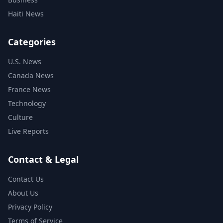
Haiti News
Categories
U.S. News
Canada News
France News
Technology
Culture
Live Reports
Contact & Legal
Contact Us
About Us
Privacy Policy
Terms of Service