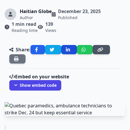
Haitian Globe
December 23, 2025
Author
Published
1 min read
139
Reading time
Views
Share:
Embed on your website
Show embed code