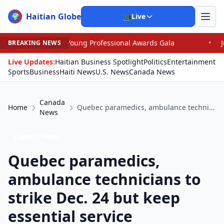
Haitian Globe
🌍
📺
Live
 Young Professional Awards Gala
•
Judge Pained as He 
BREAKING NEWS
Live Updates:
Haitian Business Spotlight
Politics
Entertainment
Sports
Business
Haiti News
U.S. News
Canada News
Canada
Home
Quebec paramedics, ambulance technicians to strike Dec. 24 but keep essential service
News
Canada News
Quebec paramedics,
ambulance technicians to
strike Dec. 24 but keep
essential service