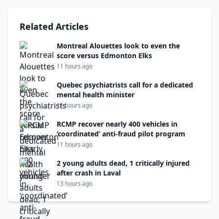
Related Articles
Montreal Alouettes look to even the
score versus Edmonton Elks
11 hours ago
Quebec psychiatrists call for a dedicated
mental health minister
11 hours ago
RCMP recover nearly 400 vehicles in
‘coordinated’ anti-fraud pilot program
11 hours ago
2 young adults dead, 1 critically injured
after crash in Laval
13 hours ago