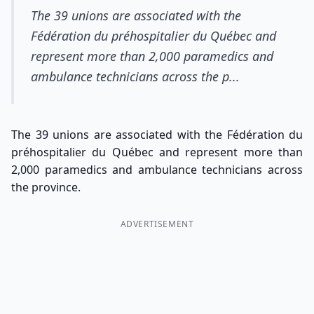
The 39 unions are associated with the
Fédération du préhospitalier du Québec and
represent more than 2,000 paramedics and
ambulance technicians across the p...
The 39 unions are associated with the Fédération du
préhospitalier du Québec and represent more than
2,000 paramedics and ambulance technicians across
the province.
ADVERTISEMENT