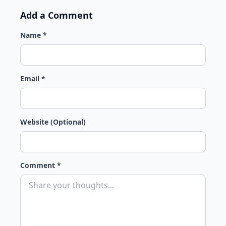
Add a Comment
Name *
Email *
Website (Optional)
Comment *