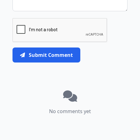
Submit Comment
No comments yet