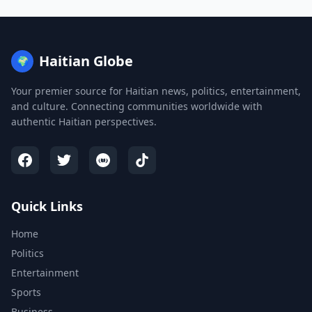
Haitian Globe
🌍
Your premier source for Haitian news, politics, entertainment,
and culture. Connecting communities worldwide with
authentic Haitian perspectives.
Quick Links
Home
Politics
Entertainment
Sports
Business