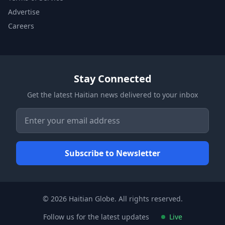
Advertise
Careers
Stay Connected
Get the latest Haitian news delivered to your inbox
© 2026 Haitian Globe. All rights reserved.
Follow us for the latest updates
Live