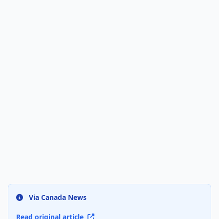
Via Canada News
Read original article