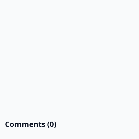
Comments (0)