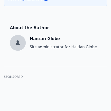
About the Author
Haitian Globe
Site administrator for Haitian Globe
SPONSORED