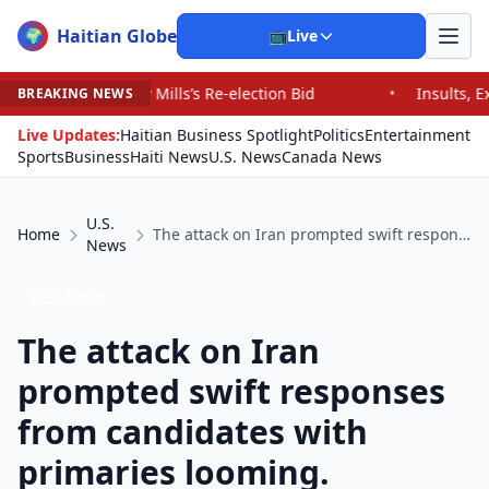
Haitian Globe
🌍
📺
Live
 Mills’s Re-election Bid
•
Insults, Expletives and Fat-S
BREAKING NEWS
Live Updates:
Haitian Business Spotlight
Politics
Entertainment
Sports
Business
Haiti News
U.S. News
Canada News
U.S.
Home
The attack on Iran prompted swift responses from candidates with primaries looming.
News
U.S. News
The attack on Iran
prompted swift responses
from candidates with
primaries looming.