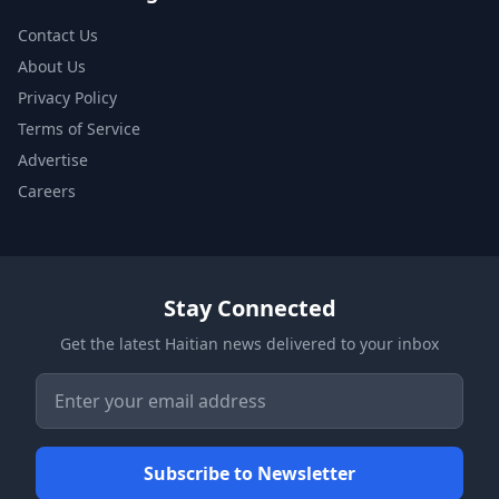
Contact Us
About Us
Privacy Policy
Terms of Service
Advertise
Careers
Stay Connected
Get the latest Haitian news delivered to your inbox