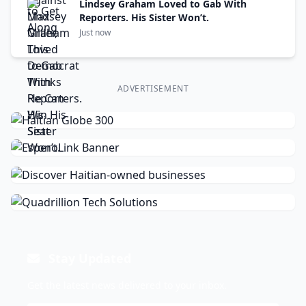
Lindsey Graham Loved to Gab With
Reporters. His Sister Won’t.
Just now
ADVERTISEMENT
Stay Updated
Get the latest news delivered to your inbox.