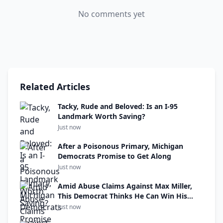
No comments yet
Related Articles
Tacky, Rude and Beloved: Is an I-95
Landmark Worth Saving?
Just now
After a Poisonous Primary, Michigan
Democrats Promise to Get Along
Just now
Amid Abuse Claims Against Max Miller,
This Democrat Thinks He Can Win His
Seat
Just now