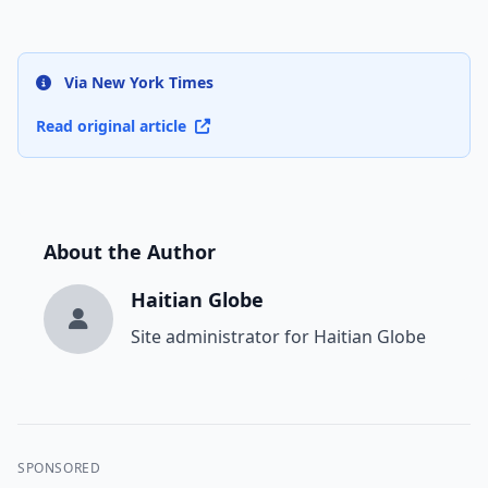
Via New York Times
Read original article
About the Author
Haitian Globe
Site administrator for Haitian Globe
SPONSORED