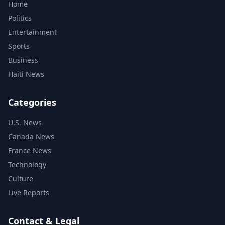
Home
Politics
Entertainment
Sports
Business
Haiti News
Categories
U.S. News
Canada News
France News
Technology
Culture
Live Reports
Contact & Legal