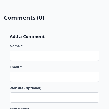
Comments (0)
Add a Comment
Name *
Email *
Website (Optional)
Comment *