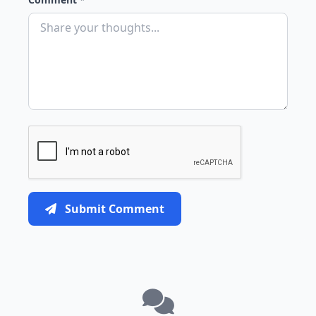
Submit Comment