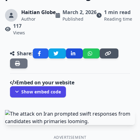
Haitian Globe
March 2, 2026
1 min read
Author
Published
Reading time
117
Views
Share:
Embed on your website
Show embed code
ADVERTISEMENT