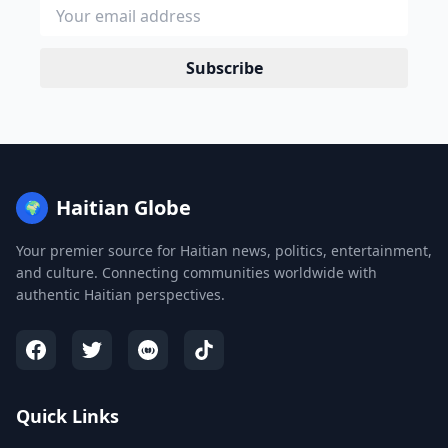
Subscribe
Haitian Globe
🌍
Your premier source for Haitian news, politics, entertainment,
and culture. Connecting communities worldwide with
authentic Haitian perspectives.
Quick Links