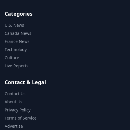
Categories
U.S. News
Canada News
France News
Technology
Culture
Live Reports
Contact & Legal
Contact Us
About Us
Privacy Policy
Terms of Service
Advertise