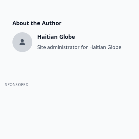
About the Author
Haitian Globe
Site administrator for Haitian Globe
SPONSORED