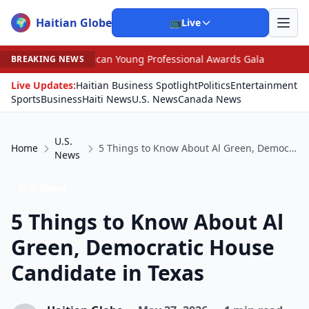
Haitian Globe
🌍
📺
Live
an Young Professional Awards Gala
•
Scandal Leaves No
BREAKING NEWS
Live Updates:
Haitian Business Spotlight
Politics
Entertainment
Sports
Business
Haiti News
U.S. News
Canada News
U.S.
Home
5 Things to Know About Al Green, Democratic House Candidate in Texas
News
U.S. News
5 Things to Know About Al
Green, Democratic House
Candidate in Texas