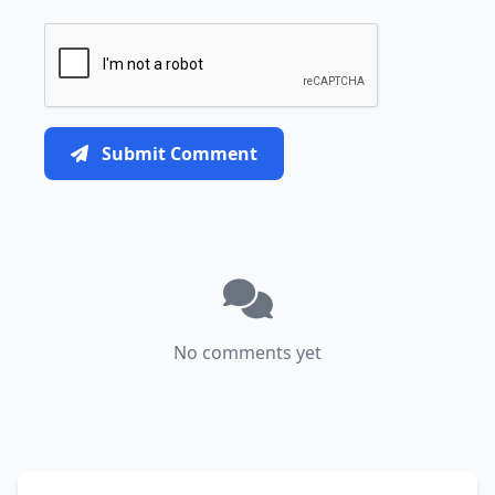
Submit Comment
No comments yet