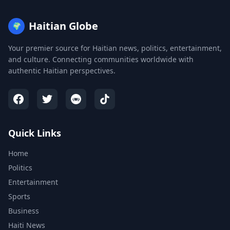
Haitian Globe
🌍
Your premier source for Haitian news, politics, entertainment,
and culture. Connecting communities worldwide with
authentic Haitian perspectives.
Quick Links
Home
Politics
Entertainment
Sports
Business
Haiti News