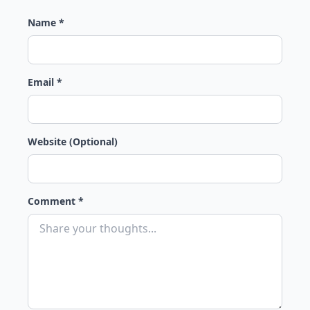
Name *
Email *
Website (Optional)
Comment *