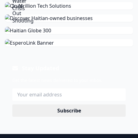
Stay Updated
Get the latest news delivered to your inbox.
Subscribe