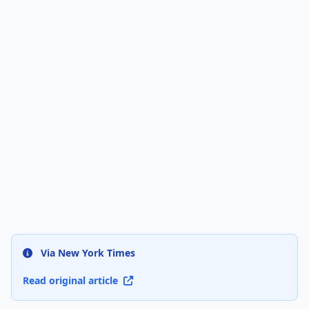
Via New York Times
Read original article