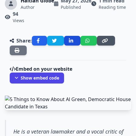
Haitian Globe
May 27, 2026
1 min read
Author
Published
Reading time
94
Views
Share:
Embed on your website
Show embed code
He is a veteran lawmaker and a vocal critic of