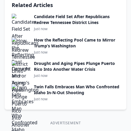
Related Articles
Candidate Field Set After Republicans
Redrew Tennessee District Lines
Just now
How the Reflecting Pool Came to Mirror
Trump’s Washington
Just now
Drought and Aging Pipes Plunge Puerto
Rico Into Another Water Crisis
Just now
Twin Falls Embraces Man Who Confronted
Idaho In-N-Out Shooting
Just now
ADVERTISEMENT