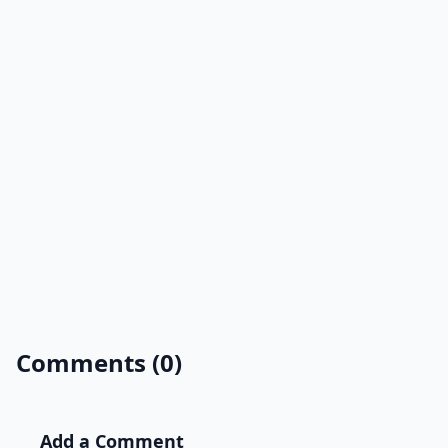
Comments (0)
Add a Comment