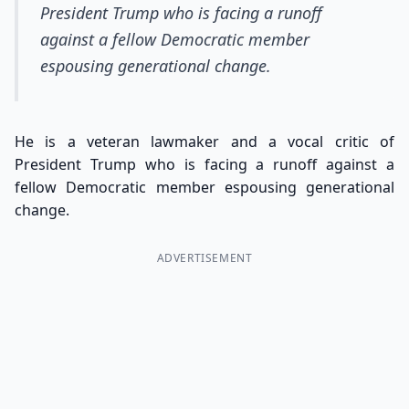
President Trump who is facing a runoff
against a fellow Democratic member
espousing generational change.
He is a veteran lawmaker and a vocal critic of
President Trump who is facing a runoff against a
fellow Democratic member espousing generational
change.
ADVERTISEMENT