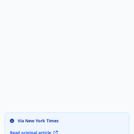
Via New York Times
Read original article