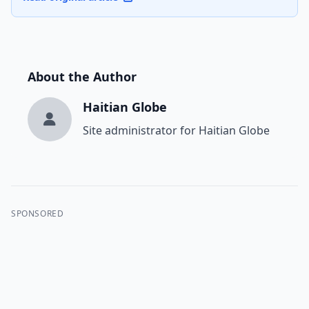
About the Author
Haitian Globe
Site administrator for Haitian Globe
SPONSORED