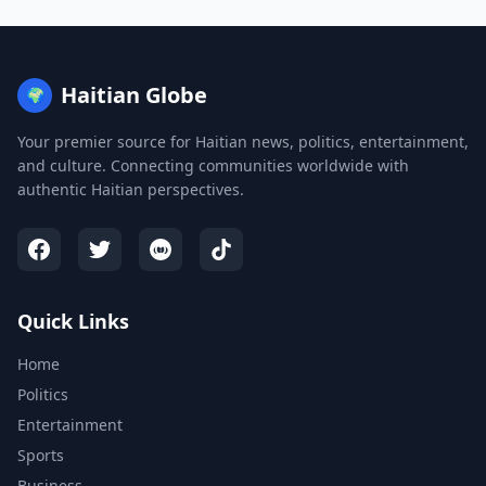
Haitian Globe
🌍
Your premier source for Haitian news, politics, entertainment,
and culture. Connecting communities worldwide with
authentic Haitian perspectives.
Quick Links
Home
Politics
Entertainment
Sports
Business