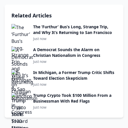
Related Articles
The ‘Furthur’ Bus’s Long, Strange Trip,
and Why It’s Returning to San Francisco
Just now
A Democrat Sounds the Alarm on
Christian Nationalism in Congress
Just now
In Michigan, a Former Trump Critic Shifts
Toward Election Skepticism
Just now
Trump Crypto Took $100 Million From a
Businessman With Red Flags
Just now