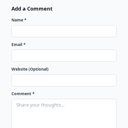
Add a Comment
Name *
Email *
Website (Optional)
Comment *