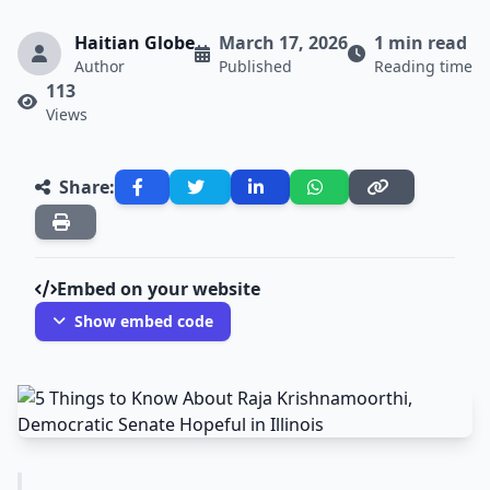
Haitian Globe
March 17, 2026
1 min read
Author
Published
Reading time
113
Views
Share:
Embed on your website
Show embed code