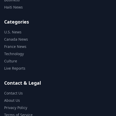
Haiti News
Categories
U.S. News
Canada News
France News
Technology
Culture
Live Reports
Contact & Legal
Contact Us
About Us
Privacy Policy
Terms of Service