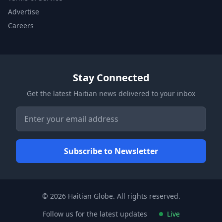
Advertise
Careers
Stay Connected
Get the latest Haitian news delivered to your inbox
© 2026 Haitian Globe. All rights reserved.
Follow us for the latest updates
Live