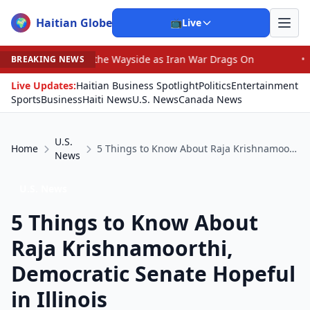
Haitian Globe
🌍
📺
Live
 by the Wayside as Iran War Drags On
•
Prosecutor Sues
BREAKING NEWS
Live Updates:
Haitian Business Spotlight
Politics
Entertainment
Sports
Business
Haiti News
U.S. News
Canada News
U.S.
Home
5 Things to Know About Raja Krishnamoorthi, Democratic Senate Hopeful in Illinois
News
U.S. News
5 Things to Know About
Raja Krishnamoorthi,
Democratic Senate Hopeful
in Illinois