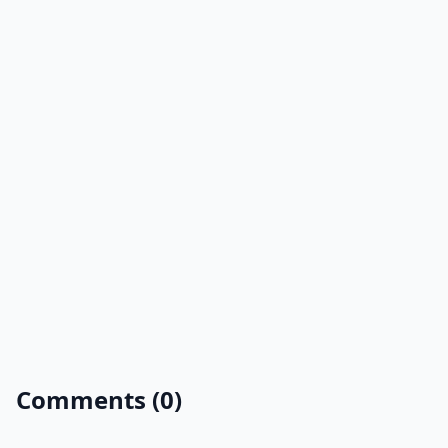
Comments (0)