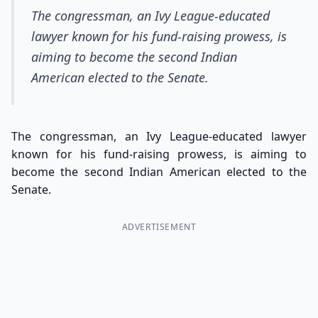
The congressman, an Ivy League-educated
lawyer known for his fund-raising prowess, is
aiming to become the second Indian
American elected to the Senate.
The congressman, an Ivy League-educated lawyer
known for his fund-raising prowess, is aiming to
become the second Indian American elected to the
Senate.
ADVERTISEMENT