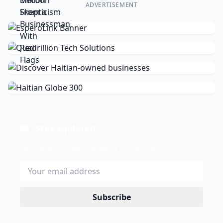
ADVERTISEMENT
Stay Updated
Get the latest news delivered to your inbox.
Subscribe