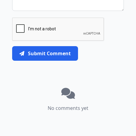
Submit Comment
No comments yet