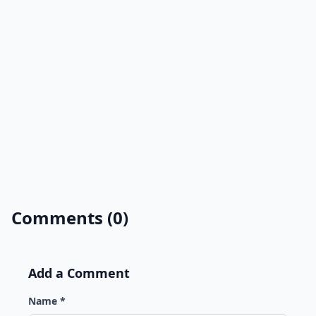
Comments (0)
Add a Comment
Name *