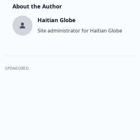
About the Author
Haitian Globe
Site administrator for Haitian Globe
SPONSORED