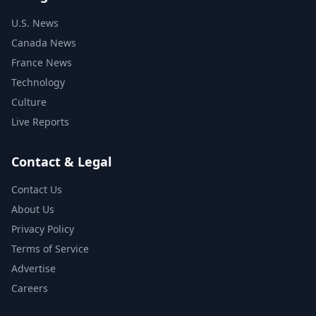
U.S. News
Canada News
France News
Technology
Culture
Live Reports
Contact & Legal
Contact Us
About Us
Privacy Policy
Terms of Service
Advertise
Careers