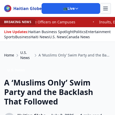
Haitian Globe
🌍
📺
Live
ce Officers on Campuses
•
Insults, Expletives and Fat-Sh
BREAKING NEWS
Live Updates:
Haitian Business Spotlight
Politics
Entertainment
Sports
Business
Haiti News
U.S. News
Canada News
U.S.
Home
A ‘Muslims Only’ Swim Party and the Backlash That Followed
News
U.S. News
A ‘Muslims Only’ Swim
Party and the Backlash
That Followed