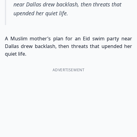
near Dallas drew backlash, then threats that
upended her quiet life.
A Muslim mother’s plan for an Eid swim party near
Dallas drew backlash, then threats that upended her
quiet life.
ADVERTISEMENT