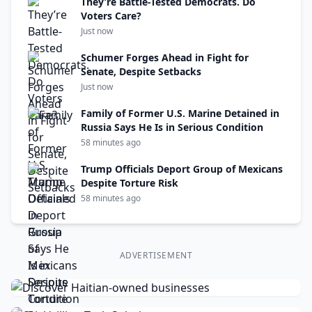
They’re Battle-Tested Democrats. Do
Voters Care?
Just now
Schumer Forges Ahead in Fight for
Senate, Despite Setbacks
Just now
Family of Former U.S. Marine Detained in
Russia Says He Is in Serious Condition
58 minutes ago
Trump Officials Deport Group of Mexicans
Despite Torture Risk
58 minutes ago
ADVERTISEMENT