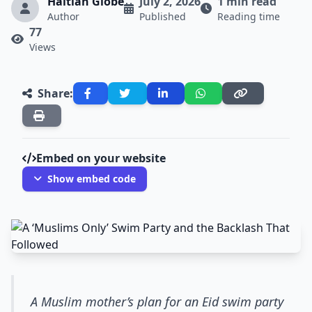
Haitian Globe
July 2, 2026
1 min read
Author
Published
Reading time
77
Views
Share:
Embed on your website
Show embed code
A Muslim mother’s plan for an Eid swim party