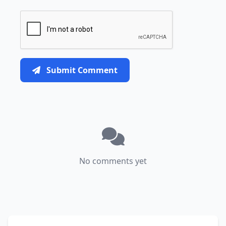
Submit Comment
No comments yet