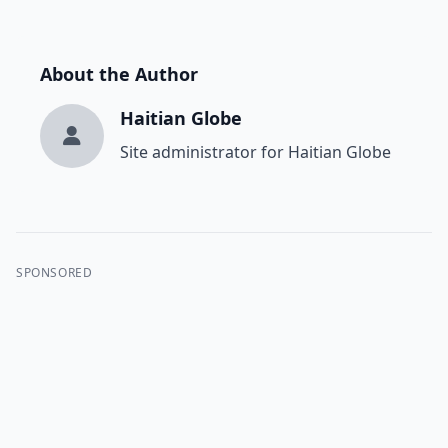
About the Author
Haitian Globe
Site administrator for Haitian Globe
SPONSORED