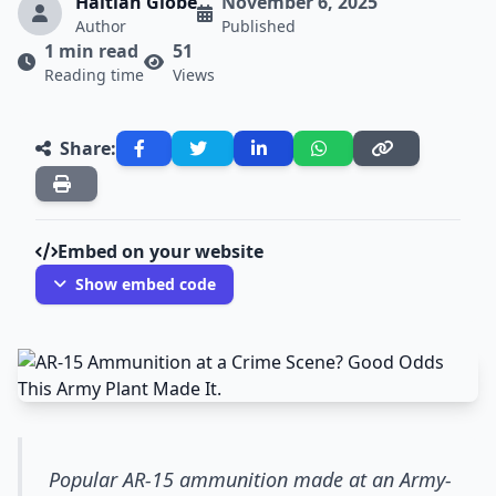
Haitian Globe
November 6, 2025
Author
Published
1 min read
51
Reading time
Views
Share:
Embed on your website
Show embed code
Popular AR-15 ammunition made at an Army-