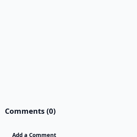
Comments (0)
Add a Comment