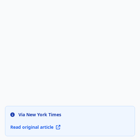
Via New York Times
Read original article