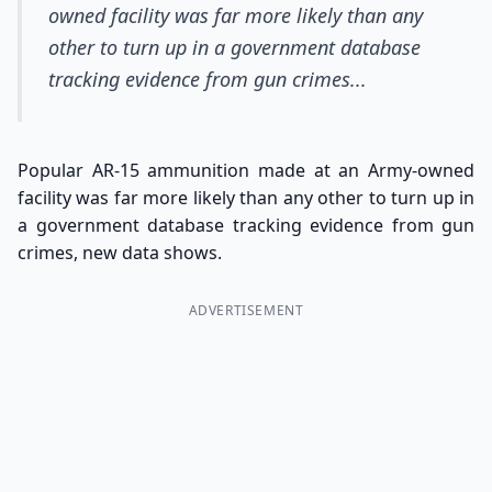
owned facility was far more likely than any
other to turn up in a government database
tracking evidence from gun crimes...
Popular AR-15 ammunition made at an Army-owned
facility was far more likely than any other to turn up in
a government database tracking evidence from gun
crimes, new data shows.
ADVERTISEMENT