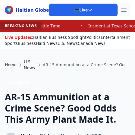
Haitian Globe
🌍
📺
Live
ittle Time
•
Incident at Texas School Underscores Conc
BREAKING NEWS
Live Updates:
Haitian Business Spotlight
Politics
Entertainment
Sports
Business
Haiti News
U.S. News
Canada News
U.S.
Home
AR-15 Ammunition at a Crime Scene? Good Odds This Army Plant Made It.
News
U.S. News
AR-15 Ammunition at a
Crime Scene? Good Odds
This Army Plant Made It.