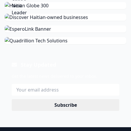
Stay Updated
Get the latest news delivered to your inbox.
Subscribe