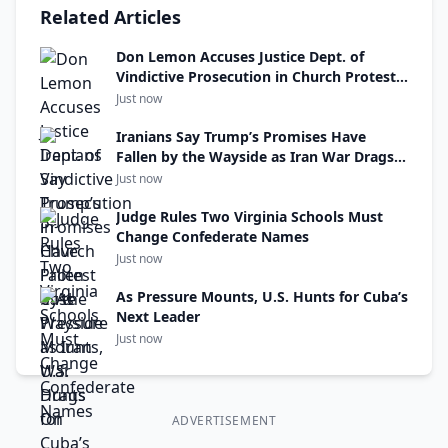
Related Articles
Don Lemon Accuses Justice Dept. of
Vindictive Prosecution in Church Protest
Case
Just now
Iranians Say Trump’s Promises Have
Fallen by the Wayside as Iran War Drags
On
Just now
Judge Rules Two Virginia Schools Must
Change Confederate Names
Just now
As Pressure Mounts, U.S. Hunts for Cuba’s
Next Leader
Just now
ADVERTISEMENT