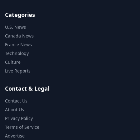
Categories
U.S. News
Canada News
France News
Technology
Culture
Live Reports
Contact & Legal
Contact Us
About Us
Privacy Policy
Terms of Service
Advertise