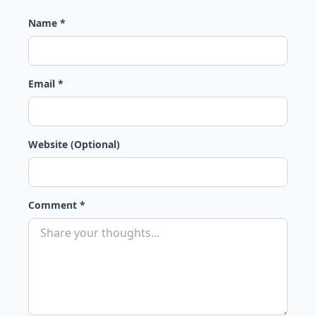
Name *
Email *
Website (Optional)
Comment *