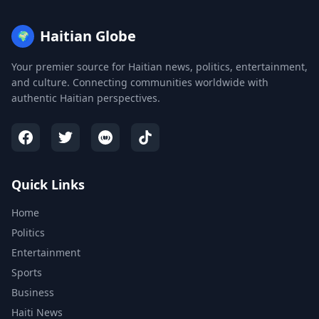
Haitian Globe
🌍
Your premier source for Haitian news, politics, entertainment,
and culture. Connecting communities worldwide with
authentic Haitian perspectives.
Quick Links
Home
Politics
Entertainment
Sports
Business
Haiti News