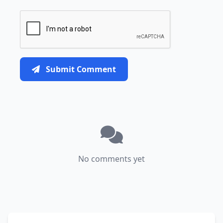
Submit Comment
No comments yet