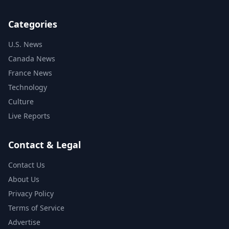
Categories
U.S. News
Canada News
France News
Technology
Culture
Live Reports
Contact & Legal
Contact Us
About Us
Privacy Policy
Terms of Service
Advertise