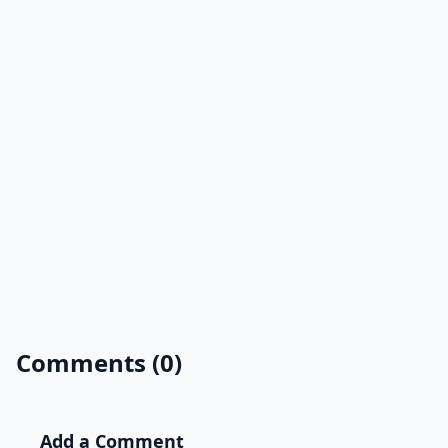
Comments (0)
Add a Comment