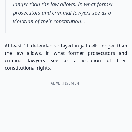
longer than the law allows, in what former
prosecutors and criminal lawyers see as a
violation of their constitution...
At least 11 defendants stayed in jail cells longer than
the law allows, in what former prosecutors and
criminal lawyers see as a violation of their
constitutional rights.
ADVERTISEMENT