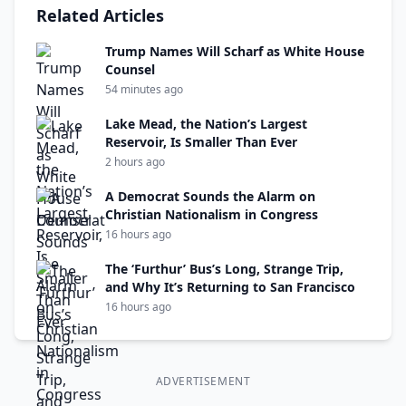
Related Articles
Trump Names Will Scharf as White House
Counsel
54 minutes ago
Lake Mead, the Nation’s Largest
Reservoir, Is Smaller Than Ever
2 hours ago
A Democrat Sounds the Alarm on
Christian Nationalism in Congress
16 hours ago
The ‘Furthur’ Bus’s Long, Strange Trip,
and Why It’s Returning to San Francisco
16 hours ago
ADVERTISEMENT