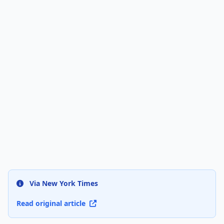
Via New York Times
Read original article