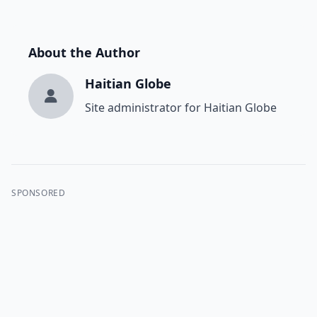
About the Author
Haitian Globe
Site administrator for Haitian Globe
SPONSORED