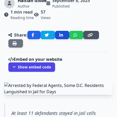
Haitian Globe
September 8, 2025
Author
Published
1 min read
57
Reading time
Views
Share:
Embed on your website
Show embed code
At least 11 defendants stayed in jail cells