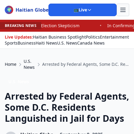
Haitian Globe
🌍
📺
Live
rd Election Skepticism
•
In Confirming Blanche, Senato
BREAKING NEWS
Live Updates:
Haitian Business Spotlight
Politics
Entertainment
Sports
Business
Haiti News
U.S. News
Canada News
U.S.
Home
Arrested by Federal Agents, Some D.C. Residents Languished in Jail for Days
News
U.S. News
Arrested by Federal Agents,
Some D.C. Residents
Languished in Jail for Days