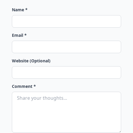
Name *
Email *
Website (Optional)
Comment *