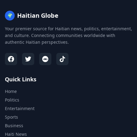
Haitian Globe
🌍
Your premier source for Haitian news, politics, entertainment,
and culture. Connecting communities worldwide with
authentic Haitian perspectives.
Quick Links
Home
Politics
Entertainment
Sports
Business
Haiti News