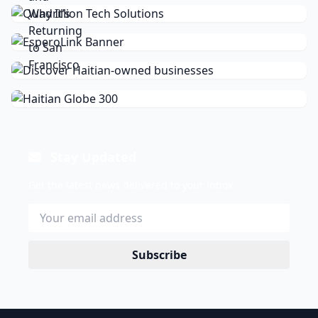
Stay Updated
Get the latest news delivered to your inbox.
Subscribe