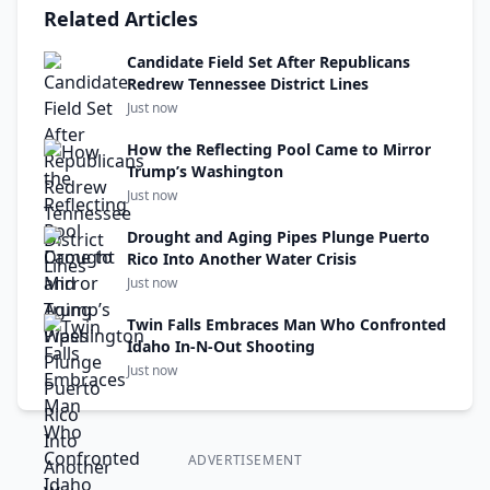
Related Articles
Candidate Field Set After Republicans
Redrew Tennessee District Lines
Just now
How the Reflecting Pool Came to Mirror
Trump’s Washington
Just now
Drought and Aging Pipes Plunge Puerto
Rico Into Another Water Crisis
Just now
Twin Falls Embraces Man Who Confronted
Idaho In-N-Out Shooting
Just now
ADVERTISEMENT