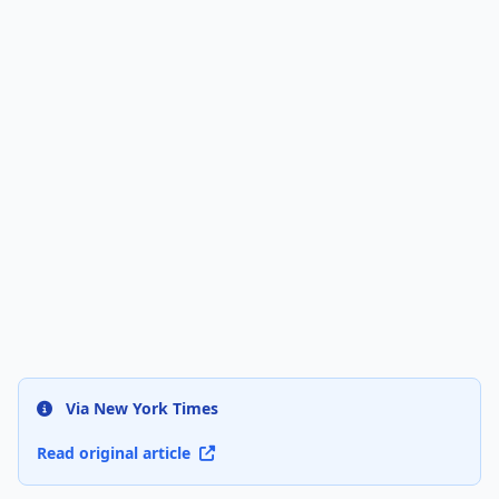
Via New York Times
Read original article