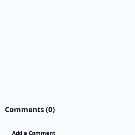
Comments (0)
Add a Comment