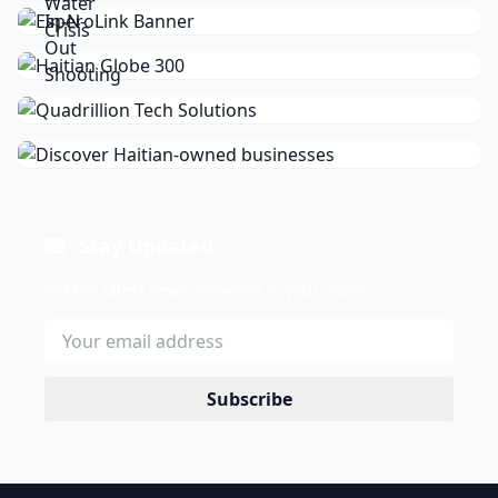
Stay Updated
Get the latest news delivered to your inbox.
Subscribe