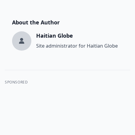
About the Author
Haitian Globe
Site administrator for Haitian Globe
SPONSORED