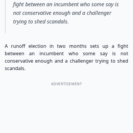
fight between an incumbent who some say is
not conservative enough and a challenger
trying to shed scandals.
A runoff election in two months sets up a fight
between an incumbent who some say is not
conservative enough and a challenger trying to shed
scandals.
ADVERTISEMENT