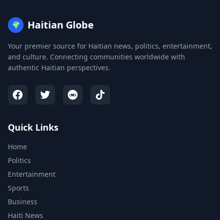
Haitian Globe
🌍
Your premier source for Haitian news, politics, entertainment,
and culture. Connecting communities worldwide with
authentic Haitian perspectives.
Quick Links
Home
Politics
Entertainment
Sports
Business
Haiti News