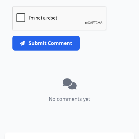
Submit Comment
No comments yet