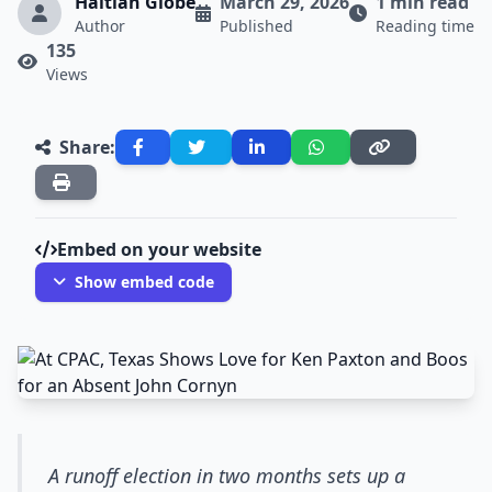
Haitian Globe
March 29, 2026
1 min read
Author
Published
Reading time
135
Views
Share:
Embed on your website
Show embed code
A runoff election in two months sets up a