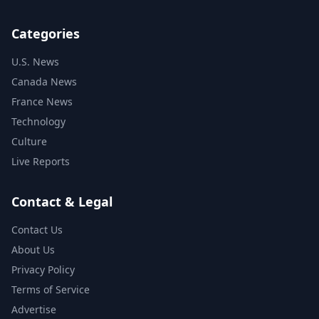
Categories
U.S. News
Canada News
France News
Technology
Culture
Live Reports
Contact & Legal
Contact Us
About Us
Privacy Policy
Terms of Service
Advertise