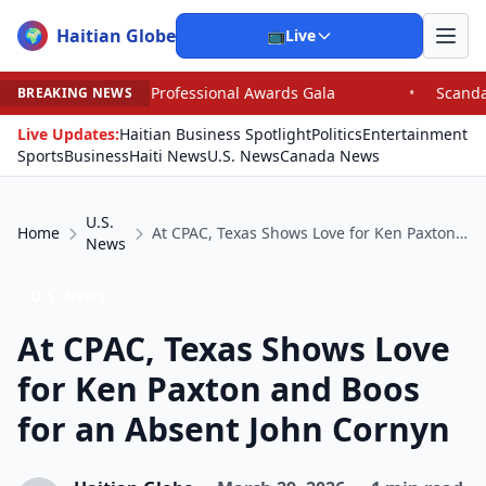
Haitian Globe
🌍
📺
Live
fessional Awards Gala
•
Scandal Leaves North Carolina 
BREAKING NEWS
Live Updates:
Haitian Business Spotlight
Politics
Entertainment
Sports
Business
Haiti News
U.S. News
Canada News
U.S.
Home
At CPAC, Texas Shows Love for Ken Paxton and Boos for an Absent John Cornyn
News
U.S. News
At CPAC, Texas Shows Love
for Ken Paxton and Boos
for an Absent John Cornyn