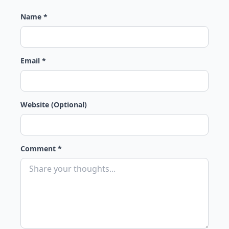
Name *
Email *
Website (Optional)
Comment *