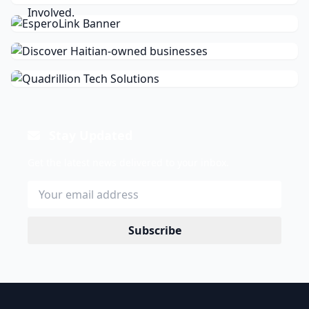
Stay Updated
Get the latest news delivered to your inbox.
Subscribe