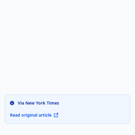
Via New York Times
Read original article