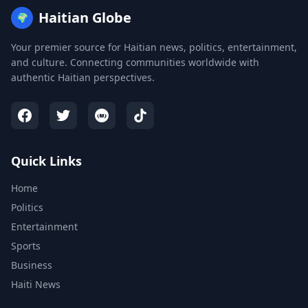
Haitian Globe
🌍
Your premier source for Haitian news, politics, entertainment,
and culture. Connecting communities worldwide with
authentic Haitian perspectives.
Quick Links
Home
Politics
Entertainment
Sports
Business
Haiti News