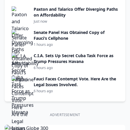
Paxton and Talarico Offer Diverging Paths
on Affordability
Just now
Senate Panel Has Obtained Copy of
Fauci’s Cellphone
1 hours ago
C.I.A. Sets Up Secret Cuba Task Force as
Trump Pressures Havana
6 hours ago
Fauci Faces Contempt Vote. Here Are the
Legal Issues Involved.
6 hours ago
ADVERTISEMENT