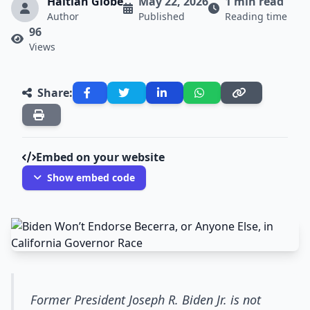
Haitian Globe
May 22, 2026
1 min read
Author
Published
Reading time
96
Views
Share:
Embed on your website
Show embed code
Former President Joseph R. Biden Jr. is not