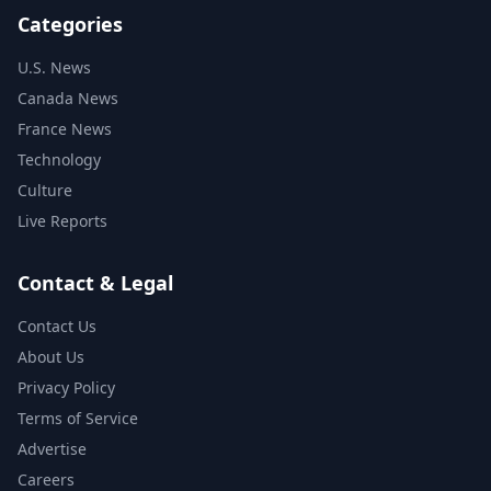
Categories
U.S. News
Canada News
France News
Technology
Culture
Live Reports
Contact & Legal
Contact Us
About Us
Privacy Policy
Terms of Service
Advertise
Careers