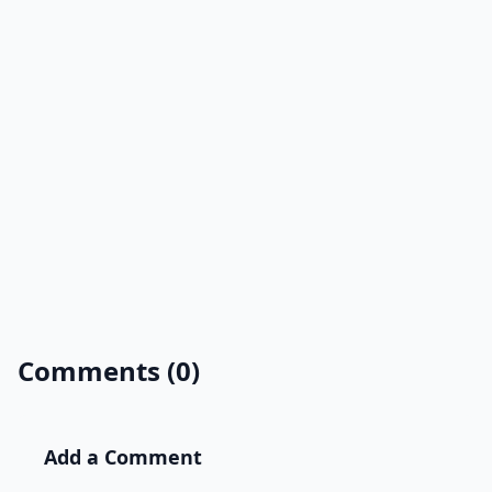
Comments (0)
Add a Comment