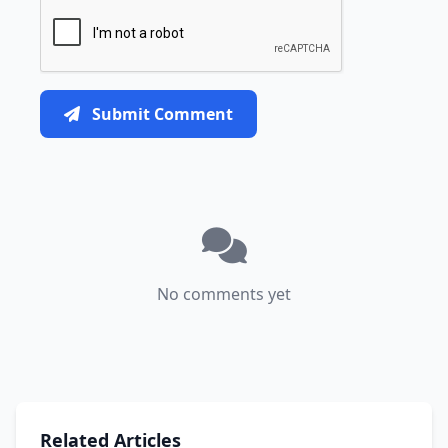
Submit Comment
No comments yet
Related Articles