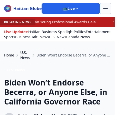
Haitian Globe
🌍
📺
Live
ican Young Professional Awards Gala
•
Judge Pained as
BREAKING NEWS
Live Updates:
Haitian Business Spotlight
Politics
Entertainment
Sports
Business
Haiti News
U.S. News
Canada News
U.S.
Home
Biden Won’t Endorse Becerra, or Anyone Else, in California Governor Race
News
U.S. News
Biden Won’t Endorse
Becerra, or Anyone Else, in
California Governor Race