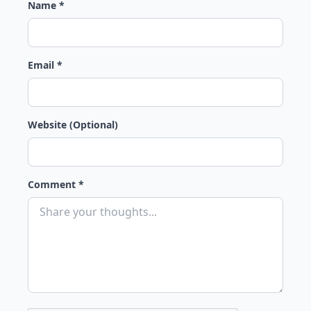
Name *
Email *
Website (Optional)
Comment *