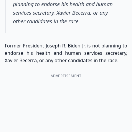
planning to endorse his health and human
services secretary, Xavier Becerra, or any
other candidates in the race.
Former President Joseph R. Biden Jr. is not planning to
endorse his health and human services secretary,
Xavier Becerra, or any other candidates in the race.
ADVERTISEMENT