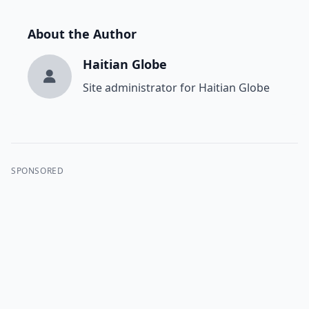
About the Author
Haitian Globe
Site administrator for Haitian Globe
SPONSORED