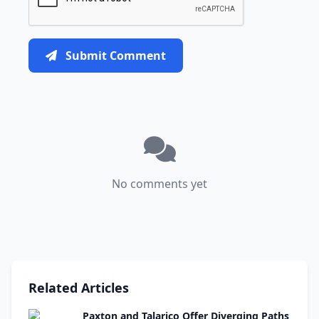
Submit Comment
No comments yet
Related Articles
Paxton and Talarico Offer Diverging Paths