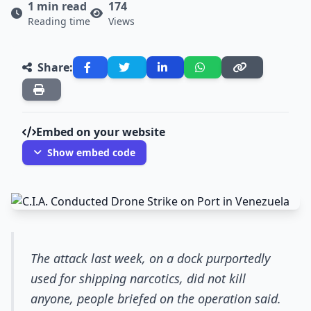
1 min read
174
Reading time
Views
Share:
Embed on your website
Show embed code
The attack last week, on a dock purportedly
used for shipping narcotics, did not kill
anyone, people briefed on the operation said.