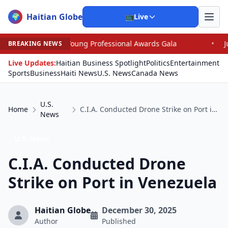
Haitian Globe
🌍
📺
Live
Young Professional Awards Gala
•
Judge Pained as He G
BREAKING NEWS
Live Updates:
Haitian Business Spotlight
Politics
Entertainment
Sports
Business
Haiti News
U.S. News
Canada News
U.S.
Home
C.I.A. Conducted Drone Strike on Port in Venezuela
News
U.S. News
C.I.A. Conducted Drone
Strike on Port in Venezuela
Haitian Globe
December 30, 2025
Author
Published