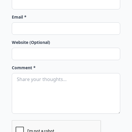
Email *
Website (Optional)
Comment *