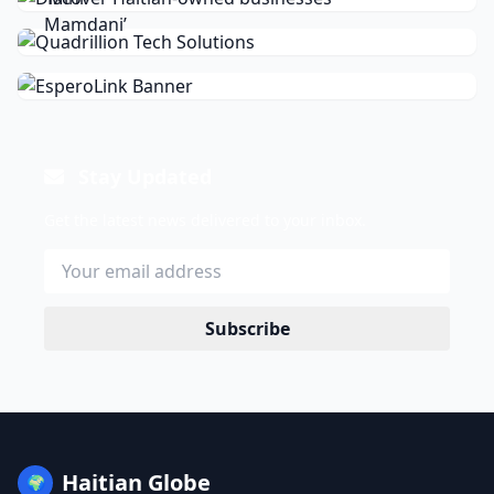
Stay Updated
Get the latest news delivered to your inbox.
Subscribe
Haitian Globe
🌍