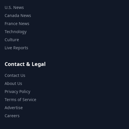
U.S. News
Canada News
France News
Technology
Culture
Live Reports
Contact & Legal
Contact Us
About Us
Privacy Policy
Terms of Service
Advertise
Careers