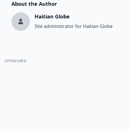
About the Author
Haitian Globe
Site administrator for Haitian Globe
SPONSORED