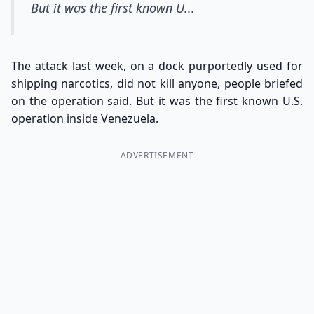
But it was the first known U...
The attack last week, on a dock purportedly used for
shipping narcotics, did not kill anyone, people briefed
on the operation said. But it was the first known U.S.
operation inside Venezuela.
ADVERTISEMENT