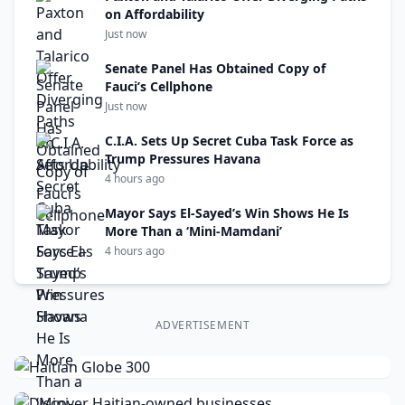
on Affordability
Just now
Senate Panel Has Obtained Copy of
Fauci’s Cellphone
Just now
C.I.A. Sets Up Secret Cuba Task Force as
Trump Pressures Havana
4 hours ago
Mayor Says El-Sayed’s Win Shows He Is
More Than a ‘Mini-Mamdani’
4 hours ago
ADVERTISEMENT