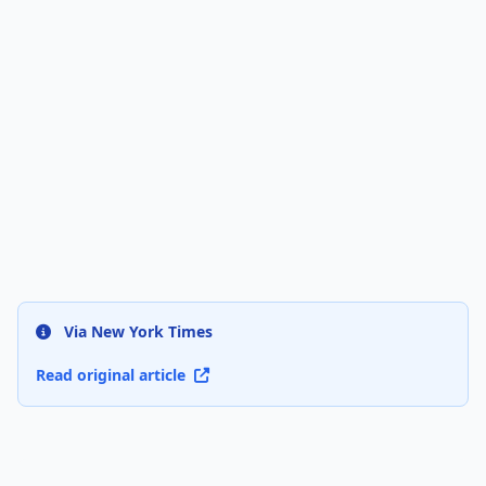
Via New York Times
Read original article