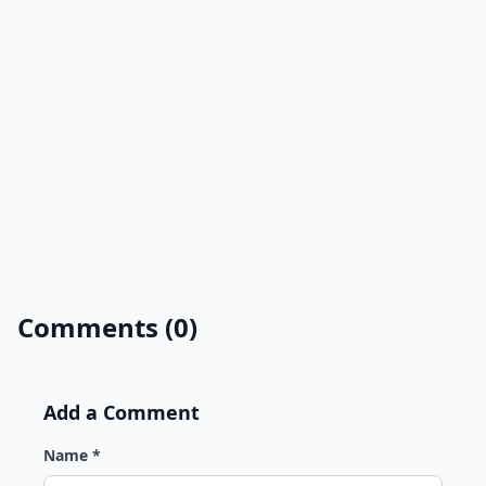
Comments (0)
Add a Comment
Name *