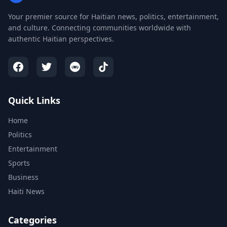
Your premier source for Haitian news, politics, entertainment,
and culture. Connecting communities worldwide with
authentic Haitian perspectives.
Quick Links
Home
Politics
Entertainment
Sports
Business
Haiti News
Categories