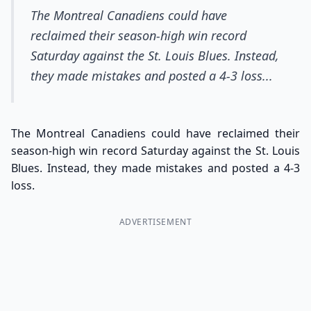
The Montreal Canadiens could have
reclaimed their season-high win record
Saturday against the St. Louis Blues. Instead,
they made mistakes and posted a 4-3 loss...
The Montreal Canadiens could have reclaimed their
season-high win record Saturday against the St. Louis
Blues. Instead, they made mistakes and posted a 4-3
loss.
ADVERTISEMENT