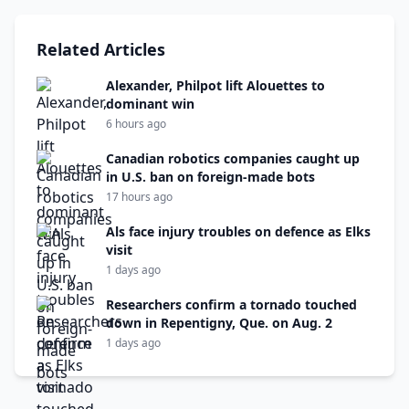
Related Articles
Alexander, Philpot lift Alouettes to
dominant win
6 hours ago
Canadian robotics companies caught up
in U.S. ban on foreign-made bots
17 hours ago
Als face injury troubles on defence as Elks
visit
1 days ago
Researchers confirm a tornado touched
down in Repentigny, Que. on Aug. 2
1 days ago