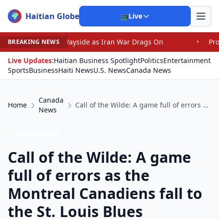
Haitian Globe
🌍
📺
Live
 Wayside as Iran War Drags On
•
Prosecutor Sues Justice
BREAKING NEWS
Live Updates:
Haitian Business Spotlight
Politics
Entertainment
Sports
Business
Haiti News
U.S. News
Canada News
Canada
Home
Call of the Wilde: A game full of errors as the Montreal Canadiens fall to the St. Louis Blues
News
Canada News
Call of the Wilde: A game
full of errors as the
Montreal Canadiens fall to
the St. Louis Blues