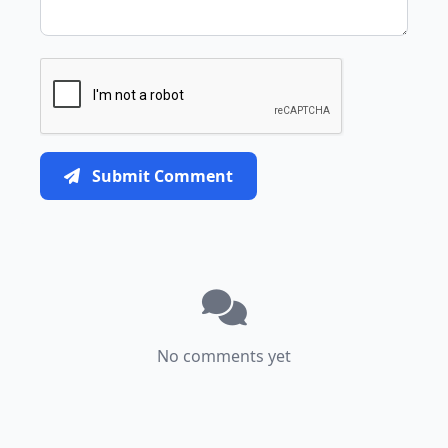
Submit Comment
No comments yet