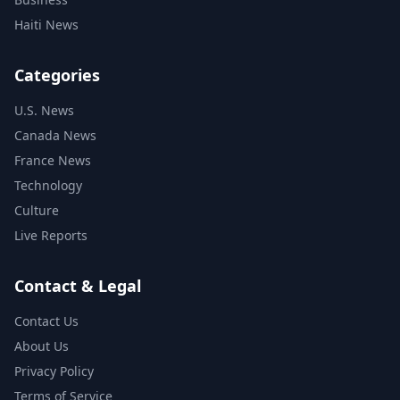
Haiti News
Categories
U.S. News
Canada News
France News
Technology
Culture
Live Reports
Contact & Legal
Contact Us
About Us
Privacy Policy
Terms of Service