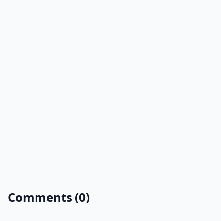
Comments (0)