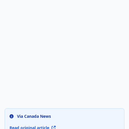
Via Canada News
Read original article