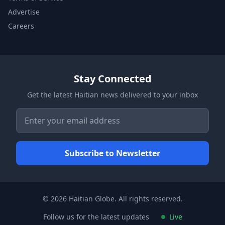
Advertise
Careers
Stay Connected
Get the latest Haitian news delivered to your inbox
© 2026 Haitian Globe. All rights reserved.
Follow us for the latest updates
Live