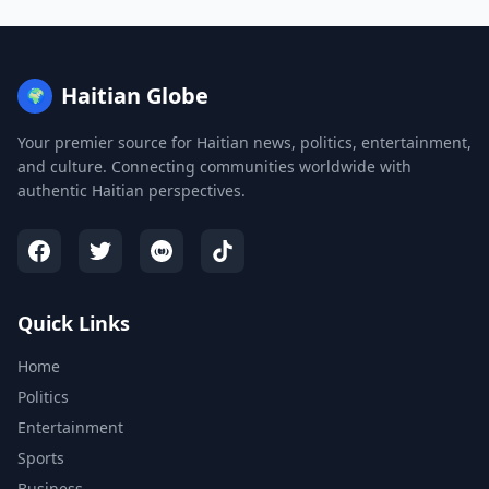
Haitian Globe
🌍
Your premier source for Haitian news, politics, entertainment,
and culture. Connecting communities worldwide with
authentic Haitian perspectives.
Quick Links
Home
Politics
Entertainment
Sports
Business