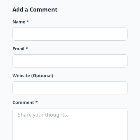
Add a Comment
Name *
Email *
Website (Optional)
Comment *