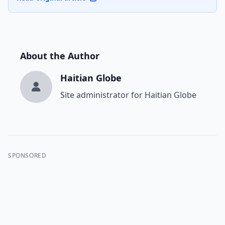
About the Author
Haitian Globe
Site administrator for Haitian Globe
SPONSORED