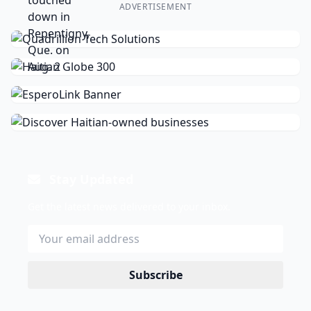
ADVERTISEMENT
Stay Updated
Get the latest news delivered to your inbox.
Subscribe