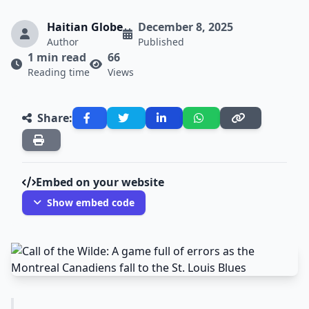
Haitian Globe
December 8, 2025
Author
Published
1 min read
66
Reading time
Views
Share:
Embed on your website
Show embed code