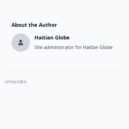
About the Author
Haitian Globe
Site administrator for Haitian Globe
SPONSORED