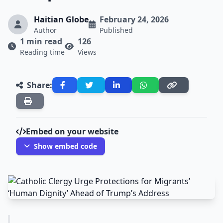
Haitian Globe
February 24, 2026
Author
Published
1 min read
126
Reading time
Views
Share:
Embed on your website
Show embed code