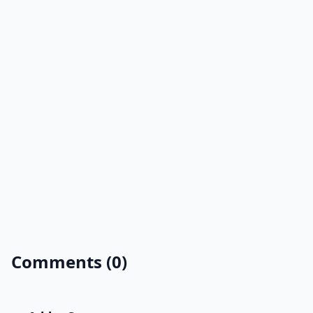
Comments (0)