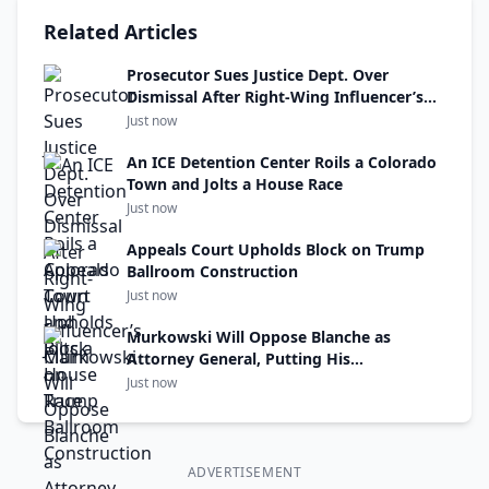
Related Articles
Prosecutor Sues Justice Dept. Over
Dismissal After Right-Wing Influencer’s
Claim
Just now
An ICE Detention Center Roils a Colorado
Town and Jolts a House Race
Just now
Appeals Court Upholds Block on Trump
Ballroom Construction
Just now
Murkowski Will Oppose Blanche as
Attorney General, Putting His
Confirmation at Risk
Just now
ADVERTISEMENT