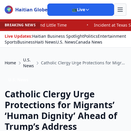
Haitian Globe
🌍
📺
Live
nd Little Time
•
Incident at Texas School Underscores 
BREAKING NEWS
Live Updates:
Haitian Business Spotlight
Politics
Entertainment
Sports
Business
Haiti News
U.S. News
Canada News
U.S.
Home
Catholic Clergy Urge Protections for Migrants’ ‘Human Dignity’ Ahead of Trump’s Address
News
U.S. News
Catholic Clergy Urge
Protections for Migrants’
‘Human Dignity’ Ahead of
Trump’s Address