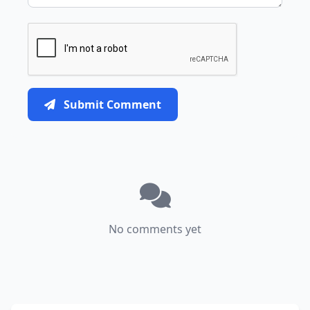
Submit Comment
No comments yet