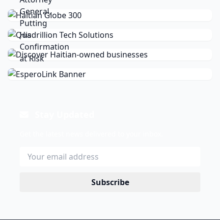
Stay Updated
Get the latest news delivered to your inbox.
Subscribe