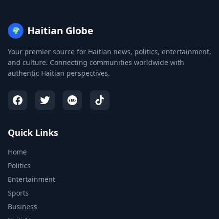
Haitian Globe
🌍
Your premier source for Haitian news, politics, entertainment,
and culture. Connecting communities worldwide with
authentic Haitian perspectives.
Quick Links
Home
Politics
Entertainment
Sports
Business