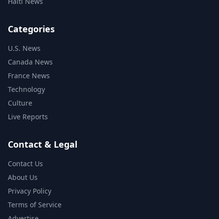
Haiti News
Categories
U.S. News
Canada News
France News
Technology
Culture
Live Reports
Contact & Legal
Contact Us
About Us
Privacy Policy
Terms of Service
Advertise