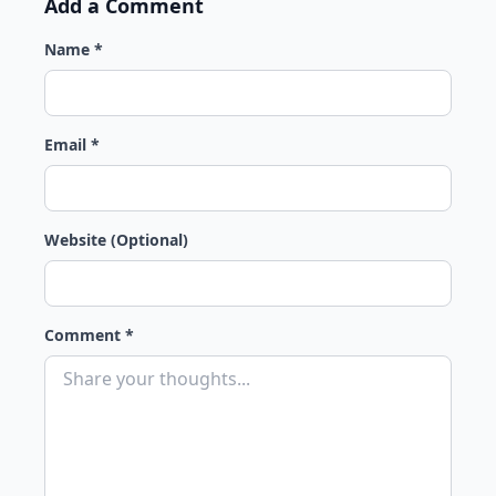
Add a Comment
Name *
Email *
Website (Optional)
Comment *