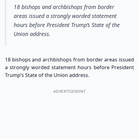
18 bishops and archbishops from border
areas issued a strongly worded statement
hours before President Trump’s State of the
Union address.
18 bishops and archbishops from border areas issued
a strongly worded statement hours before President
Trump’s State of the Union address.
ADVERTISEMENT