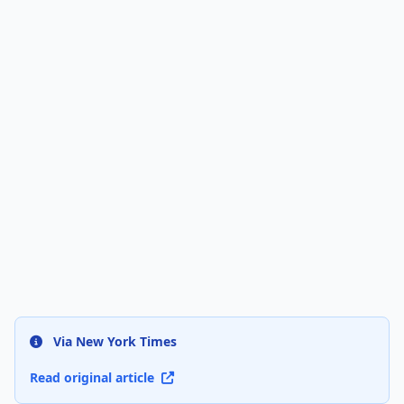
Via New York Times
Read original article