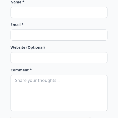
Name *
Email *
Website (Optional)
Comment *