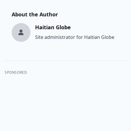
About the Author
Haitian Globe
Site administrator for Haitian Globe
SPONSORED