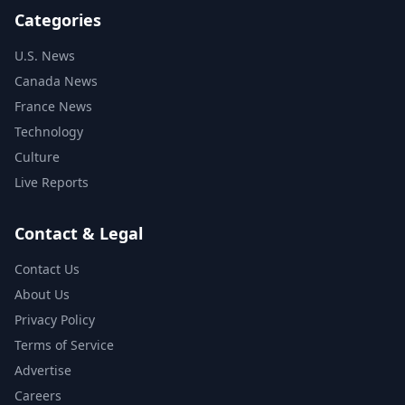
Categories
U.S. News
Canada News
France News
Technology
Culture
Live Reports
Contact & Legal
Contact Us
About Us
Privacy Policy
Terms of Service
Advertise
Careers