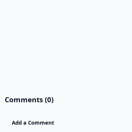
Comments (0)
Add a Comment