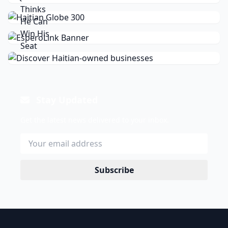
Stay Updated
Get the latest news delivered to your inbox.
Subscribe