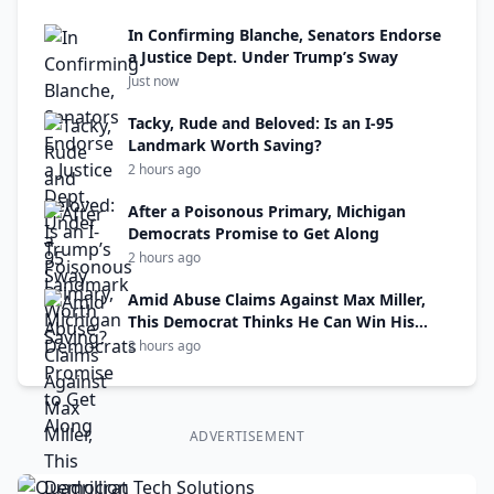
In Confirming Blanche, Senators Endorse
a Justice Dept. Under Trump’s Sway
Just now
Tacky, Rude and Beloved: Is an I-95
Landmark Worth Saving?
2 hours ago
After a Poisonous Primary, Michigan
Democrats Promise to Get Along
2 hours ago
Amid Abuse Claims Against Max Miller,
This Democrat Thinks He Can Win His
Seat
2 hours ago
ADVERTISEMENT