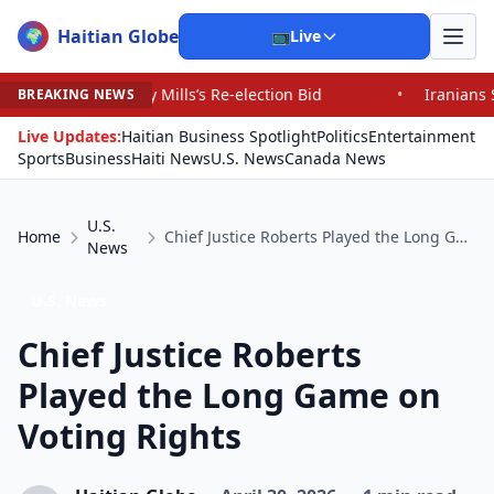
Haitian Globe
🌍
📺
Live
 Mills’s Re-election Bid
•
Iranians Say Trump’s Promis
BREAKING NEWS
Live Updates:
Haitian Business Spotlight
Politics
Entertainment
Sports
Business
Haiti News
U.S. News
Canada News
U.S.
Home
Chief Justice Roberts Played the Long Game on Voting Rights
News
U.S. News
Chief Justice Roberts
Played the Long Game on
Voting Rights