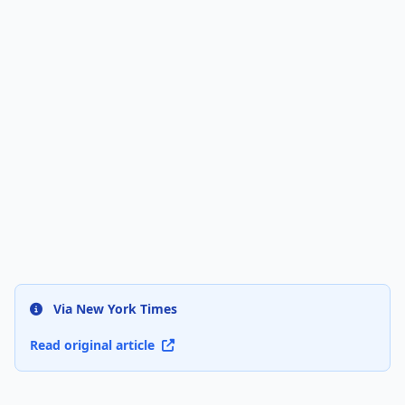
Via New York Times
Read original article