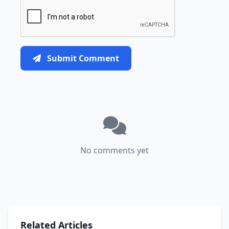
Submit Comment
No comments yet
Related Articles