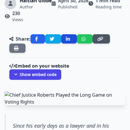
Haitian Globe
April 30, 2026
1 min read
Author
Published
Reading time
230
Views
Share:
Embed on your website
Show embed code
Since his early days as a lawyer and in his