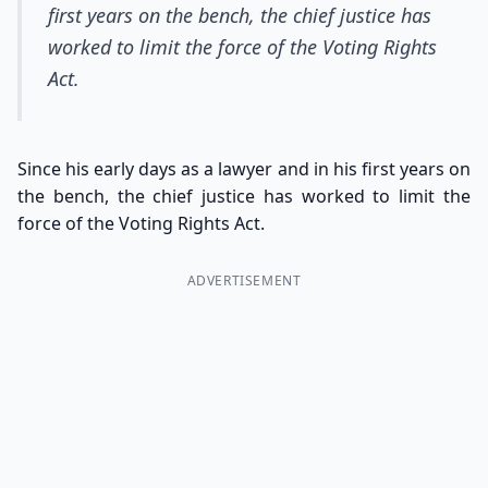
first years on the bench, the chief justice has
worked to limit the force of the Voting Rights
Act.
Since his early days as a lawyer and in his first years on
the bench, the chief justice has worked to limit the
force of the Voting Rights Act.
ADVERTISEMENT