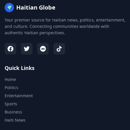
Haitian Globe
🌍
Your premier source for Haitian news, politics, entertainment,
and culture. Connecting communities worldwide with
authentic Haitian perspectives.
Quick Links
Home
Politics
Entertainment
Sports
Business
Haiti News