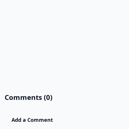
Comments (0)
Add a Comment