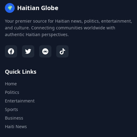
Haitian Globe
🌍
Your premier source for Haitian news, politics, entertainment,
and culture. Connecting communities worldwide with
authentic Haitian perspectives.
Quick Links
Home
Politics
Entertainment
Sports
Business
Haiti News