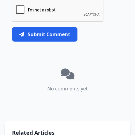
Submit Comment
No comments yet
Related Articles