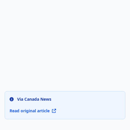
Via Canada News
Read original article