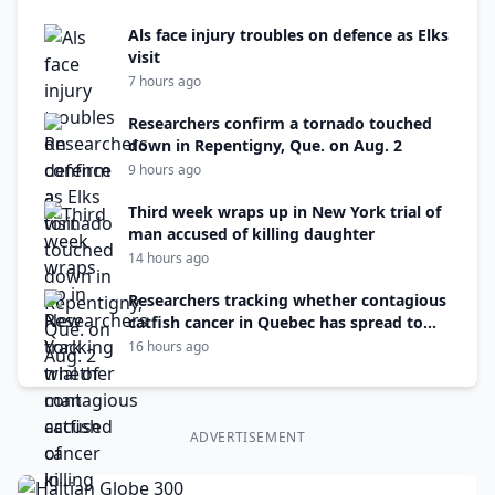
Als face injury troubles on defence as Elks
visit
7 hours ago
Researchers confirm a tornado touched
down in Repentigny, Que. on Aug. 2
9 hours ago
Third week wraps up in New York trial of
man accused of killing daughter
14 hours ago
Researchers tracking whether contagious
catfish cancer in Quebec has spread to
N.B.
16 hours ago
ADVERTISEMENT