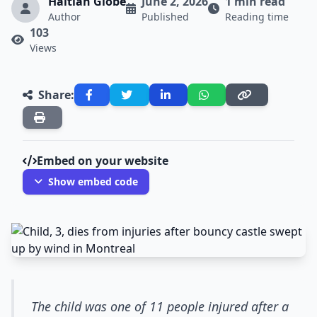
Haitian Globe
June 2, 2026
1 min read
Author
Published
Reading time
103
Views
Share:
Embed on your website
Show embed code
The child was one of 11 people injured after a