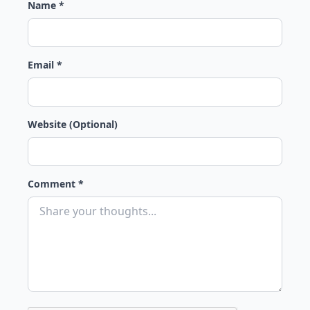
Name *
Email *
Website (Optional)
Comment *