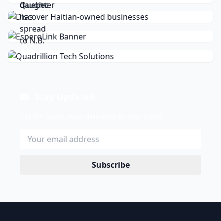
Stay Updated
Get the latest news delivered to your inbox.
Subscribe