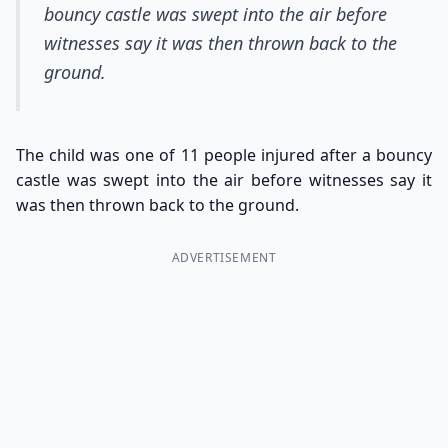
bouncy castle was swept into the air before
witnesses say it was then thrown back to the
ground.
The child was one of 11 people injured after a bouncy
castle was swept into the air before witnesses say it
was then thrown back to the ground.
ADVERTISEMENT