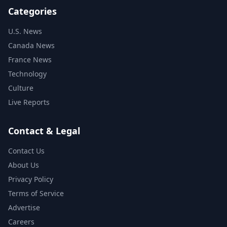
Categories
U.S. News
Canada News
France News
Technology
Culture
Live Reports
Contact & Legal
Contact Us
About Us
Privacy Policy
Terms of Service
Advertise
Careers