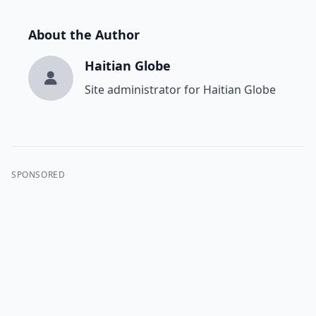
About the Author
Haitian Globe
Site administrator for Haitian Globe
SPONSORED