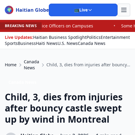
Haitian Globe
🌍
📺
Live
olice Officers on Campuses
•
Some House Republicans Are
BREAKING NEWS
Live Updates:
Haitian Business Spotlight
Politics
Entertainment
Sports
Business
Haiti News
U.S. News
Canada News
Canada
Home
Child, 3, dies from injuries after bouncy castle swept up by wind in Montreal
News
Canada News
Child, 3, dies from injuries
after bouncy castle swept
up by wind in Montreal