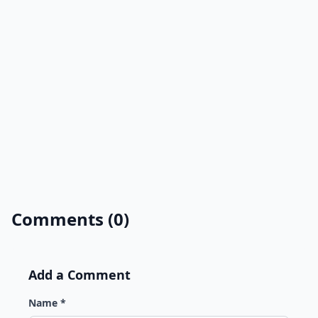
Comments (0)
Add a Comment
Name *