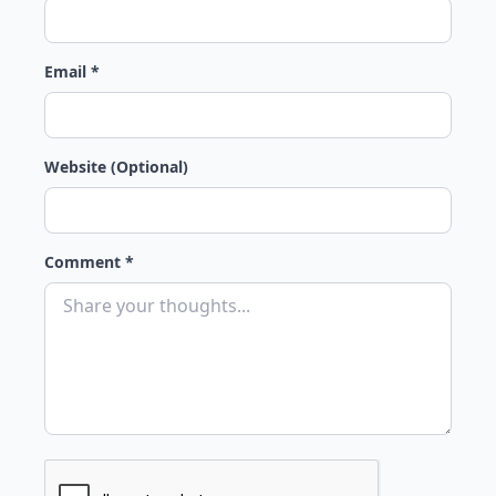
Email *
Website (Optional)
Comment *