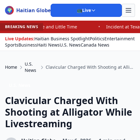
Haitian Globe
🌍
📺
Live
e and Little Time
•
Incident at Texas School Underscor
BREAKING NEWS
Live Updates:
Haitian Business Spotlight
Politics
Entertainment
Sports
Business
Haiti News
U.S. News
Canada News
U.S.
Home
Clavicular Charged With Shooting at Alligator While Livestreaming
News
U.S. News
Clavicular Charged With
Shooting at Alligator While
Livestreaming