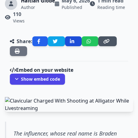
Haitian Globe
May 6, 2026
1 min read
Author
Published
Reading time
110
Views
Share:
Embed on your website
Show embed code
The influencer, whose real name is Braden