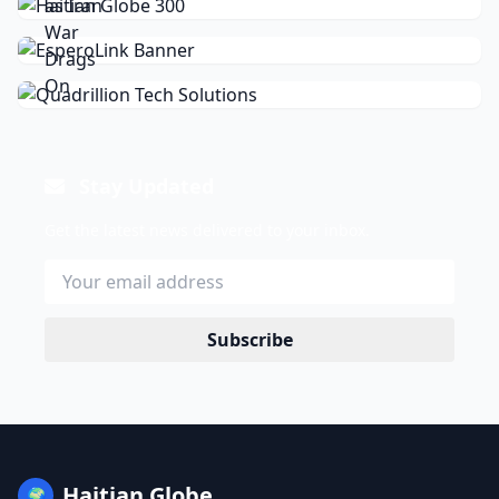
Stay Updated
Get the latest news delivered to your inbox.
Subscribe
Haitian Globe
🌍