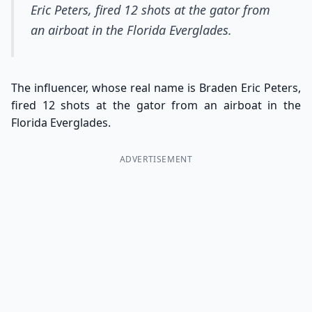
Eric Peters, fired 12 shots at the gator from
an airboat in the Florida Everglades.
The influencer, whose real name is Braden Eric Peters,
fired 12 shots at the gator from an airboat in the
Florida Everglades.
ADVERTISEMENT