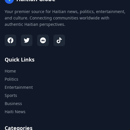
Your premier source for Haitian news, politics, entertainment,
and culture. Connecting communities worldwide with
authentic Haitian perspectives.
Quick Links
Home
Politics
Entertainment
Sports
Business
Haiti News
Categories