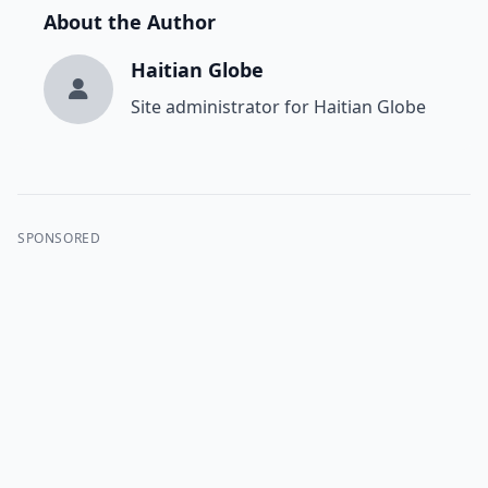
About the Author
Haitian Globe
Site administrator for Haitian Globe
SPONSORED