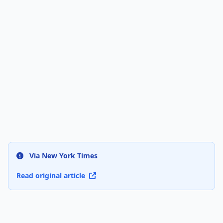
Via New York Times
Read original article