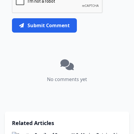
Submit Comment
No comments yet
Related Articles