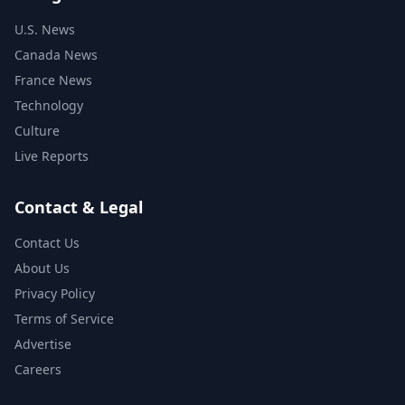
U.S. News
Canada News
France News
Technology
Culture
Live Reports
Contact & Legal
Contact Us
About Us
Privacy Policy
Terms of Service
Advertise
Careers