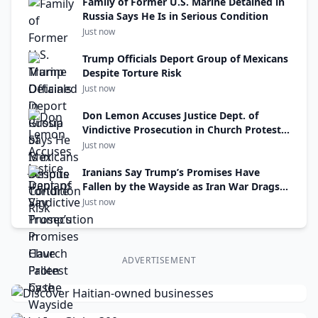
Family of Former U.S. Marine Detained in
Russia Says He Is in Serious Condition
Just now
Trump Officials Deport Group of Mexicans
Despite Torture Risk
Just now
Don Lemon Accuses Justice Dept. of
Vindictive Prosecution in Church Protest
Case
Just now
Iranians Say Trump’s Promises Have
Fallen by the Wayside as Iran War Drags
On
Just now
ADVERTISEMENT