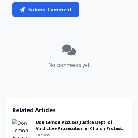
Submit Comment
No comments yet
Related Articles
Don Lemon Accuses Justice Dept. of
Vindictive Prosecution in Church Protest
Case
Just now