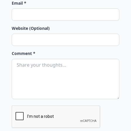
Email *
Website (Optional)
Comment *