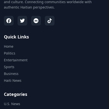
and culture. Connecting communities worldwide with
authentic Haitian perspectives.
Quick Links
Home
Politics
Entertainment
Sports
Business
Haiti News
Categories
U.S. News