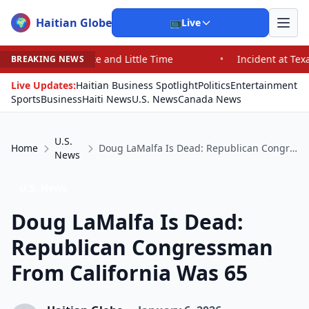
Haitian Globe
🌍
📺
Live
e and Little Time
•
Incident at Texas School Underscor
BREAKING NEWS
Live Updates:
Haitian Business Spotlight
Politics
Entertainment
Sports
Business
Haiti News
U.S. News
Canada News
U.S.
Home
Doug LaMalfa Is Dead: Republican Congressman From California Was 65
News
U.S. News
Doug LaMalfa Is Dead:
Republican Congressman
From California Was 65