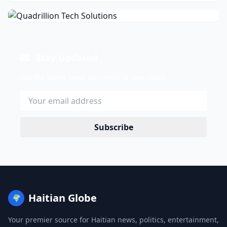
Stay Updated
Get the latest news delivered to your inbox.
Subscribe
Haitian Globe
🌍
Your premier source for Haitian news, politics, entertainment,