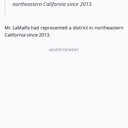
northeastern California since 2013.
Mr. LaMalfa had represented a district in northeastern
California since 2013.
ADVERTISEMENT