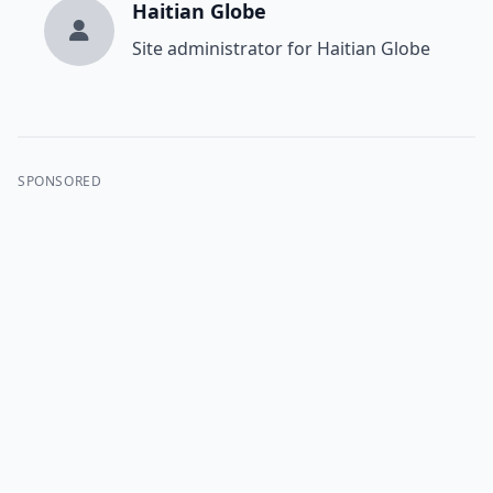
Haitian Globe
Site administrator for Haitian Globe
SPONSORED