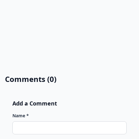
Comments (0)
Add a Comment
Name *