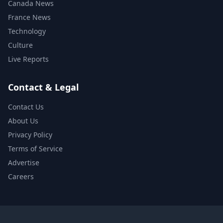
Canada News
France News
Technology
Culture
Live Reports
Contact & Legal
Contact Us
About Us
Privacy Policy
Terms of Service
Advertise
Careers