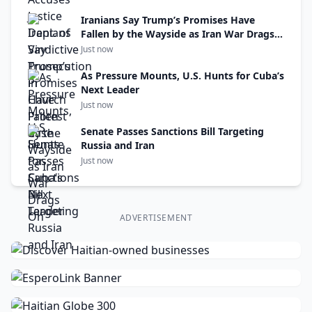
Iranians Say Trump’s Promises Have
Fallen by the Wayside as Iran War Drags
On
Just now
As Pressure Mounts, U.S. Hunts for Cuba’s
Next Leader
Just now
Senate Passes Sanctions Bill Targeting
Russia and Iran
Just now
ADVERTISEMENT