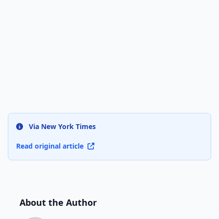
Via New York Times
Read original article
About the Author