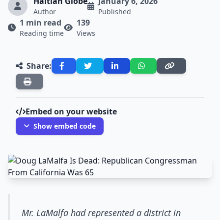
Haitian Globe
January 6, 2026
Author
Published
1 min read
139
Reading time
Views
Share:
Embed on your website
Show embed code
Mr. LaMalfa had represented a district in