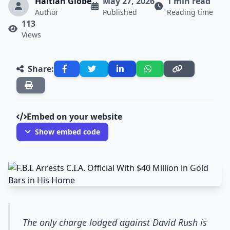
Haitian Globe
May 27, 2026
1 min read
Author
Published
Reading time
113
Views
Share:
Embed on your website
Show embed code
The only charge lodged against David Rush is