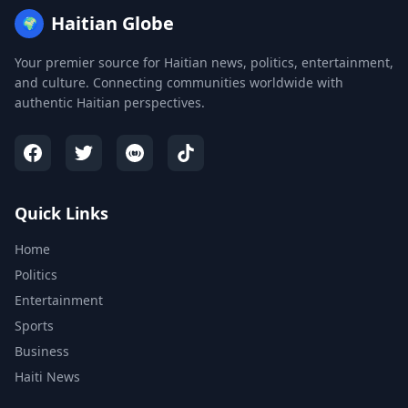
Haitian Globe
🌍
Your premier source for Haitian news, politics, entertainment,
and culture. Connecting communities worldwide with
authentic Haitian perspectives.
Quick Links
Home
Politics
Entertainment
Sports
Business
Haiti News