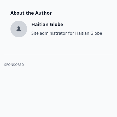
About the Author
Haitian Globe
Site administrator for Haitian Globe
SPONSORED