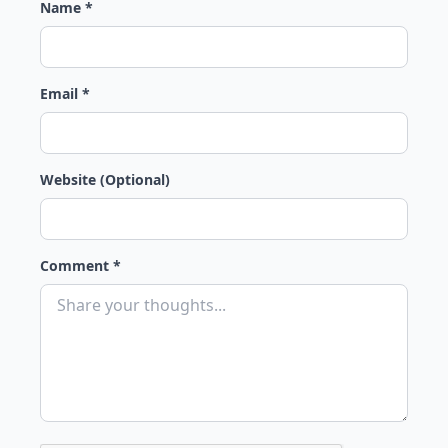
Name *
Email *
Website (Optional)
Comment *