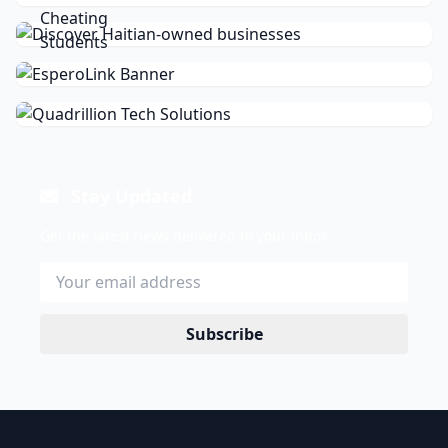
Stay Updated
Get the latest news delivered to your inbox.
Subscribe