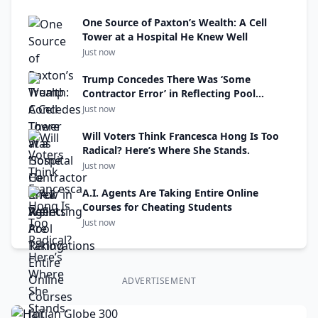
One Source of Paxton’s Wealth: A Cell
Tower at a Hospital He Knew Well
Just now
Trump Concedes There Was ‘Some
Contractor Error’ in Reflecting Pool
Renovations
Just now
Will Voters Think Francesca Hong Is Too
Radical? Here’s Where She Stands.
Just now
A.I. Agents Are Taking Entire Online
Courses for Cheating Students
Just now
ADVERTISEMENT