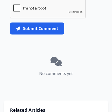
Submit Comment
No comments yet
Related Articles