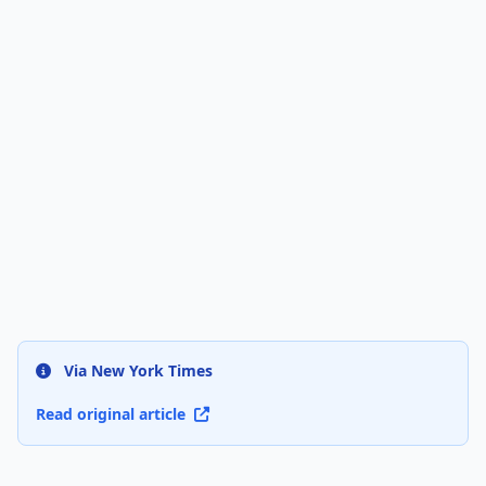
Via New York Times
Read original article