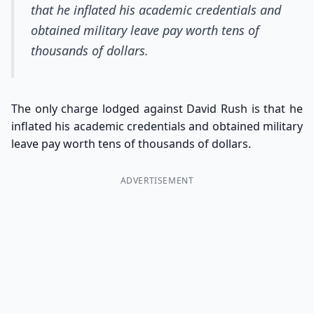
that he inflated his academic credentials and
obtained military leave pay worth tens of
thousands of dollars.
The only charge lodged against David Rush is that he
inflated his academic credentials and obtained military
leave pay worth tens of thousands of dollars.
ADVERTISEMENT