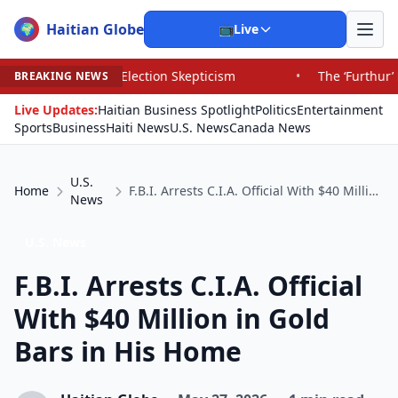
Haitian Globe
🌍
📺
Live
d Election Skepticism
•
The ‘Furthur’ Bus’s Long, Strang
BREAKING NEWS
Live Updates:
Haitian Business Spotlight
Politics
Entertainment
Sports
Business
Haiti News
U.S. News
Canada News
U.S.
Home
F.B.I. Arrests C.I.A. Official With $40 Million in Gold Bars in His Home
News
U.S. News
F.B.I. Arrests C.I.A. Official
With $40 Million in Gold
Bars in His Home