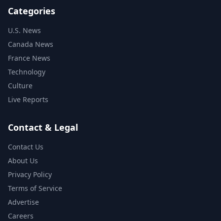
Categories
U.S. News
Canada News
France News
Technology
Culture
Live Reports
Contact & Legal
Contact Us
About Us
Privacy Policy
Terms of Service
Advertise
Careers