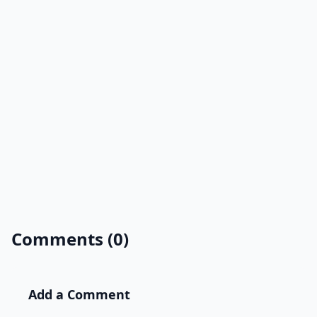
Comments (0)
Add a Comment