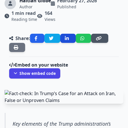
Haitian Globe
February 27, 2026
Author
Published
1 min read
164
Reading time
Views
Share:
Embed on your website
Show embed code
Key elements of the Trump administration’s