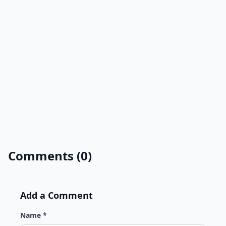
Comments (0)
Add a Comment
Name *