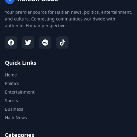
Your premier source for Haitian news, politics, entertainment,
and culture. Connecting communities worldwide with
authentic Haitian perspectives.
Quick Links
Home
Politics
Entertainment
Sports
Business
Haiti News
Categories