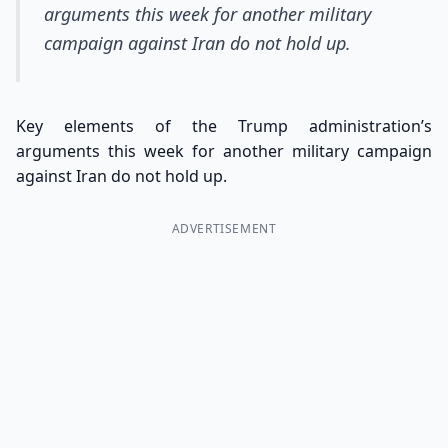
arguments this week for another military
campaign against Iran do not hold up.
Key elements of the Trump administration’s
arguments this week for another military campaign
against Iran do not hold up.
ADVERTISEMENT