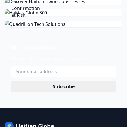
Stay Updated
Get the latest news delivered to your inbox.
Subscribe
Haitian Globe
🌍