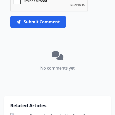
Submit Comment
No comments yet
Related Articles