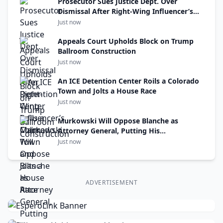
Prosecutor Sues Justice Dept. Over
Dismissal After Right-Wing Influencer’s
Claim
Just now
Appeals Court Upholds Block on Trump
Ballroom Construction
Just now
An ICE Detention Center Roils a Colorado
Town and Jolts a House Race
Just now
Murkowski Will Oppose Blanche as
Attorney General, Putting His
Confirmation at Risk
Just now
ADVERTISEMENT