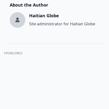
About the Author
Haitian Globe
Site administrator for Haitian Globe
SPONSORED