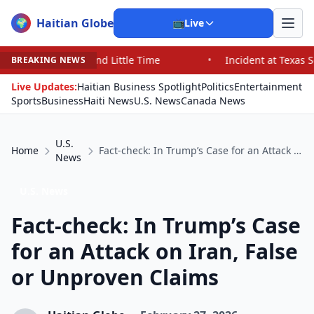
Haitian Globe
🌍
📺
Live
nd Little Time
•
Incident at Texas School Underscores 
BREAKING NEWS
Live Updates:
Haitian Business Spotlight
Politics
Entertainment
Sports
Business
Haiti News
U.S. News
Canada News
U.S.
Home
Fact-check: In Trump’s Case for an Attack on Iran, False or Unproven Claims
News
U.S. News
Fact-check: In Trump’s Case
for an Attack on Iran, False
or Unproven Claims