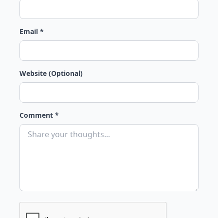
Email *
Website (Optional)
Comment *