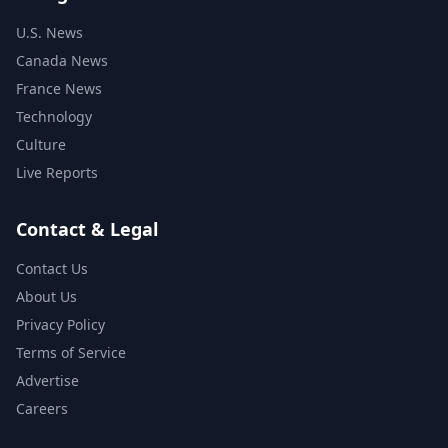
U.S. News
Canada News
France News
Technology
Culture
Live Reports
Contact & Legal
Contact Us
About Us
Privacy Policy
Terms of Service
Advertise
Careers