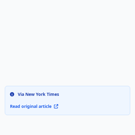
Via New York Times
Read original article