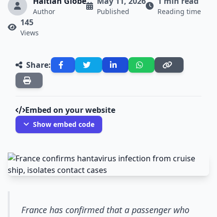
Haitian Globe
May 11, 2026
1 min read
Author
Published
Reading time
145
Views
Share:
Embed on your website
Show embed code
France has confirmed that a passenger who