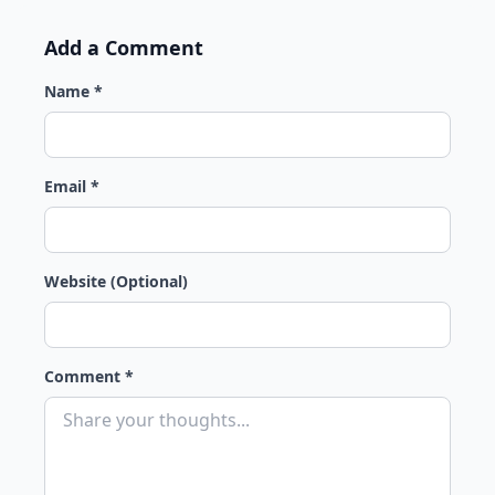
Add a Comment
Name *
Email *
Website (Optional)
Comment *