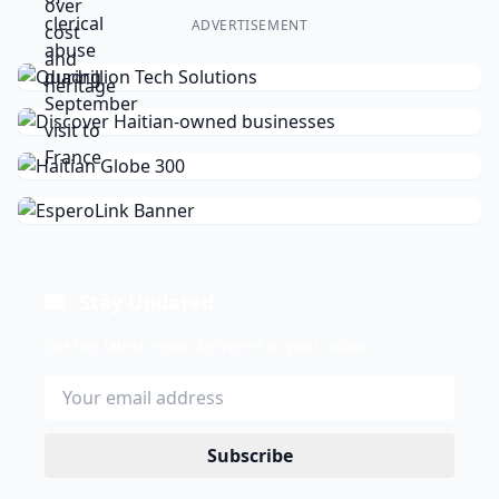
ADVERTISEMENT
Stay Updated
Get the latest news delivered to your inbox.
Subscribe