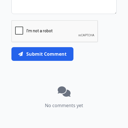
Submit Comment
No comments yet