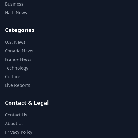
Business
Haiti News
Categories
U.S. News
Canada News
France News
Technology
Culture
Live Reports
Contact & Legal
Contact Us
About Us
Privacy Policy