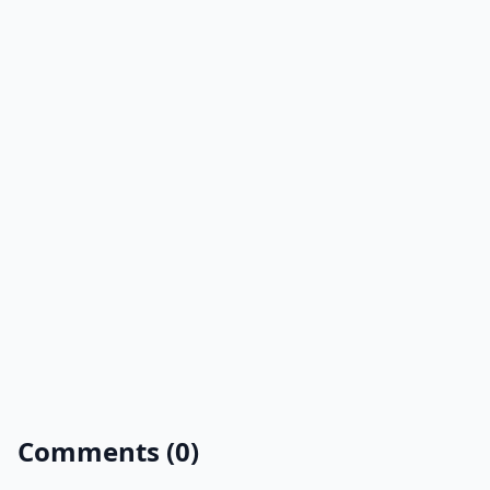
Comments (0)