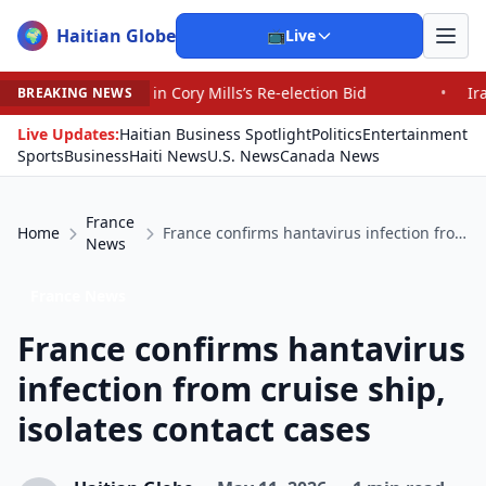
Haitian Globe
🌍
📺
Live
ory Mills’s Re-election Bid
•
Iranians Say Trump’s Prom
BREAKING NEWS
Live Updates:
Haitian Business Spotlight
Politics
Entertainment
Sports
Business
Haiti News
U.S. News
Canada News
France
Home
France confirms hantavirus infection from cruise ship, isolates contact cases
News
France News
France confirms hantavirus
infection from cruise ship,
isolates contact cases