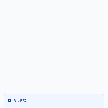
Via RFI