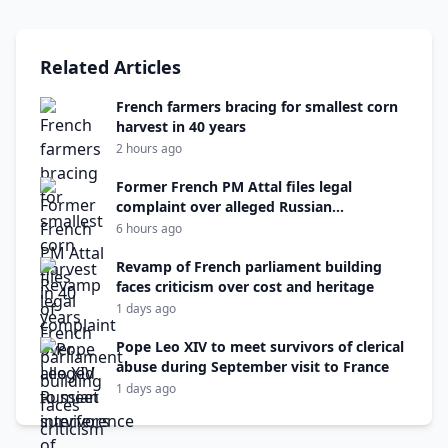
Related Articles
French farmers bracing for smallest corn
harvest in 40 years
2 hours ago
Former French PM Attal files legal
complaint over alleged Russian
interference
6 hours ago
Revamp of French parliament building
faces criticism over cost and heritage
1 days ago
Pope Leo XIV to meet survivors of clerical
abuse during September visit to France
1 days ago