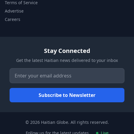
Terms of Service
Advertise
Careers
Stay Connected
Get the latest Haitian news delivered to your inbox
© 2026 Haitian Globe. All rights reserved.
Follow us for the latest updates
Live