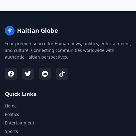
Haitian Globe
🌍
Your premier source for Haitian news, politics, entertainment,
and culture. Connecting communities worldwide with
authentic Haitian perspectives.
Quick Links
Home
Politics
Entertainment
Sports