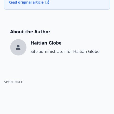
Read original article
About the Author
Haitian Globe
Site administrator for Haitian Globe
SPONSORED