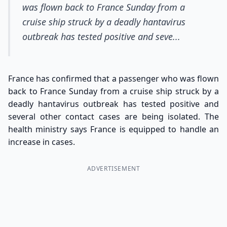
was flown back to France Sunday from a
cruise ship struck by a deadly hantavirus
outbreak has tested positive and seve...
France has confirmed that a passenger who was flown
back to France Sunday from a cruise ship struck by a
deadly hantavirus outbreak has tested positive and
several other contact cases are being isolated. The
health ministry says France is equipped to handle an
increase in cases.
ADVERTISEMENT