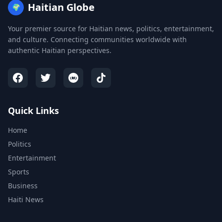
Haitian Globe
🌍
Your premier source for Haitian news, politics, entertainment,
and culture. Connecting communities worldwide with
authentic Haitian perspectives.
Quick Links
Home
Politics
Entertainment
Sports
Business
Haiti News