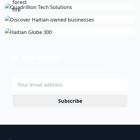
Stay Updated
Get the latest news delivered to your inbox.
Subscribe