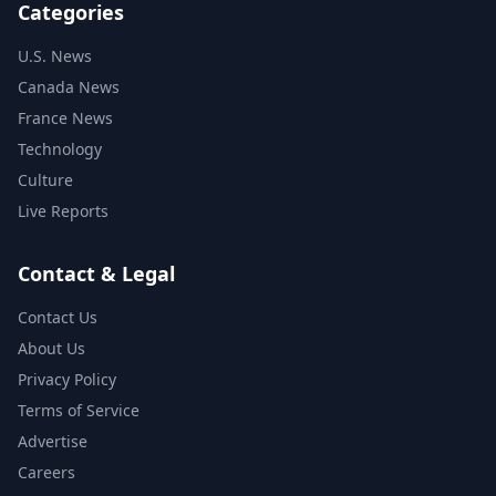
Categories
U.S. News
Canada News
France News
Technology
Culture
Live Reports
Contact & Legal
Contact Us
About Us
Privacy Policy
Terms of Service
Advertise
Careers