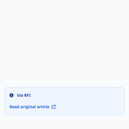
Via RFI
Read original article