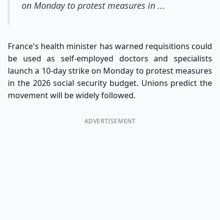
on Monday to protest measures in ...
France's health minister has warned requisitions could
be used as self-employed doctors and specialists
launch a 10-day strike on Monday to protest measures
in the 2026 social security budget. Unions predict the
movement will be widely followed.
ADVERTISEMENT