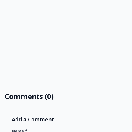
Comments (0)
Add a Comment
Name *