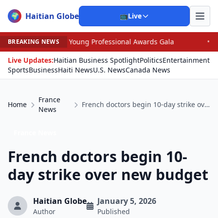
Haitian Globe
🌍
📺
Live
oung Professional Awards Gala
•
Judge Pained as He Gr
BREAKING NEWS
Live Updates:
Haitian Business Spotlight
Politics
Entertainment
Sports
Business
Haiti News
U.S. News
Canada News
France
Home
French doctors begin 10-day strike over new budget
News
France News
French doctors begin 10-
day strike over new budget
Haitian Globe
January 5, 2026
Author
Published