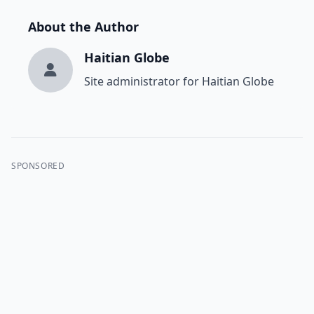
About the Author
Haitian Globe
Site administrator for Haitian Globe
SPONSORED