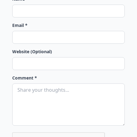
Email *
Website (Optional)
Comment *