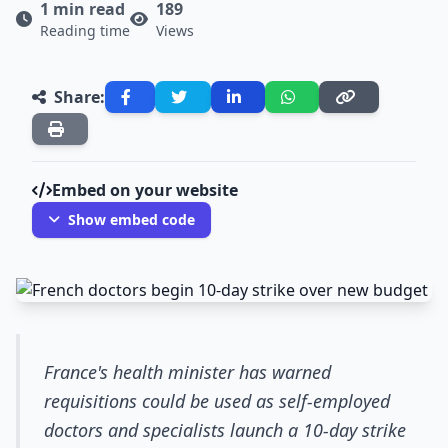
1 min read
189
Reading time
Views
Share:
Embed on your website
Show embed code
France's health minister has warned
requisitions could be used as self-employed
doctors and specialists launch a 10-day strike