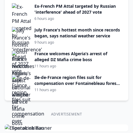
Ex-French PM Attal targeted by Russian
'interference' ahead of 2027 vote
6 hours ago
July France's hottest month since records
began, says national weather service
9 hours ago
France welcomes Algeria’s arrest of
alleged DZ Mafia crime boss
11 hours ago
Ile-de-France region files suit for
compensation over Fontainebleau forest
fire
11 hours ago
ADVERTISEMENT