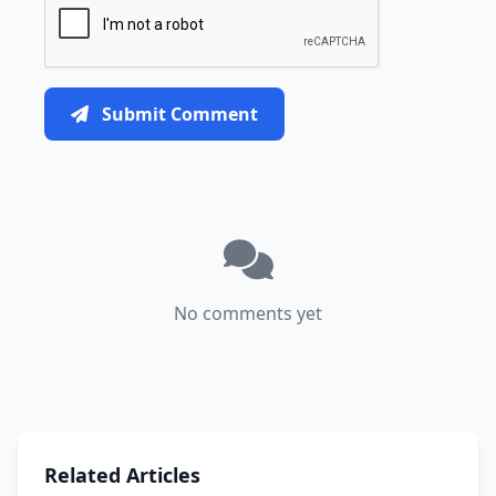
Submit Comment
No comments yet
Related Articles