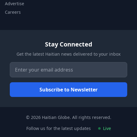
Advertise
Careers
Stay Connected
Get the latest Haitian news delivered to your inbox
© 2026 Haitian Globe. All rights reserved.
Follow us for the latest updates
Live