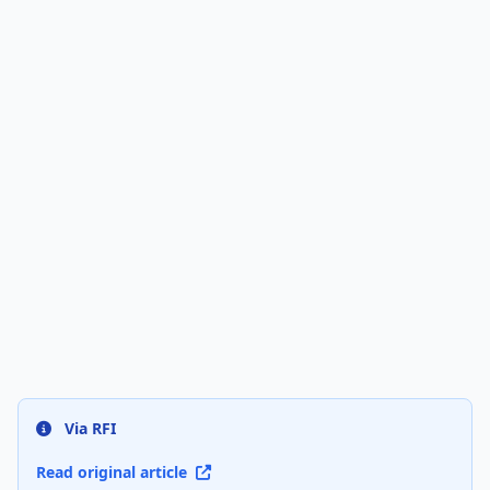
Via RFI
Read original article