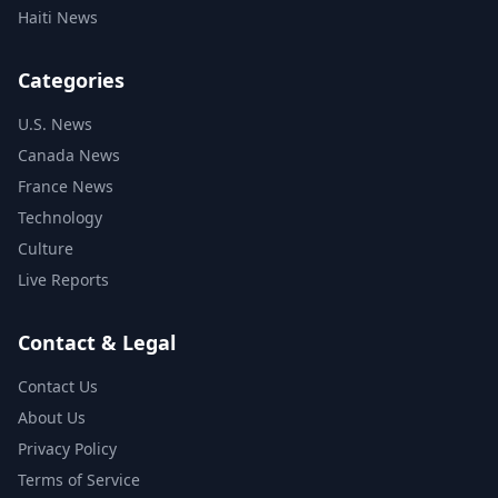
Haiti News
Categories
U.S. News
Canada News
France News
Technology
Culture
Live Reports
Contact & Legal
Contact Us
About Us
Privacy Policy
Terms of Service