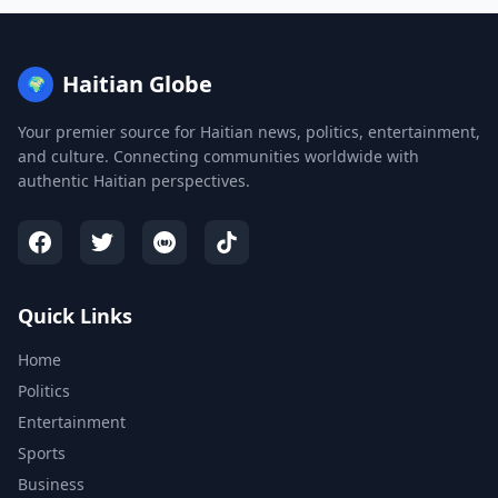
Haitian Globe
🌍
Your premier source for Haitian news, politics, entertainment,
and culture. Connecting communities worldwide with
authentic Haitian perspectives.
Quick Links
Home
Politics
Entertainment
Sports
Business