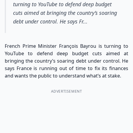
turning to YouTube to defend deep budget
cuts aimed at bringing the country’s soaring
debt under control. He says Fr...
French Prime Minister François Bayrou is turning to
YouTube to defend deep budget cuts aimed at
bringing the country’s soaring debt under control. He
says France is running out of time to fix its finances
and wants the public to understand what’s at stake.
ADVERTISEMENT