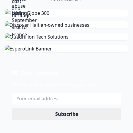
Stay Updated
Get the latest news delivered to your inbox.
Subscribe