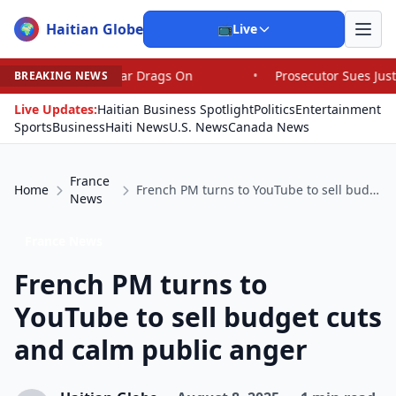
Haitian Globe
🌍
📺
Live
Iran War Drags On
•
Prosecutor Sues Justice Dept. Over 
BREAKING NEWS
Live Updates:
Haitian Business Spotlight
Politics
Entertainment
Sports
Business
Haiti News
U.S. News
Canada News
France
Home
French PM turns to YouTube to sell budget cuts and calm public anger
News
France News
French PM turns to
YouTube to sell budget cuts
and calm public anger