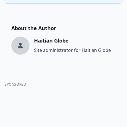
About the Author
Haitian Globe
Site administrator for Haitian Globe
SPONSORED