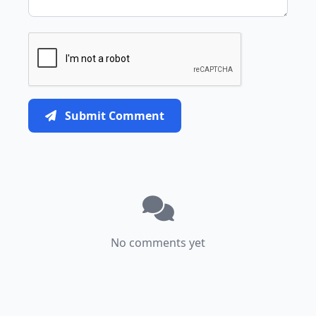
Submit Comment
No comments yet