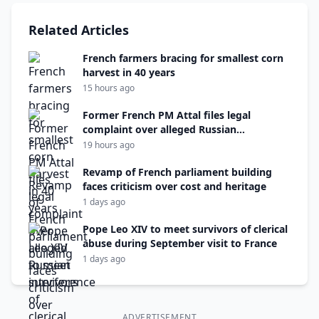
Related Articles
French farmers bracing for smallest corn
harvest in 40 years
15 hours ago
Former French PM Attal files legal
complaint over alleged Russian
interference
19 hours ago
Revamp of French parliament building
faces criticism over cost and heritage
1 days ago
Pope Leo XIV to meet survivors of clerical
abuse during September visit to France
1 days ago
ADVERTISEMENT