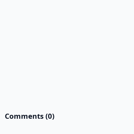
Comments (0)