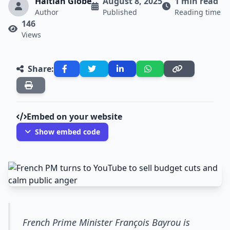
Haitian Globe
August 8, 2025
1 min read
Author
Published
Reading time
146
Views
Share:
Embed on your website
Show embed code
French Prime Minister François Bayrou is