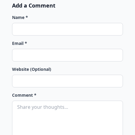
Add a Comment
Name *
Email *
Website (Optional)
Comment *