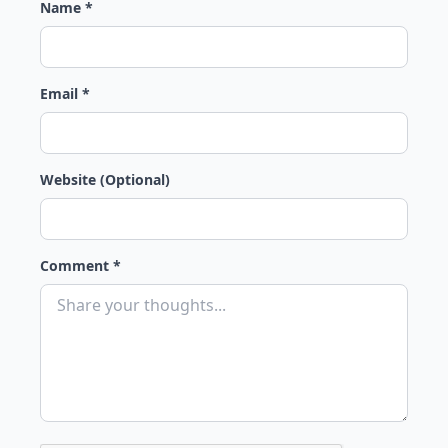
Name *
Email *
Website (Optional)
Comment *