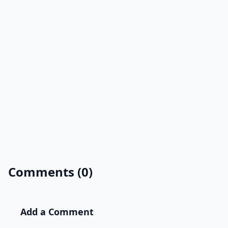
Comments (0)
Add a Comment