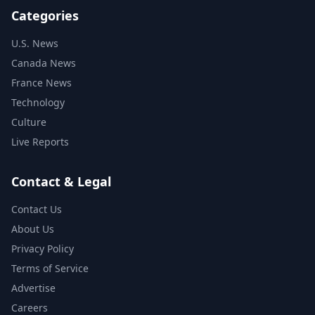
Categories
U.S. News
Canada News
France News
Technology
Culture
Live Reports
Contact & Legal
Contact Us
About Us
Privacy Policy
Terms of Service
Advertise
Careers