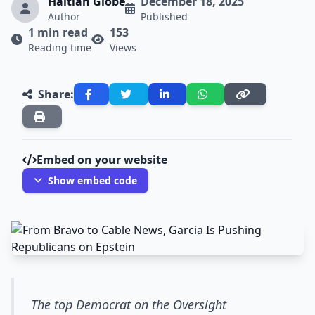
Haitian Globe
December 18, 2025
Author
Published
1 min read
153
Reading time
Views
Share:
Embed on your website
Show embed code
The top Democrat on the Oversight