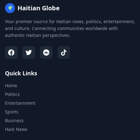
Haitian Globe
🌍
Your premier source for Haitian news, politics, entertainment,
and culture. Connecting communities worldwide with
authentic Haitian perspectives.
Quick Links
Home
Politics
Entertainment
Sports
Business
Haiti News