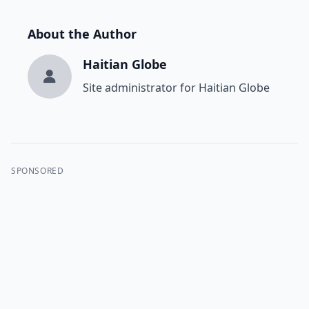
About the Author
Haitian Globe
Site administrator for Haitian Globe
SPONSORED