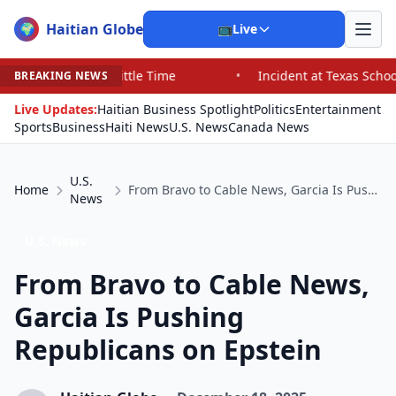
Haitian Globe
🌍
📺
Live
 Time
•
Incident at Texas School Underscores Concerns 
BREAKING NEWS
Live Updates:
Haitian Business Spotlight
Politics
Entertainment
Sports
Business
Haiti News
U.S. News
Canada News
U.S.
Home
From Bravo to Cable News, Garcia Is Pushing Republicans on Epstein
News
U.S. News
From Bravo to Cable News,
Garcia Is Pushing
Republicans on Epstein