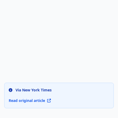
Via New York Times
Read original article