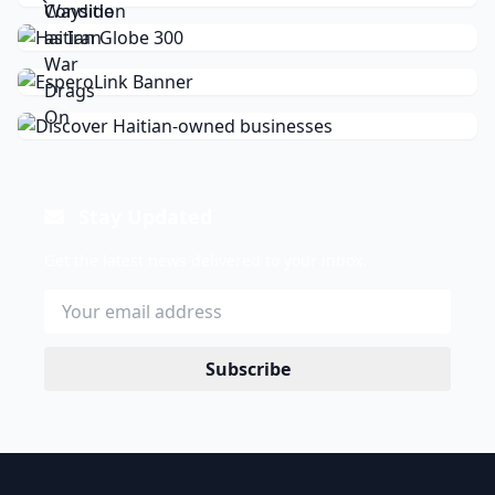
Stay Updated
Get the latest news delivered to your inbox.
Subscribe