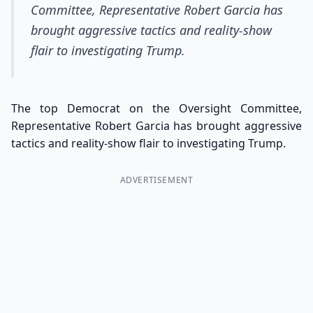
Committee, Representative Robert Garcia has
brought aggressive tactics and reality-show
flair to investigating Trump.
The top Democrat on the Oversight Committee,
Representative Robert Garcia has brought aggressive
tactics and reality-show flair to investigating Trump.
ADVERTISEMENT