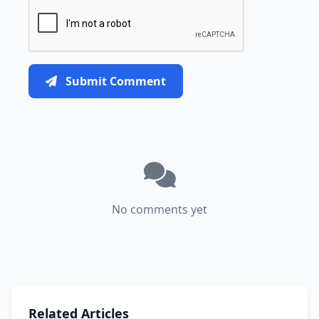
Submit Comment
No comments yet
Related Articles