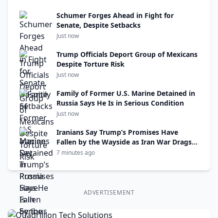
Schumer Forges Ahead in Fight for
Senate, Despite Setbacks
Just now
Trump Officials Deport Group of Mexicans
Despite Torture Risk
Just now
Family of Former U.S. Marine Detained in
Russia Says He Is in Serious Condition
Just now
Iranians Say Trump’s Promises Have
Fallen by the Wayside as Iran War Drags
On
7 minutes ago
ADVERTISEMENT