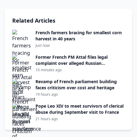
Related Articles
French farmers bracing for smallest corn
harvest in 40 years
Just now
Former French PM Attal files legal
complaint over alleged Russian
interference
10 minutes ago
Revamp of French parliament building
faces criticism over cost and heritage
19 hours ago
Pope Leo XIV to meet survivors of clerical
abuse during September visit to France
21 hours ago