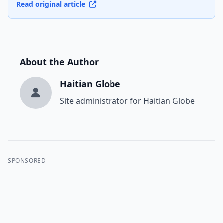
Read original article
About the Author
Haitian Globe
Site administrator for Haitian Globe
SPONSORED