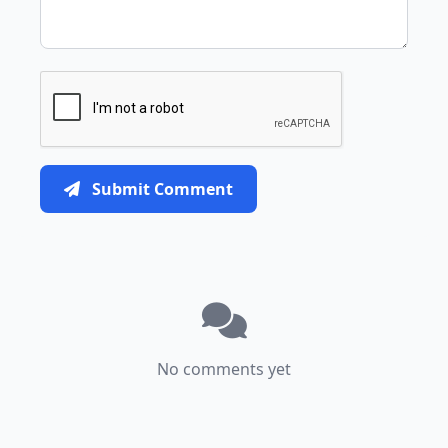
Submit Comment
No comments yet