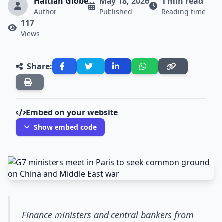
Haitian Globe
May 18, 2026
1 min read
Author
Published
Reading time
117
Views
Share:
Embed on your website
Show embed code
Finance ministers and central bankers from