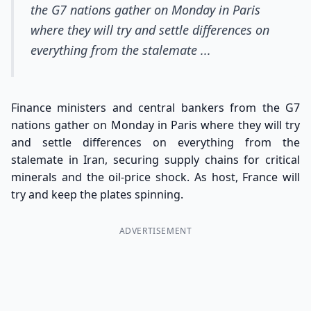
the G7 nations gather on Monday in Paris
where they will try and settle differences on
everything from the stalemate ...
Finance ministers and central bankers from the G7
nations gather on Monday in Paris where they will try
and settle differences on everything from the
stalemate in Iran, securing supply chains for critical
minerals and the oil-price shock. As host, France will
try and keep the plates spinning.
ADVERTISEMENT