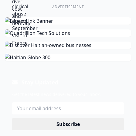
ADVERTISEMENT
Stay Updated
Get the latest news delivered to your inbox.
Subscribe