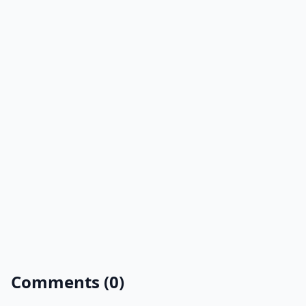
Comments (0)