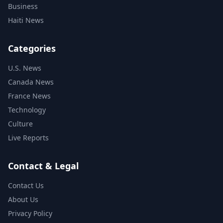
Business
Haiti News
Categories
U.S. News
Canada News
France News
Technology
Culture
Live Reports
Contact & Legal
Contact Us
About Us
Privacy Policy