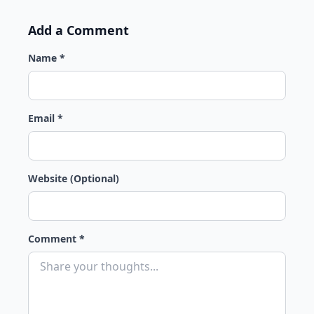
Add a Comment
Name *
Email *
Website (Optional)
Comment *