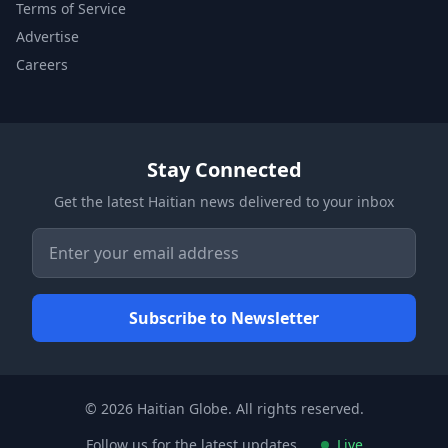
Terms of Service
Advertise
Careers
Stay Connected
Get the latest Haitian news delivered to your inbox
© 2026 Haitian Globe. All rights reserved.
Follow us for the latest updates
Live