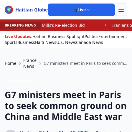
Haitian Globe
🌍
📺
Live
Mills’s Re-election Bid
•
Iranians Say Trump’s Promise
BREAKING NEWS
Live Updates:
Haitian Business Spotlight
Politics
Entertainment
Sports
Business
Haiti News
U.S. News
Canada News
France
Home
G7 ministers meet in Paris to seek common ground on China and Middle East war
News
France News
G7 ministers meet in Paris
to seek common ground on
China and Middle East war