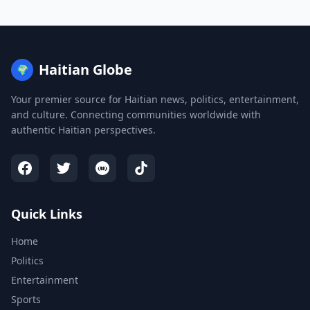
Haitian Globe
🌍
Your premier source for Haitian news, politics, entertainment,
and culture. Connecting communities worldwide with
authentic Haitian perspectives.
Quick Links
Home
Politics
Entertainment
Sports