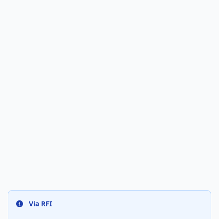
Via RFI