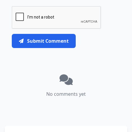
Submit Comment
No comments yet