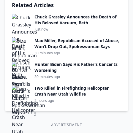
Related Articles
Chuck Grassley Announces the Death of
His Beloved Vacuum, Beth
Just now
Max Miller, Republican Accused of Abuse,
Won’t Drop Out, Spokeswoman Says
30 minutes ago
Hunter Biden Says His Father’s Cancer Is
Worsening
30 minutes ago
Two Killed in Firefighting Helicopter
Crash Near Utah Wildfire
2 hours ago
ADVERTISEMENT