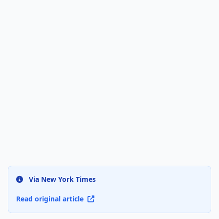
Via New York Times
Read original article