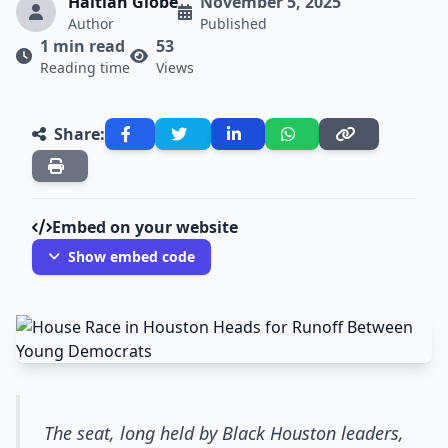
Haitian Globe
November 5, 2025
Author
Published
1 min read
53
Reading time
Views
Share:
Embed on your website
Show embed code
The seat, long held by Black Houston leaders,