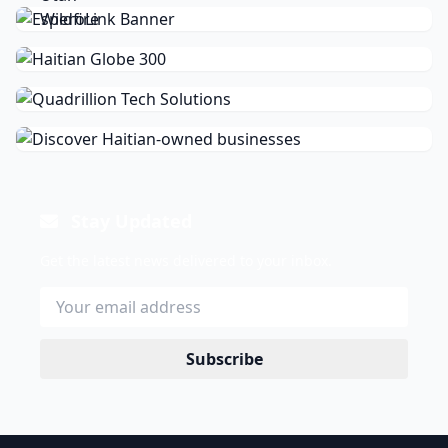
Stay Updated
Get the latest news delivered to your inbox.
Subscribe