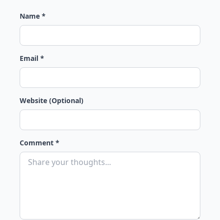
Name *
Email *
Website (Optional)
Comment *