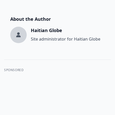
About the Author
Haitian Globe
Site administrator for Haitian Globe
SPONSORED