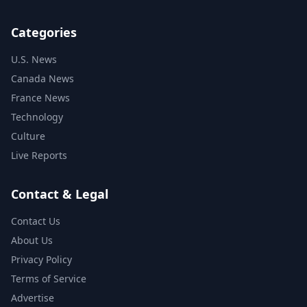
Categories
U.S. News
Canada News
France News
Technology
Culture
Live Reports
Contact & Legal
Contact Us
About Us
Privacy Policy
Terms of Service
Advertise