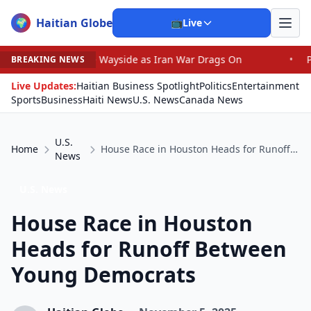
Haitian Globe
🌍
📺
Live
 the Wayside as Iran War Drags On
•
Prosecutor Sues Jus
BREAKING NEWS
Live Updates:
Haitian Business Spotlight
Politics
Entertainment
Sports
Business
Haiti News
U.S. News
Canada News
U.S.
Home
House Race in Houston Heads for Runoff Between Young Democrats
News
U.S. News
House Race in Houston
Heads for Runoff Between
Young Democrats