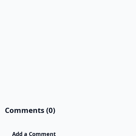
Comments (0)
Add a Comment