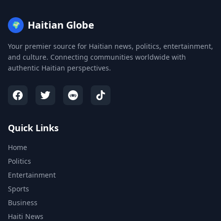
Haitian Globe
🌍
Your premier source for Haitian news, politics, entertainment,
and culture. Connecting communities worldwide with
authentic Haitian perspectives.
Quick Links
Home
Politics
Entertainment
Sports
Business
Haiti News