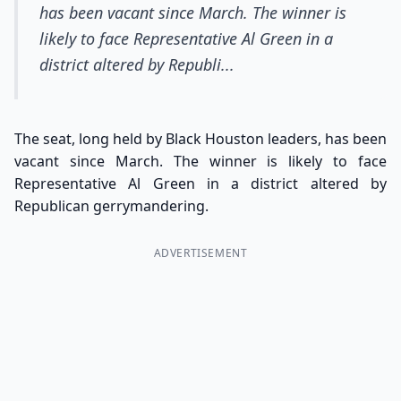
has been vacant since March. The winner is
likely to face Representative Al Green in a
district altered by Republi...
The seat, long held by Black Houston leaders, has been
vacant since March. The winner is likely to face
Representative Al Green in a district altered by
Republican gerrymandering.
ADVERTISEMENT