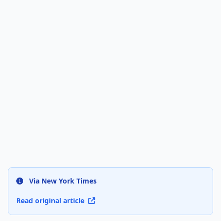
Via New York Times
Read original article