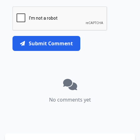
Submit Comment
No comments yet