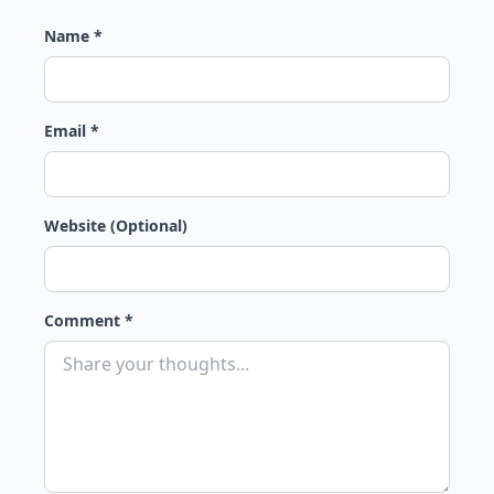
Name *
Email *
Website (Optional)
Comment *