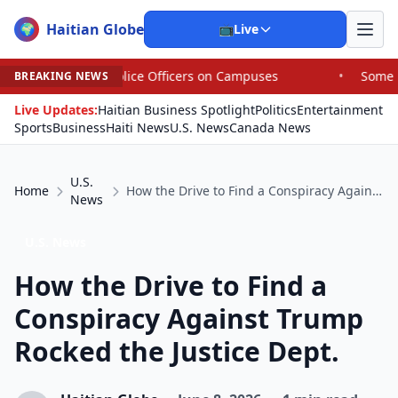
Haitian Globe
🌍
📺
Live
olice Officers on Campuses
•
Some House Republicans Are
BREAKING NEWS
Live Updates:
Haitian Business Spotlight
Politics
Entertainment
Sports
Business
Haiti News
U.S. News
Canada News
U.S.
Home
How the Drive to Find a Conspiracy Against Trump Rocked the Justice Dept.
News
U.S. News
How the Drive to Find a
Conspiracy Against Trump
Rocked the Justice Dept.