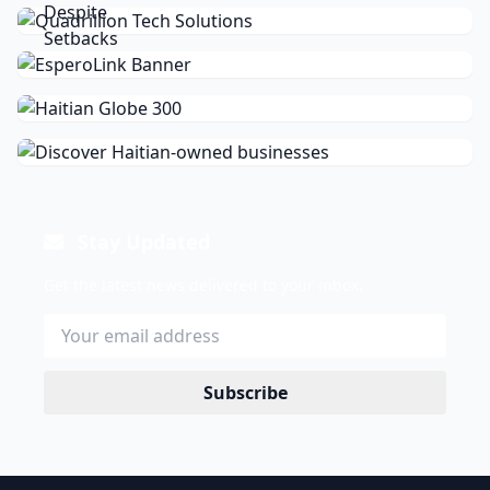
Stay Updated
Get the latest news delivered to your inbox.
Subscribe