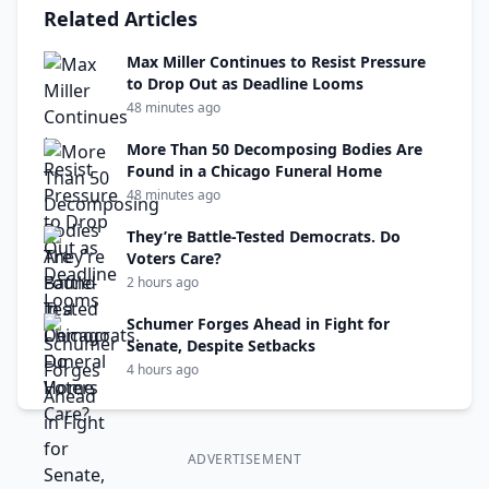
Related Articles
Max Miller Continues to Resist Pressure
to Drop Out as Deadline Looms
48 minutes ago
More Than 50 Decomposing Bodies Are
Found in a Chicago Funeral Home
48 minutes ago
They’re Battle-Tested Democrats. Do
Voters Care?
2 hours ago
Schumer Forges Ahead in Fight for
Senate, Despite Setbacks
4 hours ago
ADVERTISEMENT