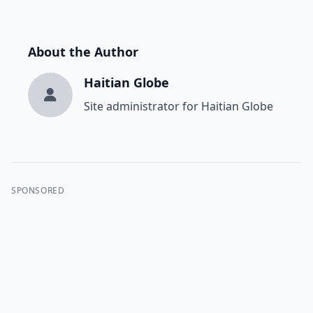
About the Author
Haitian Globe
Site administrator for Haitian Globe
SPONSORED