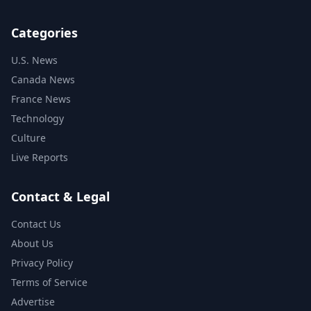
Categories
U.S. News
Canada News
France News
Technology
Culture
Live Reports
Contact & Legal
Contact Us
About Us
Privacy Policy
Terms of Service
Advertise