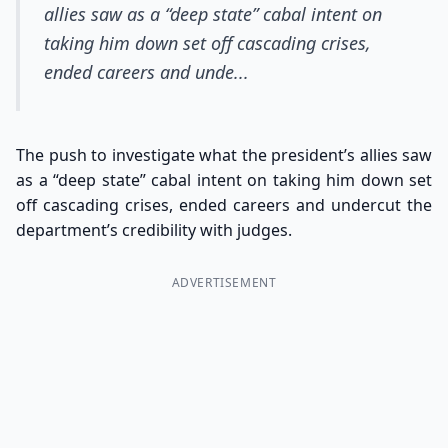
allies saw as a “deep state” cabal intent on
taking him down set off cascading crises,
ended careers and unde...
The push to investigate what the president’s allies saw
as a “deep state” cabal intent on taking him down set
off cascading crises, ended careers and undercut the
department’s credibility with judges.
ADVERTISEMENT