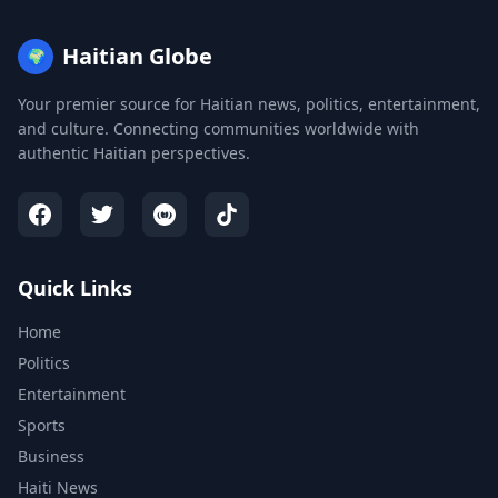
Haitian Globe
🌍
Your premier source for Haitian news, politics, entertainment,
and culture. Connecting communities worldwide with
authentic Haitian perspectives.
Quick Links
Home
Politics
Entertainment
Sports
Business
Haiti News