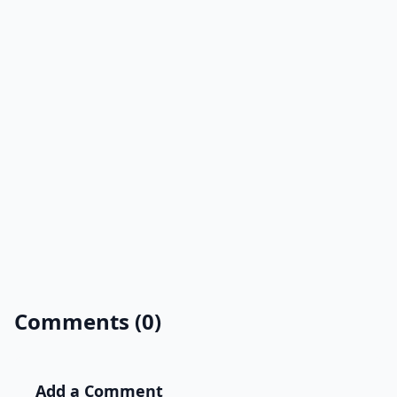
Comments (0)
Add a Comment