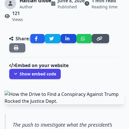
Haitian Globe
June 8, 2026
1 min read
Author
Published
Reading time
121
Views
Share:
Embed on your website
Show embed code
The push to investigate what the president’s