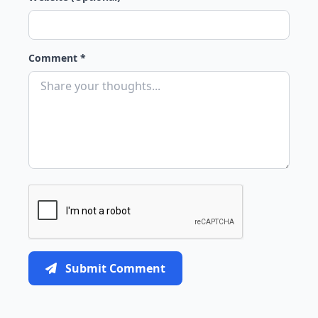
Comment *
Submit Comment