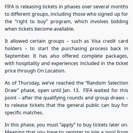
FIFA is releasing tickets in phases over several months
to different groups, including those who signed up for
the
“right to buy” program
, which involves bidding
when tickets become available.
It allowed certain groups – such as Visa credit card
holders – to start the purchasing process back in
September. It has also offered complete packages,
with hospitality and experiences included in the ticket
price through
On Location
.
As of Thursday, we’ve reached the “Random Selection
Draw” phase, open until Jan. 13. FIFA waited for this
point – after the qualifying rounds and group draws –
to release tickets that the general public can buy for
specific matches.
In this phase, you must “apply” to buy tickets later on.
Meaning that you have to register to join a pool from