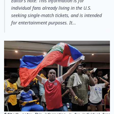
Editor’s note: This information is for
individual fans already living in the U.S.
seeking single-match tickets, and is intended
for entertainment purposes. It...