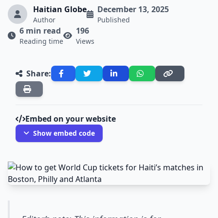
Haitian Globe
December 13, 2025
Author
Published
6 min read
196
Reading time
Views
Share:
Embed on your website
Show embed code