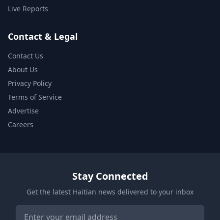
Live Reports
Contact & Legal
Contact Us
About Us
Privacy Policy
Terms of Service
Advertise
Careers
Stay Connected
Get the latest Haitian news delivered to your inbox