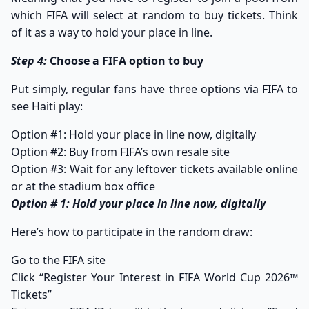
which FIFA will select at random to buy tickets. Think
of it as a way to hold your place in line.
Step 4:
Choose a FIFA option to buy
Put simply, regular fans have three options via FIFA to
see Haiti play:
Option #1: Hold your place in line now, digitally
Option #2: Buy from FIFA’s own resale site
Option #3: Wait for any leftover tickets available online
or at the stadium box office
Option # 1: Hold your place in line now, digitally
Here’s how to participate in the random draw:​
Go to the FIFA site
Click “
Register Your Interest in FIFA World Cup 2026™
Tickets”