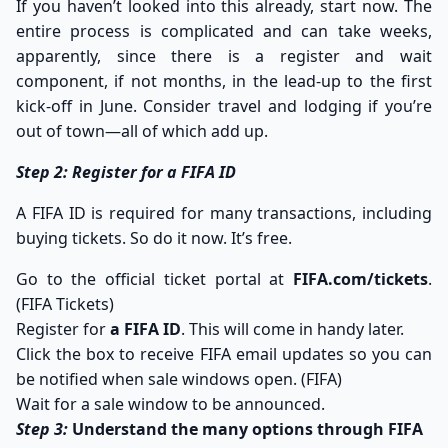
If you haven’t looked into this already, start now. The
entire process is complicated and can take weeks,
apparently, since there is a register and wait
component, if not months, in the lead-up to the first
kick-off in June. Consider travel and lodging if you’re
out of town—all of which add up.
Step 2: Register for a FIFA ID
A FIFA ID is required for many transactions, including
buying tickets. So do it now. It’s free.
Go to the official ticket portal at
FIFA.com/tickets
.
(
FIFA Tickets
)
Register for
a FIFA ID
. This will come in handy later.
Click the box to receive FIFA email updates so you can
be notified when sale windows open. (
FIFA
)
Wait for a sale window to be announced.
Step 3:
Understand the many options through FIFA