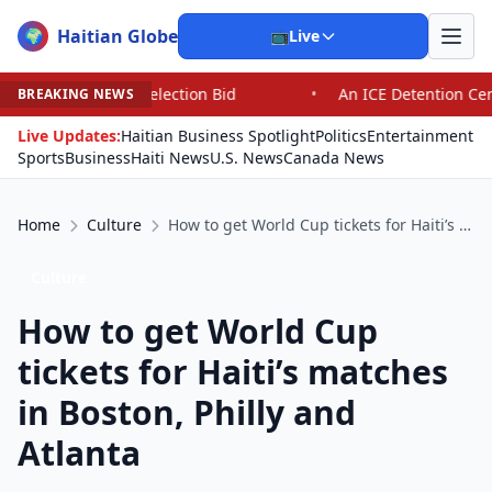
Haitian Globe
🌍
📺
Live
id
•
An ICE Detention Center Roils a Colorado Town and 
BREAKING NEWS
Live Updates:
Haitian Business Spotlight
Politics
Entertainment
Sports
Business
Haiti News
U.S. News
Canada News
Home
Culture
How to get World Cup tickets for Haiti’s matches in Boston, Philly and Atlanta
Culture
How to get World Cup
tickets for Haiti’s matches
in Boston, Philly and
Atlanta