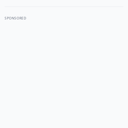
SPONSORED