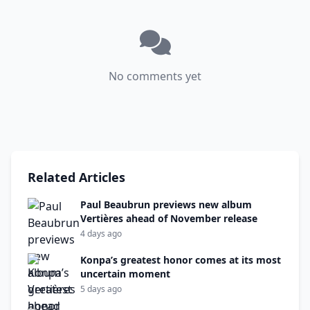
No comments yet
Related Articles
Paul Beaubrun previews new album
Vertières ahead of November release
4 days ago
Konpa’s greatest honor comes at its most
uncertain moment
5 days ago