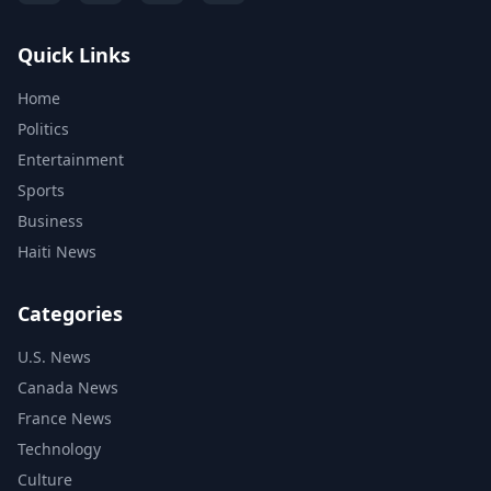
Quick Links
Home
Politics
Entertainment
Sports
Business
Haiti News
Categories
U.S. News
Canada News
France News
Technology
Culture