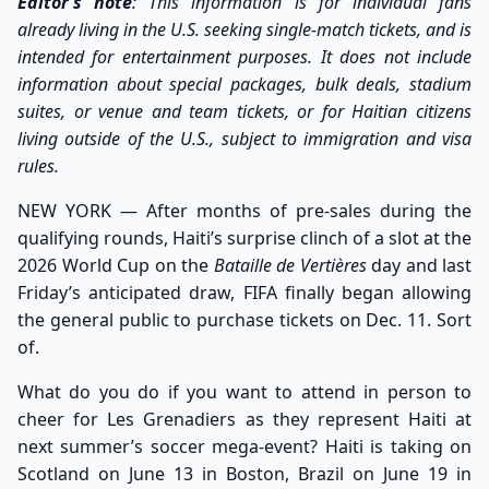
Editor’s note
: This information is for individual fans
already living in the U.S. seeking single-match tickets, and is
intended for entertainment purposes. It does not include
information about special packages, bulk deals, stadium
suites, or venue and team tickets, or for Haitian citizens
living outside of the U.S., subject to immigration and visa
rules.
NEW YORK — After months of pre-sales during the
qualifying rounds, Haiti’s surprise clinch of a slot at the
2026 World Cup on the
Bataille de Vertières
day and last
Friday’s anticipated draw, FIFA finally began allowing
the general public to purchase tickets on Dec. 11. Sort
of.
What do you do if you want to attend in person to
cheer for Les Grenadiers as they represent Haiti at
next summer’s soccer mega-event? Haiti is taking on
Scotland on June 13 in Boston, Brazil on June 19 in