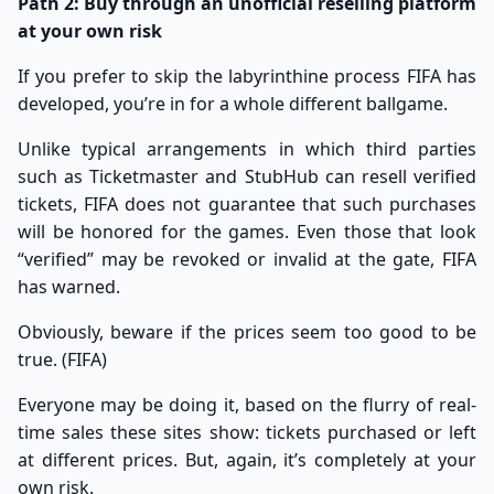
Path 2: Buy through an unofficial reselling platform
at your own risk
If you prefer to skip the labyrinthine process FIFA has
developed, you’re in for a whole different ballgame.
Unlike typical arrangements in which third parties
such as Ticketmaster and StubHub can resell verified
tickets, FIFA does not guarantee that such purchases
will be honored for the games. Even those that look
“verified” may be revoked or invalid at the gate, FIFA
has warned.
Obviously, beware if the prices seem too good to be
true. (
FIFA
)
Everyone may be doing it, based on the flurry of real-
time sales these sites show: tickets purchased or left
at different prices. But, again, it’s completely at your
own risk.