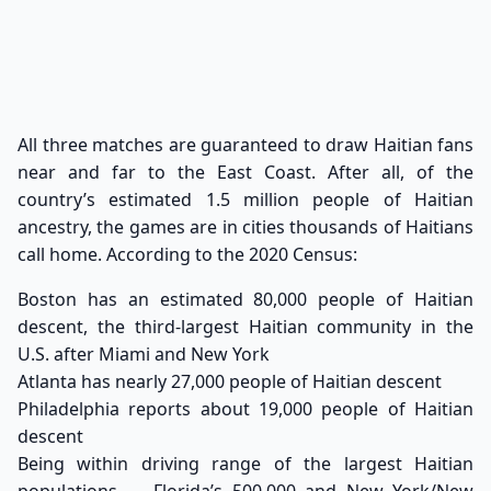
All three matches are guaranteed to draw Haitian fans
near and far to the East Coast. After all, of the
country’s estimated
1.5 million people of Haitian
ancestry
, the games are in cities thousands of Haitians
call home. According to the 2020 Census:
Boston has an estimated 80,000 people of Haitian
descent, the third-largest Haitian community in the
U.S. after Miami and New York
Atlanta has nearly 27,000 people of Haitian descent
Philadelphia reports about 19,000 people of Haitian
descent
Being within driving range of the largest Haitian
populations — Florida’s 500,000 and New York/New