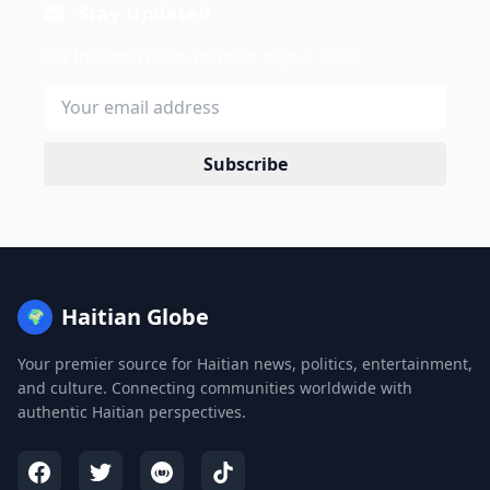
Stay Updated
Get the latest news delivered to your inbox.
Subscribe
Haitian Globe
🌍
Your premier source for Haitian news, politics, entertainment,
and culture. Connecting communities worldwide with
authentic Haitian perspectives.