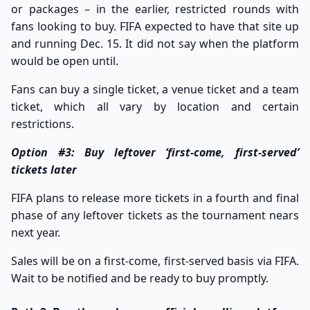
or packages – in the earlier, restricted rounds with
fans looking to buy. FIFA expected to have that site up
and running Dec. 15. It did not say when the platform
would be open until.
Fans can buy a single ticket, a venue ticket and a team
ticket, which all vary by location and certain
restrictions.
Option #3: Buy leftover ‘first-come, first-served’
tickets later
FIFA plans to release more tickets in a fourth and final
phase of any leftover tickets as the tournament nears
next year.
Sales will be on a first-come, first-served basis via
FIFA
.
Wait to be notified and be ready to buy promptly.