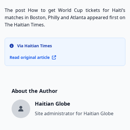
The post
How to get World Cup tickets for Haiti’s
matches in Boston, Philly and Atlanta
appeared first on
The Haitian Times
.
Via Haitian Times
Read original article
About the Author
Haitian Globe
Site administrator for Haitian Globe