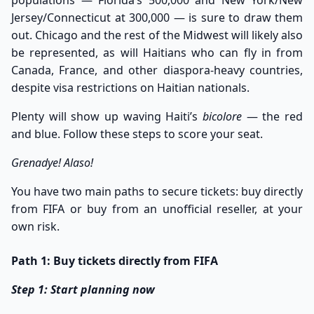
Jersey/Connecticut at 300,000 — is sure to draw them
out. Chicago and the rest of the Midwest will likely also
be represented, as will Haitians who can fly in from
Canada, France, and other diaspora-heavy countries,
despite visa restrictions on Haitian nationals.
Plenty will show up waving Haiti’s
bicolore
— the red
and blue. Follow these steps to score your seat.
Grenadye! Alaso!
You have two main paths to secure tickets: buy directly
from FIFA or buy from an unofficial reseller, at your
own risk.
Path 1: Buy tickets directly from FIFA
Step 1: Start planning now