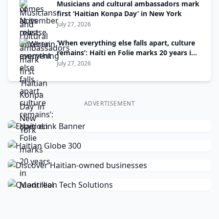
Musicians and cultural ambassadors mark
first ‘Haitian Konpa Day’ in New York
July 27, 2026
‘When everything else falls apart, culture
remains’: Haïti en Folie marks 20 years in
Montreal
July 27, 2026
ADVERTISEMENT