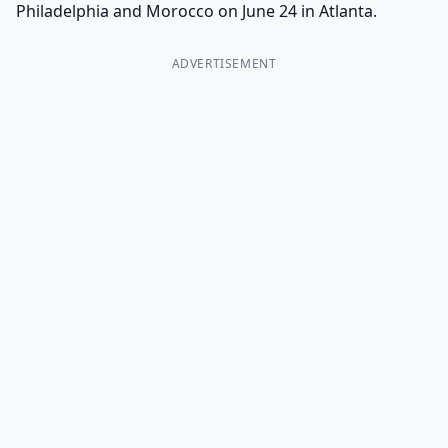
Philadelphia and Morocco on June 24 in Atlanta.
ADVERTISEMENT