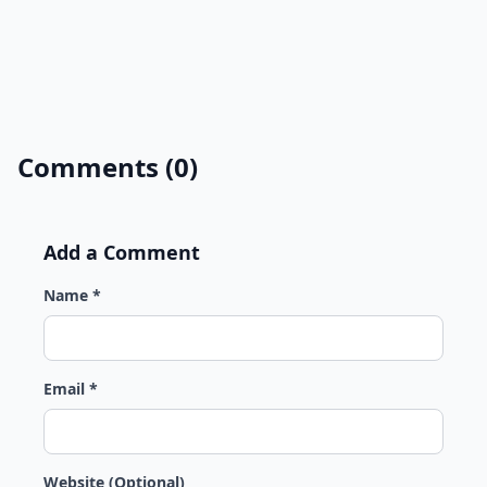
Comments (0)
Add a Comment
Name *
Email *
Website (Optional)