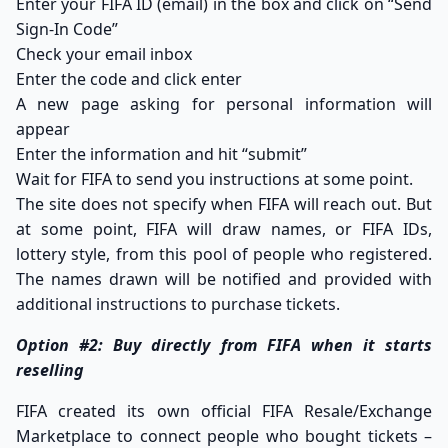
Enter your FIFA ID (email) in the box and click on “Send
Sign-In Code”
Check your email inbox
Enter the code and click enter
A new page asking for personal information will
appear
Enter the information and hit “submit”
Wait for FIFA to send you instructions at some point.
The site does not specify when FIFA will reach out. But
at some point, FIFA will draw names, or FIFA IDs,
lottery style, from this pool of people who registered.
The names drawn will be notified and provided with
additional instructions to purchase tickets.
Option #2: Buy directly from FIFA when it starts
reselling
FIFA created its own official
FIFA Resale/Exchange
Marketplace
to connect people who bought tickets –