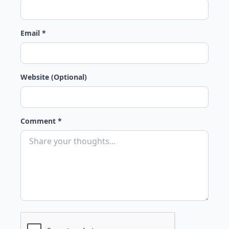
Email *
Website (Optional)
Comment *