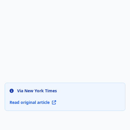
Via New York Times
Read original article