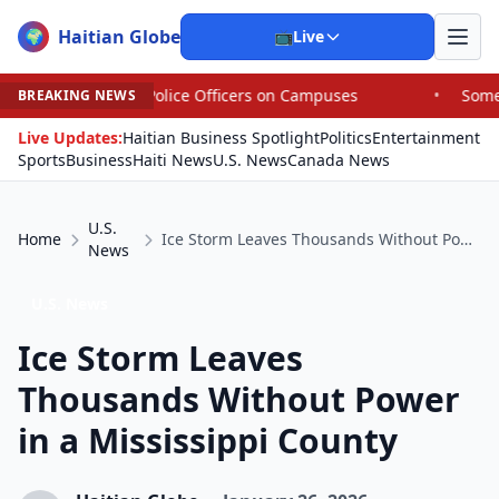
Haitian Globe
🌍
📺
Live
olice Officers on Campuses
•
Some House Republicans Are
BREAKING NEWS
Live Updates:
Haitian Business Spotlight
Politics
Entertainment
Sports
Business
Haiti News
U.S. News
Canada News
U.S.
Home
Ice Storm Leaves Thousands Without Power in a Mississippi County
News
U.S. News
Ice Storm Leaves
Thousands Without Power
in a Mississippi County