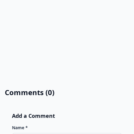
Comments (0)
Add a Comment
Name *