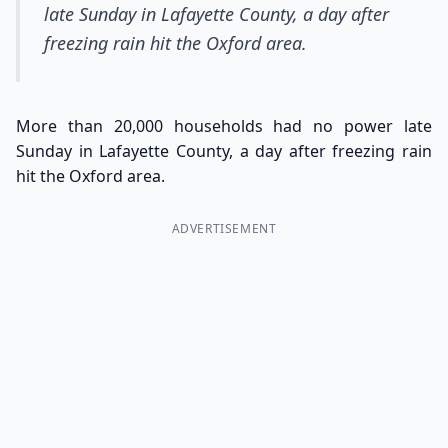
late Sunday in Lafayette County, a day after
freezing rain hit the Oxford area.
More than 20,000 households had no power late
Sunday in Lafayette County, a day after freezing rain
hit the Oxford area.
ADVERTISEMENT