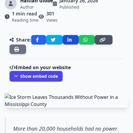
Haitian Globe
January 26, 2026
Author
Published
1 min read
301
Reading time
Views
Share:
Embed on your website
Show embed code
More than 20,000 households had no power