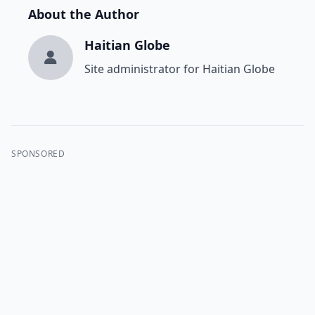
About the Author
Haitian Globe
Site administrator for Haitian Globe
SPONSORED