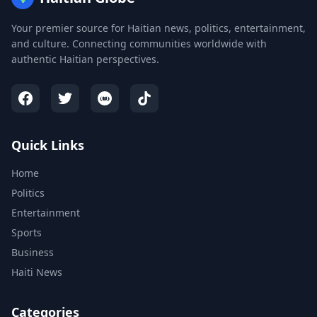
Your premier source for Haitian news, politics, entertainment,
and culture. Connecting communities worldwide with
authentic Haitian perspectives.
Quick Links
Home
Politics
Entertainment
Sports
Business
Haiti News
Categories