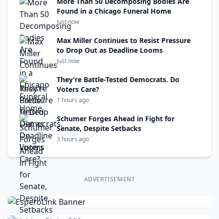
More Than 50 Decomposing Bodies Are
Found in a Chicago Funeral Home
Just now
Max Miller Continues to Resist Pressure
to Drop Out as Deadline Looms
Just now
They’re Battle-Tested Democrats. Do
Voters Care?
1 hours ago
Schumer Forges Ahead in Fight for
Senate, Despite Setbacks
3 hours ago
ADVERTISEMENT