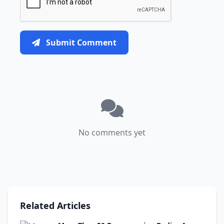
Submit Comment
No comments yet
Related Articles