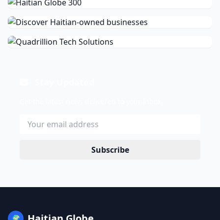
Stay Updated
Get the latest news delivered to your inbox.
Subscribe
Haitian Globe
🌍