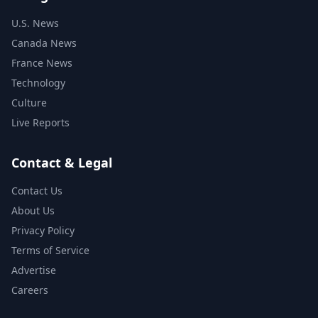
U.S. News
Canada News
France News
Technology
Culture
Live Reports
Contact & Legal
Contact Us
About Us
Privacy Policy
Terms of Service
Advertise
Careers