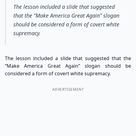
The lesson included a slide that suggested
that the “Make America Great Again” slogan
should be considered a form of covert white
supremacy.
The lesson included a slide that suggested that the
“Make America Great Again” slogan should be
considered a form of covert white supremacy.
ADVERTISEMENT