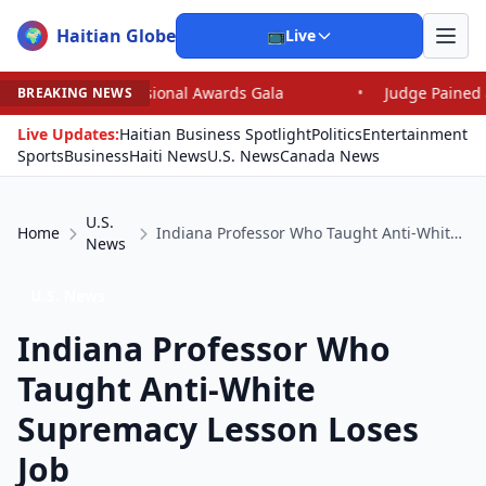
Haitian Globe
🌍
📺
Live
ssional Awards Gala
•
Judge Pained as He Grants Dismis
BREAKING NEWS
Live Updates:
Haitian Business Spotlight
Politics
Entertainment
Sports
Business
Haiti News
U.S. News
Canada News
U.S.
Home
Indiana Professor Who Taught Anti-White Supremacy Lesson Loses Job
News
U.S. News
Indiana Professor Who
Taught Anti-White
Supremacy Lesson Loses
Job