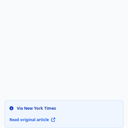
Via New York Times
Read original article