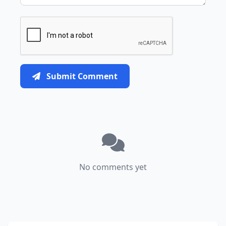
Submit Comment
No comments yet