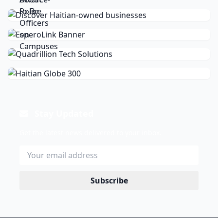
Stay Updated
Get the latest news delivered to your inbox.
Subscribe