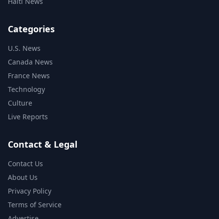
Haiti News
Categories
U.S. News
Canada News
France News
Technology
Culture
Live Reports
Contact & Legal
Contact Us
About Us
Privacy Policy
Terms of Service
Advertise