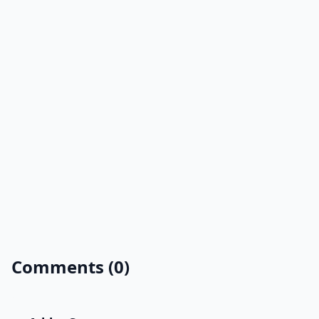
Comments (0)