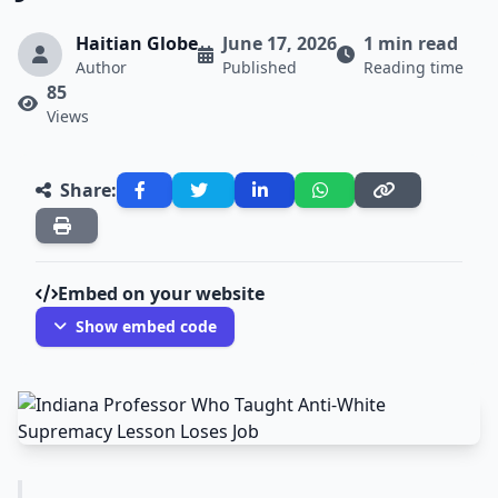
Haitian Globe
June 17, 2026
1 min read
Author
Published
Reading time
85
Views
Share:
Embed on your website
Show embed code