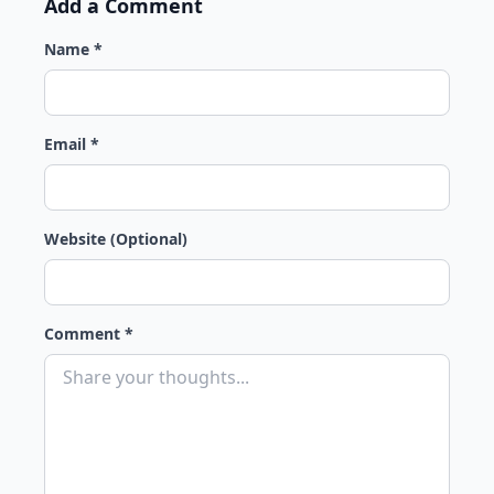
Add a Comment
Name *
Email *
Website (Optional)
Comment *