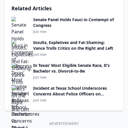
Related Articles
Senate Panel Holds Fauci in Contempt of
Congress
Just now
Insults, Expletives and Fat-Shaming:
Vance Trolls Critics on the Right and Left
Just now
In Texas’ Most Eligible Senate Race, It’s
Bachelor vs. Divorcé-to-Be
Just now
Incident at Texas School Underscores
Concerns About Police Officers on
Campuses
Just now
ADVERTISEMENT