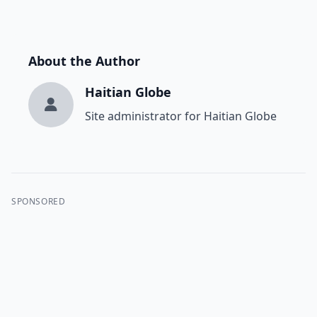
About the Author
Haitian Globe
Site administrator for Haitian Globe
SPONSORED