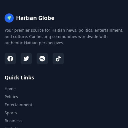
Haitian Globe
🌍
Your premier source for Haitian news, politics, entertainment,
and culture. Connecting communities worldwide with
authentic Haitian perspectives.
Quick Links
Home
Politics
Entertainment
Sports
Business