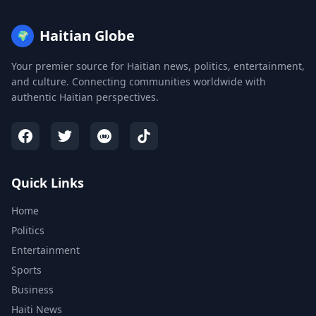
Haitian Globe
🌍
Your premier source for Haitian news, politics, entertainment,
and culture. Connecting communities worldwide with
authentic Haitian perspectives.
Quick Links
Home
Politics
Entertainment
Sports
Business
Haiti News