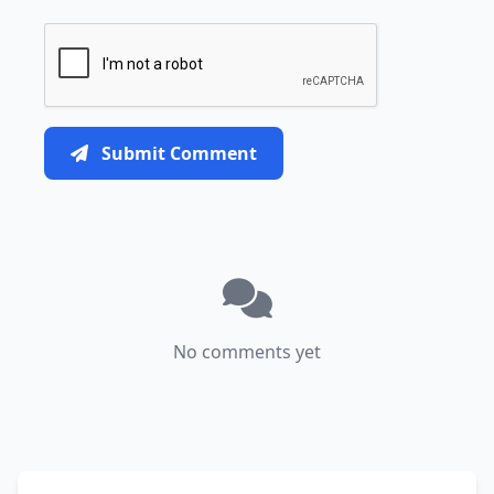
Submit Comment
No comments yet