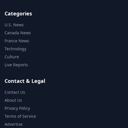
Categories
U.S. News
Canada News
France News
Technology
Culture
Live Reports
Contact & Legal
Contact Us
About Us
Privacy Policy
Terms of Service
Advertise