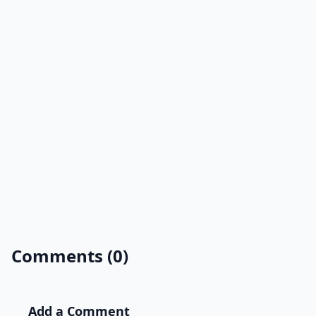
Comments (0)
Add a Comment