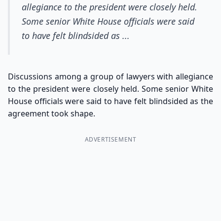
allegiance to the president were closely held.
Some senior White House officials were said
to have felt blindsided as ...
Discussions among a group of lawyers with allegiance
to the president were closely held. Some senior White
House officials were said to have felt blindsided as the
agreement took shape.
ADVERTISEMENT