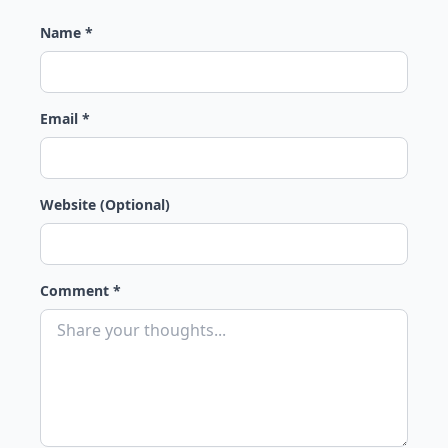
Name *
Email *
Website (Optional)
Comment *