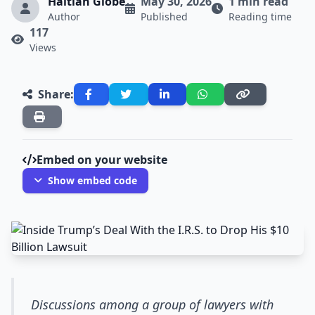
Haitian Globe
May 30, 2026
1 min read
Author
Published
Reading time
117
Views
Share:
Embed on your website
Show embed code
Discussions among a group of lawyers with