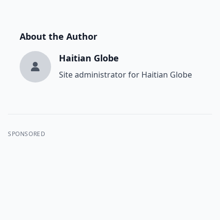
About the Author
Haitian Globe
Site administrator for Haitian Globe
SPONSORED