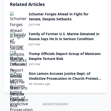
Related Articles
Schumer Forges Ahead in Fight for
Senate, Despite Setbacks
Just now
Family of Former U.S. Marine Detained in
Russia Says He Is in Serious Condition
Just now
Trump Officials Deport Group of Mexicans
Despite Torture Risk
Just now
Don Lemon Accuses Justice Dept. of
Vindictive Prosecution in Church Protest
Case
46 minutes ago
ADVERTISEMENT