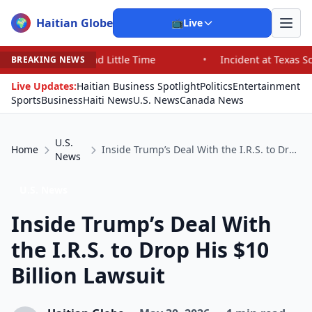
Haitian Globe
🌍
📺
Live
 Little Time
•
Incident at Texas School Underscores Co
BREAKING NEWS
Live Updates:
Haitian Business Spotlight
Politics
Entertainment
Sports
Business
Haiti News
U.S. News
Canada News
U.S.
Home
Inside Trump’s Deal With the I.R.S. to Drop His $10 Billion Lawsuit
News
U.S. News
Inside Trump’s Deal With
the I.R.S. to Drop His $10
Billion Lawsuit