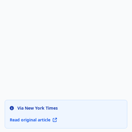
Via New York Times
Read original article