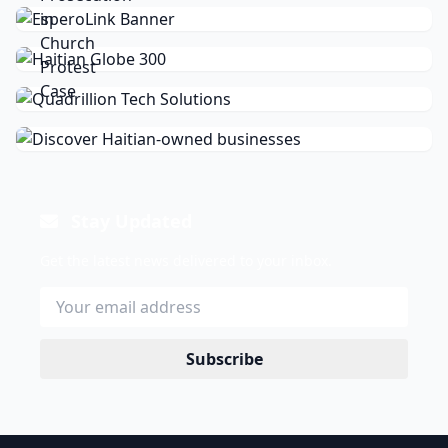
Stay Updated
Get the latest news delivered to your inbox.
Subscribe