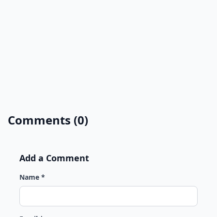
Comments (0)
Add a Comment
Name *