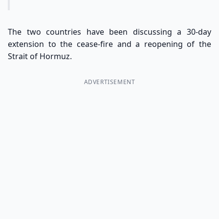
The two countries have been discussing a 30-day
extension to the cease-fire and a reopening of the
Strait of Hormuz.
ADVERTISEMENT