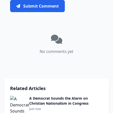
Submit Comment
No comments yet
Related Articles
A Democrat Sounds the Alarm on
Christian Nationalism in Congress
Just now