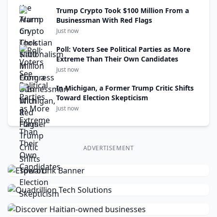
Trump Crypto Took $100 Million From a
Businessman With Red Flags
Just now
Poll: Voters See Political Parties as More
Extreme Than Their Own Candidates
Just now
In Michigan, a Former Trump Critic Shifts
Toward Election Skepticism
Just now
ADVERTISEMENT