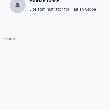
Haitian Globe
Site administrator for Haitian Globe
SPONSORED