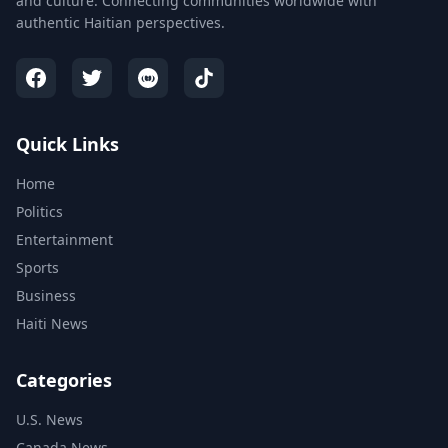
and culture. Connecting communities worldwide with
authentic Haitian perspectives.
Quick Links
Home
Politics
Entertainment
Sports
Business
Haiti News
Categories
U.S. News
Canada News