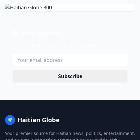
Stay Updated
Get the latest news delivered to your inbox.
Subscribe
Haitian Globe
🌍
Your premier source for Haitian news, politics, entertainment,