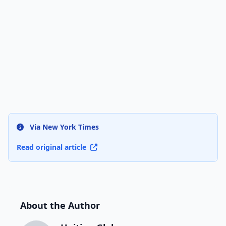
Via New York Times
Read original article
About the Author