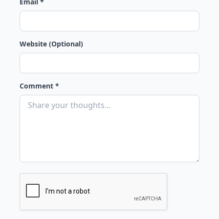
Email *
Website (Optional)
Comment *