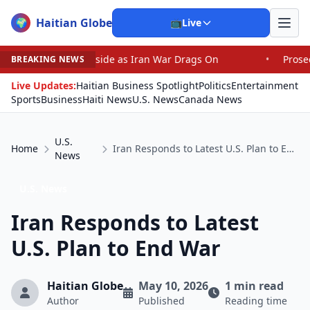
Haitian Globe
🌍
📺
Live
ayside as Iran War Drags On
•
Prosecutor Sues Justice 
BREAKING NEWS
Live Updates:
Haitian Business Spotlight
Politics
Entertainment
Sports
Business
Haiti News
U.S. News
Canada News
U.S.
Home
Iran Responds to Latest U.S. Plan to End War
News
U.S. News
Iran Responds to Latest
U.S. Plan to End War
Haitian Globe
May 10, 2026
1 min read
Author
Published
Reading time