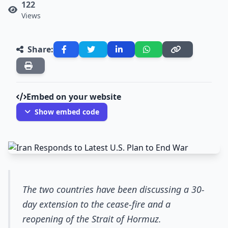
122
Views
Share:
Embed on your website
Show embed code
The two countries have been discussing a 30-
day extension to the cease-fire and a
reopening of the Strait of Hormuz.