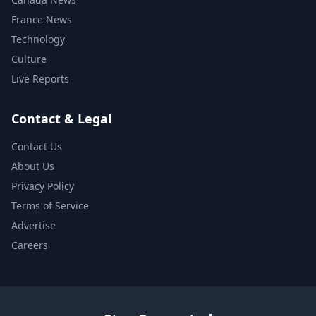
France News
Technology
Culture
Live Reports
Contact & Legal
Contact Us
About Us
Privacy Policy
Terms of Service
Advertise
Careers