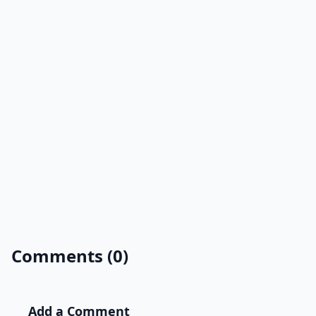
Comments (0)
Add a Comment