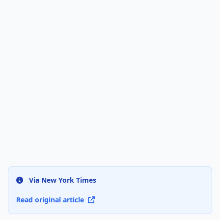
Via New York Times
Read original article