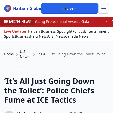
Haitian Globe
🌍
📺
Live
n Young Professional Awards Gala
•
Trump, Graham Dom
BREAKING NEWS
Live Updates:
Haitian Business Spotlight
Politics
Entertainment
Sports
Business
Haiti News
U.S. News
Canada News
U.S.
Home
‘It’s All Just Going Down the Toilet’: Police Chiefs Fume at ICE Tactics
News
U.S. News
‘It’s All Just Going Down
the Toilet’: Police Chiefs
Fume at ICE Tactics