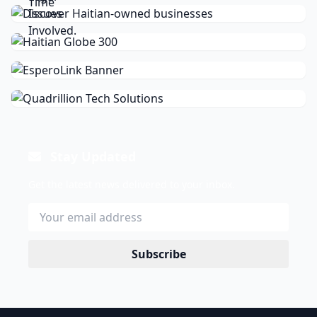
Stay Updated
Get the latest news delivered to your inbox.
Subscribe