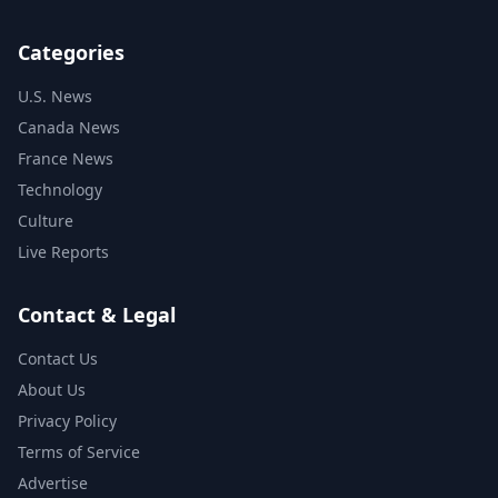
Categories
U.S. News
Canada News
France News
Technology
Culture
Live Reports
Contact & Legal
Contact Us
About Us
Privacy Policy
Terms of Service
Advertise