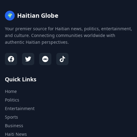
Haitian Globe
🌍
Your premier source for Haitian news, politics, entertainment,
and culture. Connecting communities worldwide with
authentic Haitian perspectives.
Quick Links
Home
Politics
Entertainment
Sports
Business
Haiti News