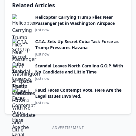
Related Articles
Helicopter Carrying Trump Flies Near
Passenger Jet in Washington Airspace
Just now
C.I.A. Sets Up Secret Cuba Task Force as
Trump Pressures Havana
Just now
Scandal Leaves North Carolina G.O.P. With
No Candidate and Little Time
Just now
Fauci Faces Contempt Vote. Here Are the
Legal Issues Involved.
Just now
ADVERTISEMENT