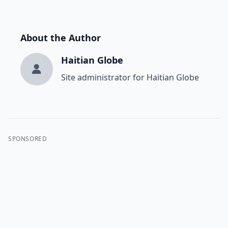
About the Author
Haitian Globe
Site administrator for Haitian Globe
SPONSORED