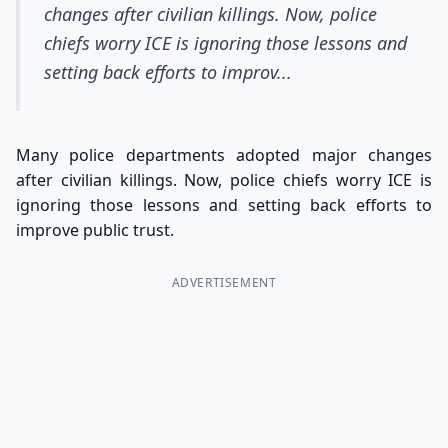
changes after civilian killings. Now, police
chiefs worry ICE is ignoring those lessons and
setting back efforts to improv...
Many police departments adopted major changes
after civilian killings. Now, police chiefs worry ICE is
ignoring those lessons and setting back efforts to
improve public trust.
ADVERTISEMENT