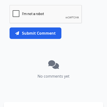
Submit Comment
No comments yet