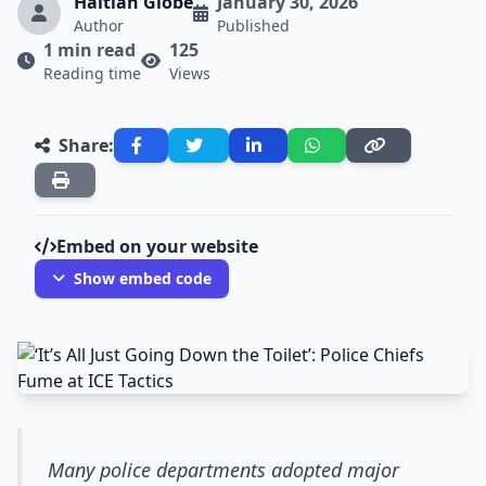
Haitian Globe
January 30, 2026
Author
Published
1 min read
125
Reading time
Views
Share:
Embed on your website
Show embed code
Many police departments adopted major