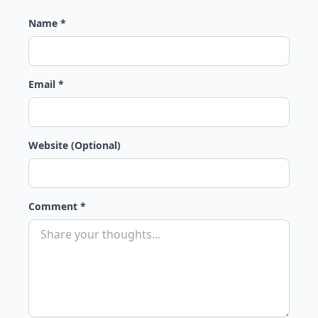
Name *
Email *
Website (Optional)
Comment *