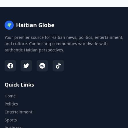
Haitian Globe
🌍
Your premier source for Haitian news, politics, entertainment,
and culture. Connecting communities worldwide with
authentic Haitian perspectives.
Quick Links
Home
Politics
Entertainment
Sports
Business