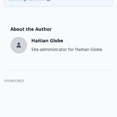
About the Author
Haitian Globe
Site administrator for Haitian Globe
SPONSORED