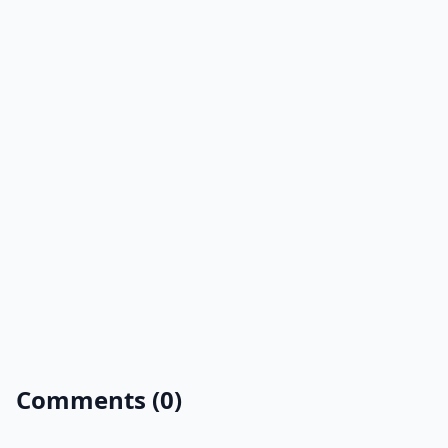
Comments (0)