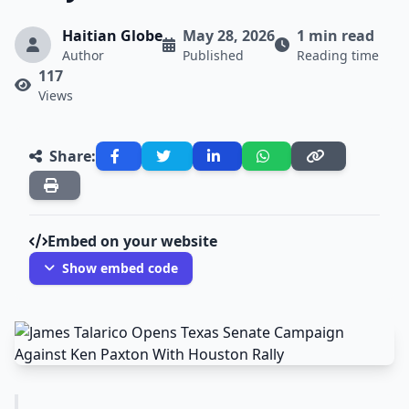
Haitian Globe
May 28, 2026
1 min read
Author
Published
Reading time
117
Views
Share:
Embed on your website
Show embed code