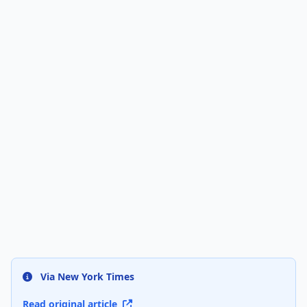
Via New York Times
Read original article