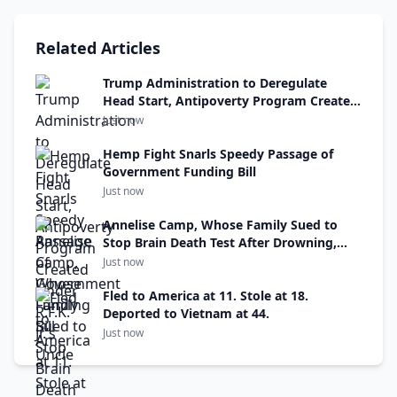
Related Articles
Trump Administration to Deregulate
Head Start, Antipoverty Program Created
Under R.F.K. Jr.’s Uncle
Just now
Hemp Fight Snarls Speedy Passage of
Government Funding Bill
Just now
Annelise Camp, Whose Family Sued to
Stop Brain Death Test After Drowning,
Has Died
Just now
Fled to America at 11. Stole at 18.
Deported to Vietnam at 44.
Just now