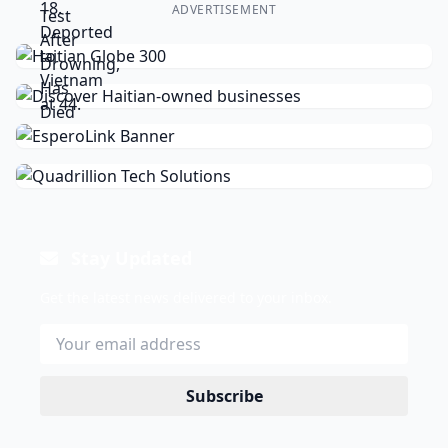
ADVERTISEMENT
Stay Updated
Get the latest news delivered to your inbox.
Subscribe