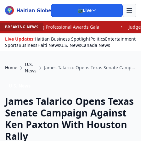
Haitian Globe
🌍
📺
Live
ng Professional Awards Gala
•
Judge Pained as He Grant
BREAKING NEWS
Live Updates:
Haitian Business Spotlight
Politics
Entertainment
Sports
Business
Haiti News
U.S. News
Canada News
U.S.
Home
James Talarico Opens Texas Senate Campaign Against Ken Paxton With Houston Rally
News
U.S. News
James Talarico Opens Texas
Senate Campaign Against
Ken Paxton With Houston
Rally