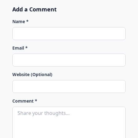
Add a Comment
Name *
Email *
Website (Optional)
Comment *