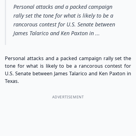
Personal attacks and a packed campaign
rally set the tone for what is likely to be a
rancorous contest for U.S. Senate between
James Talarico and Ken Paxton in ...
Personal attacks and a packed campaign rally set the
tone for what is likely to be a rancorous contest for
U.S. Senate between James Talarico and Ken Paxton in
Texas.
ADVERTISEMENT