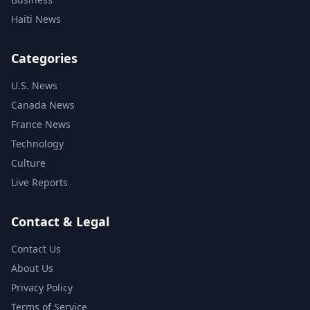
Haiti News
Categories
U.S. News
Canada News
France News
Technology
Culture
Live Reports
Contact & Legal
Contact Us
About Us
Privacy Policy
Terms of Service