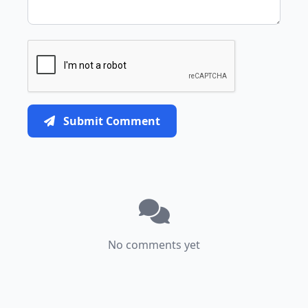
Submit Comment
No comments yet