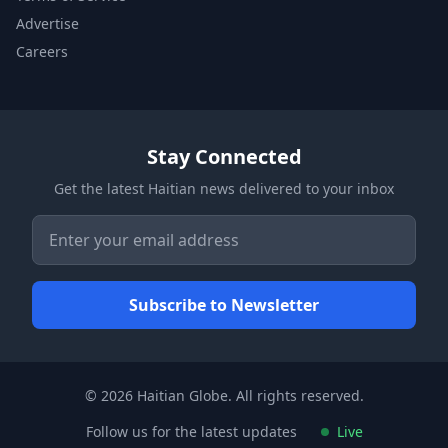
Advertise
Careers
Stay Connected
Get the latest Haitian news delivered to your inbox
© 2026 Haitian Globe. All rights reserved.
Follow us for the latest updates
Live