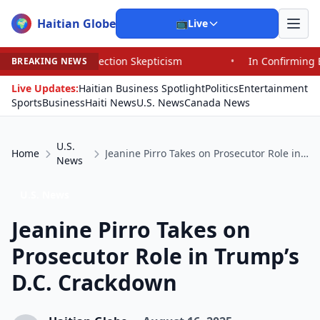
Haitian Globe
🌍
📺
Live
Election Skepticism
•
In Confirming Blanche, Senators 
BREAKING NEWS
Live Updates:
Haitian Business Spotlight
Politics
Entertainment
Sports
Business
Haiti News
U.S. News
Canada News
U.S.
Home
Jeanine Pirro Takes on Prosecutor Role in Trump’s D.C. Crackdown
News
U.S. News
Jeanine Pirro Takes on
Prosecutor Role in Trump’s
D.C. Crackdown