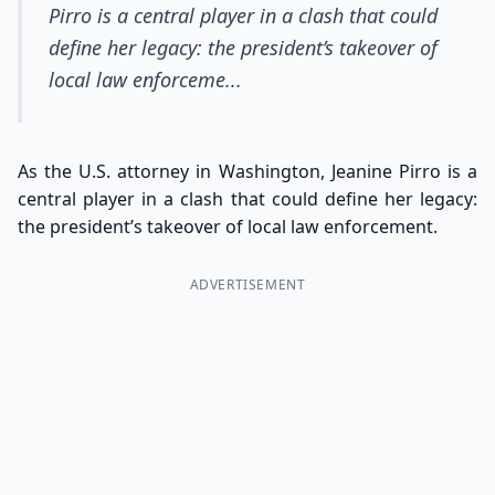
Pirro is a central player in a clash that could
define her legacy: the president’s takeover of
local law enforceme...
As the U.S. attorney in Washington, Jeanine Pirro is a
central player in a clash that could define her legacy:
the president’s takeover of local law enforcement.
ADVERTISEMENT