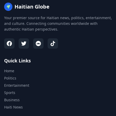
Haitian Globe
🌍
Your premier source for Haitian news, politics, entertainment,
and culture. Connecting communities worldwide with
authentic Haitian perspectives.
Quick Links
Home
Politics
Entertainment
Sports
Business
Haiti News