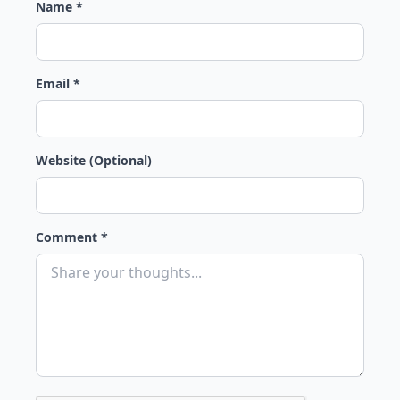
Name *
Email *
Website (Optional)
Comment *