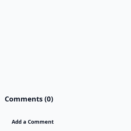
Comments (0)
Add a Comment