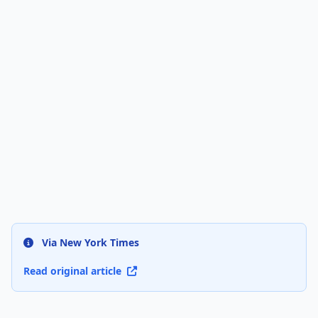
Via New York Times
Read original article