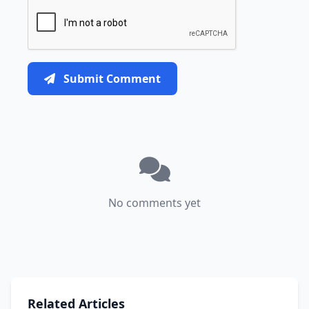
Submit Comment
No comments yet
Related Articles