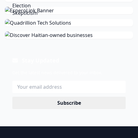
Stay Updated
Get the latest news delivered to your inbox.
Subscribe