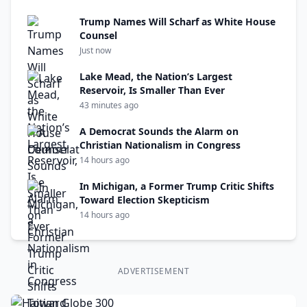
Trump Names Will Scharf as White House
Counsel
Just now
Lake Mead, the Nation’s Largest
Reservoir, Is Smaller Than Ever
43 minutes ago
A Democrat Sounds the Alarm on
Christian Nationalism in Congress
14 hours ago
In Michigan, a Former Trump Critic Shifts
Toward Election Skepticism
14 hours ago
ADVERTISEMENT