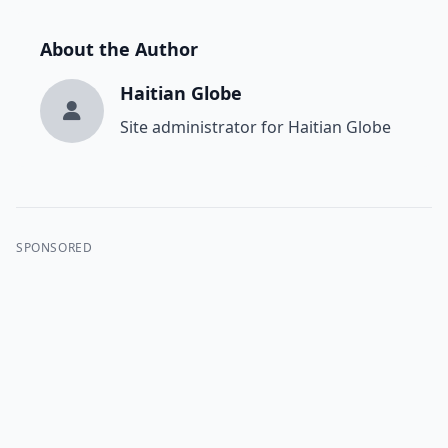
About the Author
Haitian Globe
Site administrator for Haitian Globe
SPONSORED