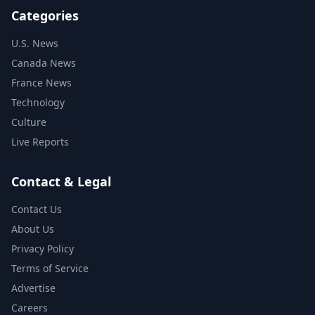
Categories
U.S. News
Canada News
France News
Technology
Culture
Live Reports
Contact & Legal
Contact Us
About Us
Privacy Policy
Terms of Service
Advertise
Careers