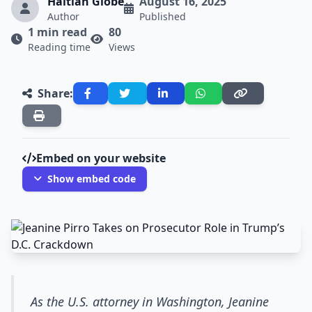
Haitian Globe
August 16, 2025
Author
Published
1 min read
80
Reading time
Views
Share:
Embed on your website
Show embed code
As the U.S. attorney in Washington, Jeanine