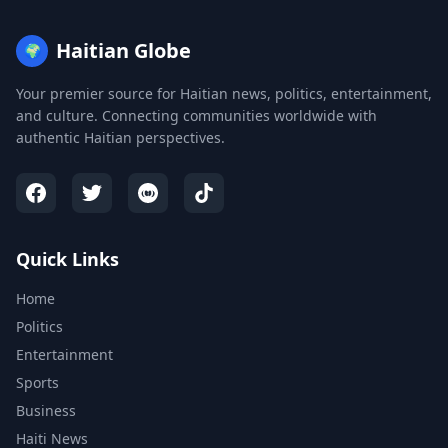
Haitian Globe
🌍
Your premier source for Haitian news, politics, entertainment,
and culture. Connecting communities worldwide with
authentic Haitian perspectives.
Quick Links
Home
Politics
Entertainment
Sports
Business
Haiti News