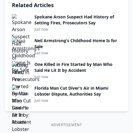
Related Articles
Spokane Arson Suspect Had History of
Setting Fires, Prosecutors Say
Just now
Neil Armstrong’s Childhood Home Is for
Sale
Just now
One Killed in Fire Started by Man Who
Said He Lit It by Accident
Just now
Florida Man Cut Diver’s Air in Miami
Lobster Dispute, Authorities Say
Just now
ADVERTISEMENT