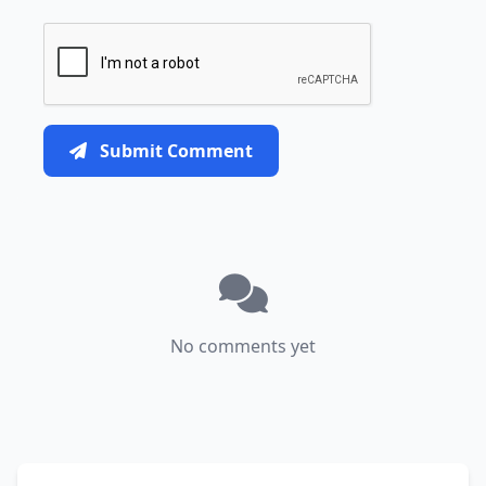
Submit Comment
No comments yet