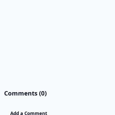
Comments (0)
Add a Comment