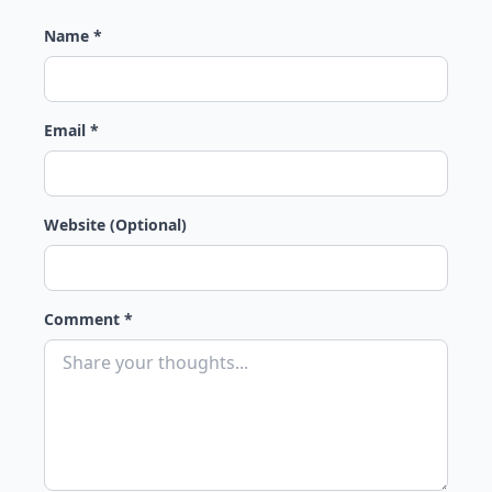
Name *
Email *
Website (Optional)
Comment *