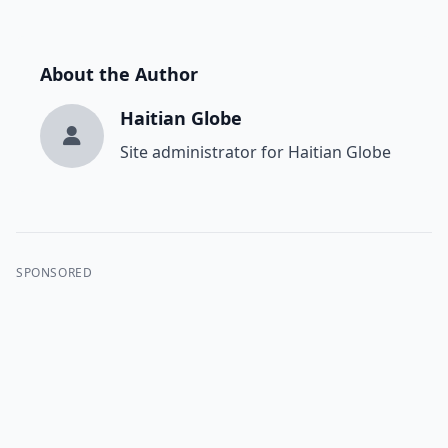
About the Author
Haitian Globe
Site administrator for Haitian Globe
SPONSORED