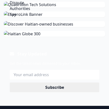
Stay Updated
Get the latest news delivered to your inbox.
Subscribe