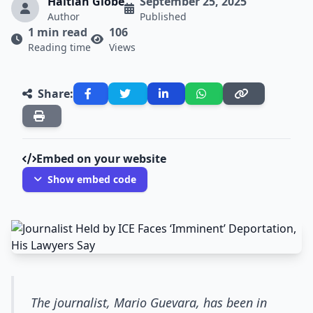
Haitian Globe
September 25, 2025
Author
Published
1 min read
106
Reading time
Views
Share:
Embed on your website
Show embed code
The journalist, Mario Guevara, has been in