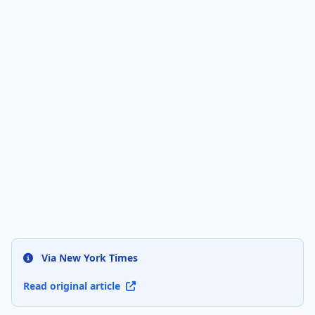
Via New York Times
Read original article