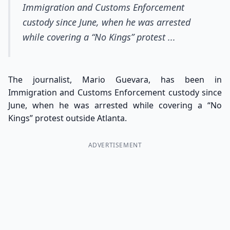
Immigration and Customs Enforcement
custody since June, when he was arrested
while covering a “No Kings” protest ...
The journalist, Mario Guevara, has been in
Immigration and Customs Enforcement custody since
June, when he was arrested while covering a “No
Kings” protest outside Atlanta.
ADVERTISEMENT