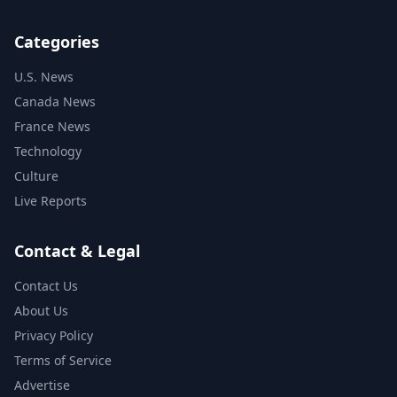
Categories
U.S. News
Canada News
France News
Technology
Culture
Live Reports
Contact & Legal
Contact Us
About Us
Privacy Policy
Terms of Service
Advertise