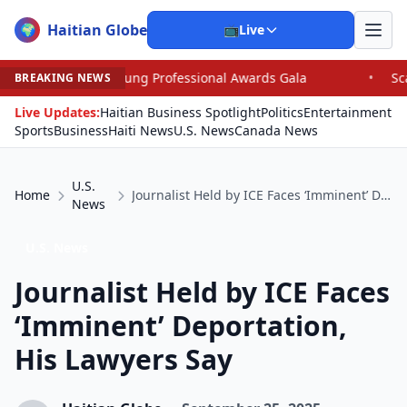
Haitian Globe
🌍
📺
Live
Young Professional Awards Gala
•
Scandal Leaves North 
BREAKING NEWS
Live Updates:
Haitian Business Spotlight
Politics
Entertainment
Sports
Business
Haiti News
U.S. News
Canada News
U.S.
Home
Journalist Held by ICE Faces ‘Imminent’ Deportation, His Lawyers Say
News
U.S. News
Journalist Held by ICE Faces
‘Imminent’ Deportation,
His Lawyers Say