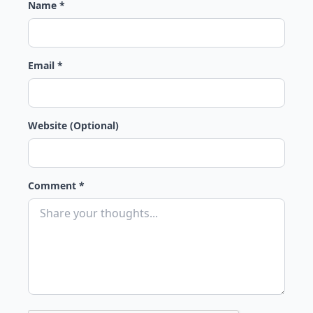
Name *
Email *
Website (Optional)
Comment *