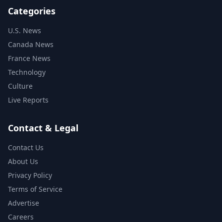
Categories
U.S. News
Canada News
France News
Technology
Culture
Live Reports
Contact & Legal
Contact Us
About Us
Privacy Policy
Terms of Service
Advertise
Careers