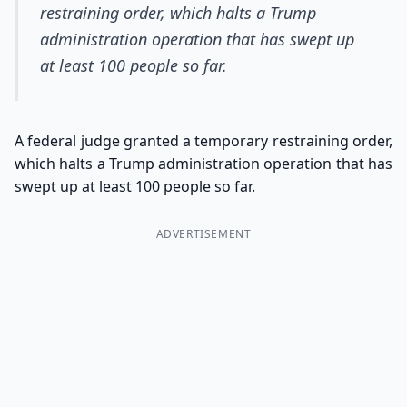
restraining order, which halts a Trump
administration operation that has swept up
at least 100 people so far.
A federal judge granted a temporary restraining order,
which halts a Trump administration operation that has
swept up at least 100 people so far.
ADVERTISEMENT