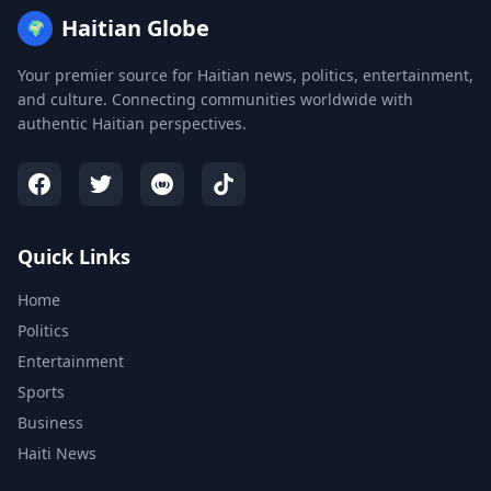
Haitian Globe
🌍
Your premier source for Haitian news, politics, entertainment,
and culture. Connecting communities worldwide with
authentic Haitian perspectives.
Quick Links
Home
Politics
Entertainment
Sports
Business
Haiti News