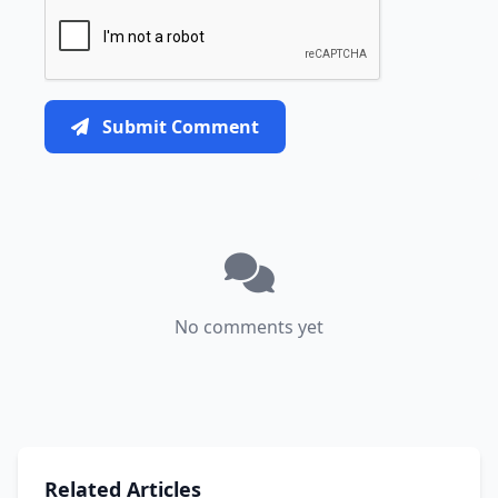
Submit Comment
No comments yet
Related Articles