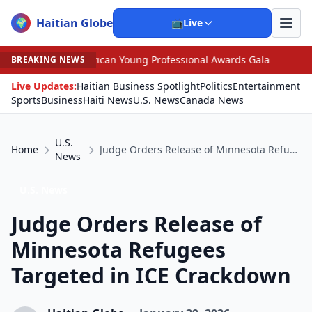
Haitian Globe
🌍
📺
Live
rican Young Professional Awards Gala
•
Scandal Leaves
BREAKING NEWS
Live Updates:
Haitian Business Spotlight
Politics
Entertainment
Sports
Business
Haiti News
U.S. News
Canada News
U.S.
Home
Judge Orders Release of Minnesota Refugees Targeted in ICE Crackdown
News
U.S. News
Judge Orders Release of
Minnesota Refugees
Targeted in ICE Crackdown