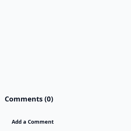
Comments (0)
Add a Comment