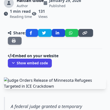
Haitian Globe
January 29, 2026
Author
Published
1 min read
131
Reading time
Views
Share:
Embed on your website
Show embed code
A federal judge granted a temporary