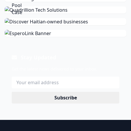
Stay Updated
Get the latest news delivered to your inbox.
Subscribe