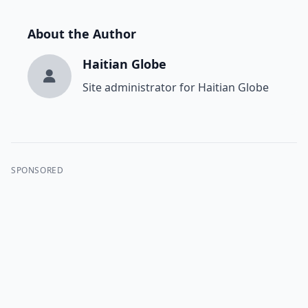
About the Author
Haitian Globe
Site administrator for Haitian Globe
SPONSORED