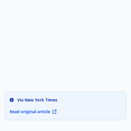
Via New York Times
Read original article