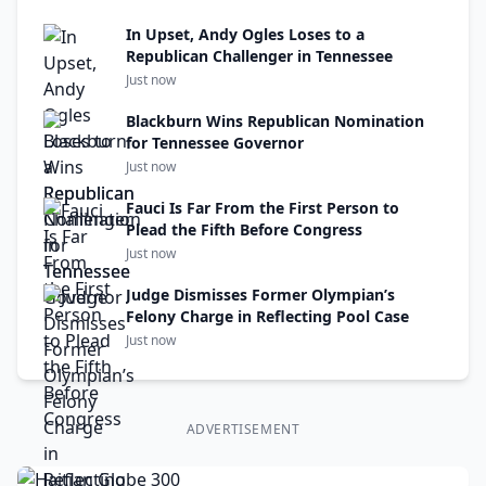
In Upset, Andy Ogles Loses to a
Republican Challenger in Tennessee
Just now
Blackburn Wins Republican Nomination
for Tennessee Governor
Just now
Fauci Is Far From the First Person to
Plead the Fifth Before Congress
Just now
Judge Dismisses Former Olympian’s
Felony Charge in Reflecting Pool Case
Just now
ADVERTISEMENT