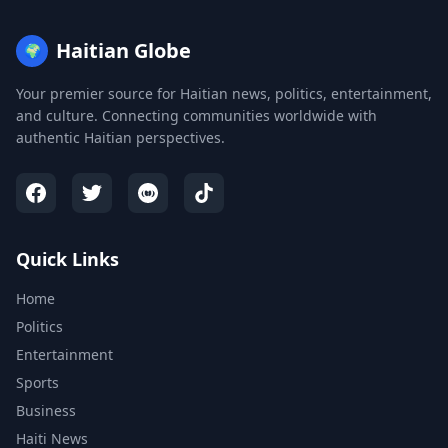
Haitian Globe
🌍
Your premier source for Haitian news, politics, entertainment,
and culture. Connecting communities worldwide with
authentic Haitian perspectives.
Quick Links
Home
Politics
Entertainment
Sports
Business
Haiti News