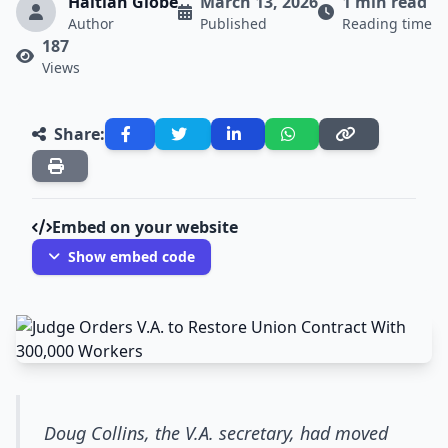
Haitian Globe
March 13, 2026
1 min read
Author
Published
Reading time
187
Views
Share:
Embed on your website
Show embed code
Doug Collins, the V.A. secretary, had moved