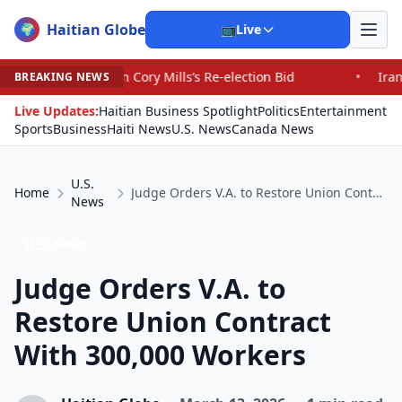
Haitian Globe
🌍
📺
Live
 Cory Mills’s Re-election Bid
•
Iranians Say Trump’s Pr
BREAKING NEWS
Live Updates:
Haitian Business Spotlight
Politics
Entertainment
Sports
Business
Haiti News
U.S. News
Canada News
U.S.
Home
Judge Orders V.A. to Restore Union Contract With 300,000 Workers
News
U.S. News
Judge Orders V.A. to
Restore Union Contract
With 300,000 Workers