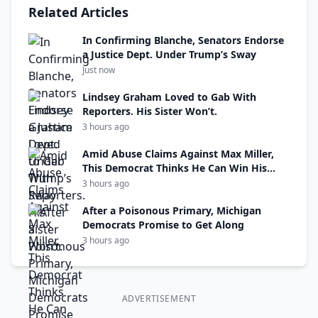
Related Articles
In Confirming Blanche, Senators Endorse
a Justice Dept. Under Trump’s Sway
Just now
Lindsey Graham Loved to Gab With
Reporters. His Sister Won’t.
3 hours ago
Amid Abuse Claims Against Max Miller,
This Democrat Thinks He Can Win His
Seat
3 hours ago
After a Poisonous Primary, Michigan
Democrats Promise to Get Along
3 hours ago
ADVERTISEMENT