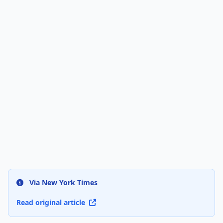
Via New York Times
Read original article