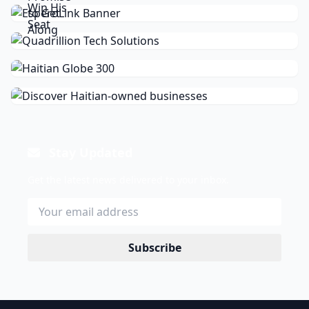
Stay Updated
Get the latest news delivered to your inbox.
Subscribe