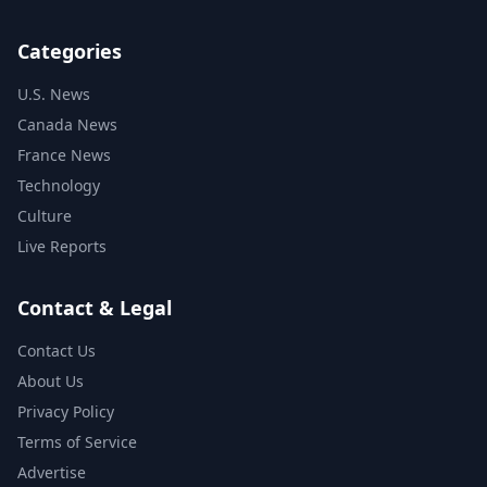
Categories
U.S. News
Canada News
France News
Technology
Culture
Live Reports
Contact & Legal
Contact Us
About Us
Privacy Policy
Terms of Service
Advertise