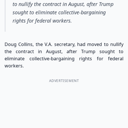
to nullify the contract in August, after Trump
sought to eliminate collective-bargaining
rights for federal workers.
Doug Collins, the V.A. secretary, had moved to nullify
the contract in August, after Trump sought to
eliminate collective-bargaining rights for federal
workers.
ADVERTISEMENT