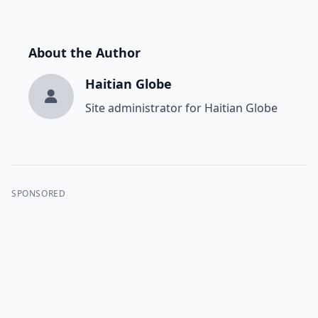
About the Author
Haitian Globe
Site administrator for Haitian Globe
SPONSORED