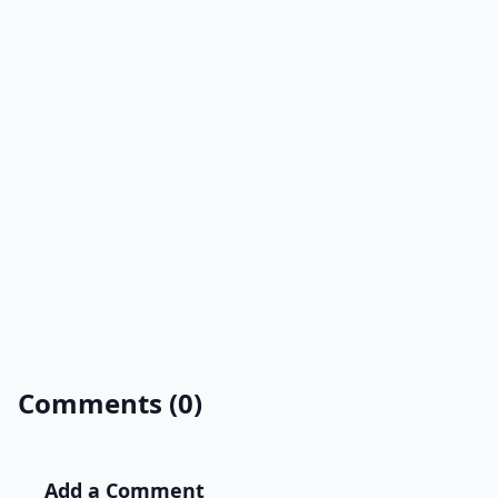
Comments (0)
Add a Comment