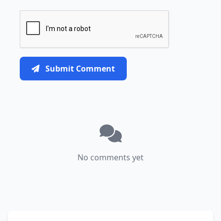
Submit Comment
No comments yet