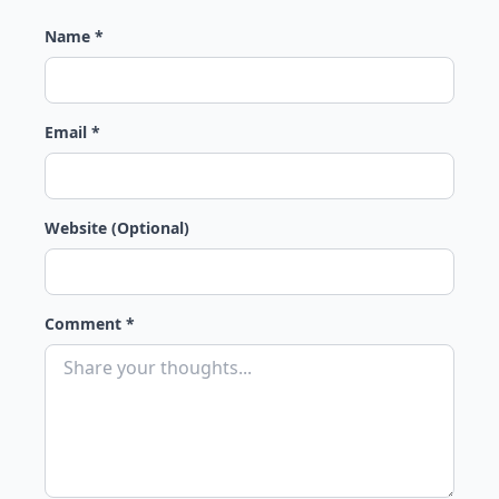
Name *
Email *
Website (Optional)
Comment *