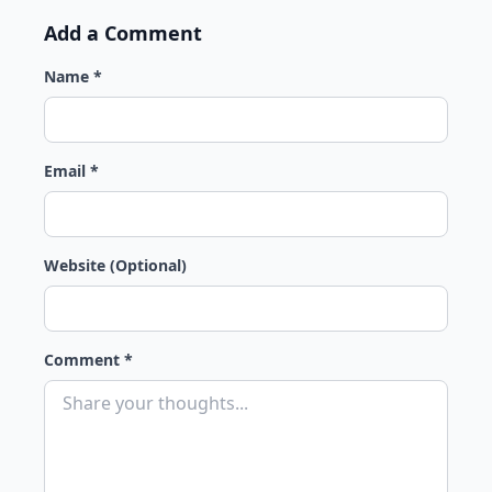
Add a Comment
Name *
Email *
Website (Optional)
Comment *