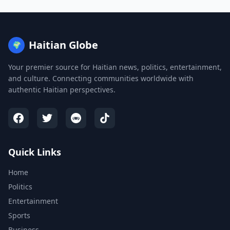
Haitian Globe
🌍
Your premier source for Haitian news, politics, entertainment,
and culture. Connecting communities worldwide with
authentic Haitian perspectives.
Quick Links
Home
Politics
Entertainment
Sports
Business