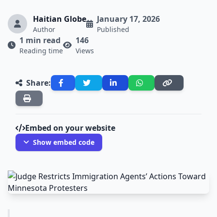
Haitian Globe
January 17, 2026
Author
Published
1 min read
146
Reading time
Views
Share:
Embed on your website
Show embed code