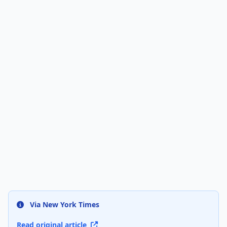
Via New York Times
Read original article