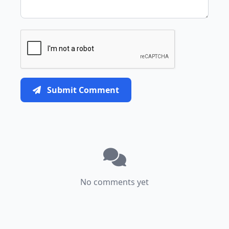
Submit Comment
No comments yet