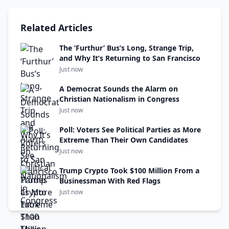
Related Articles
The ‘Furthur’ Bus’s Long, Strange Trip,
and Why It’s Returning to San Francisco
Just now
A Democrat Sounds the Alarm on
Christian Nationalism in Congress
Just now
Poll: Voters See Political Parties as More
Extreme Than Their Own Candidates
Just now
Trump Crypto Took $100 Million From a
Businessman With Red Flags
Just now