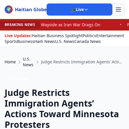
Haitian Globe
🌍
📺
Live
e Wayside as Iran War Drags On
•
Prosecutor Sues Justi
BREAKING NEWS
Live Updates:
Haitian Business Spotlight
Politics
Entertainment
Sports
Business
Haiti News
U.S. News
Canada News
U.S.
Home
Judge Restricts Immigration Agents’ Actions Toward Minnesota Protesters
News
U.S. News
Judge Restricts
Immigration Agents’
Actions Toward Minnesota
Protesters