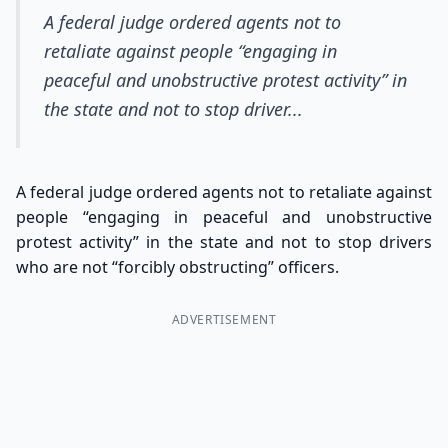
A federal judge ordered agents not to
retaliate against people “engaging in
peaceful and unobstructive protest activity” in
the state and not to stop driver...
A federal judge ordered agents not to retaliate against
people “engaging in peaceful and unobstructive
protest activity” in the state and not to stop drivers
who are not “forcibly obstructing” officers.
ADVERTISEMENT