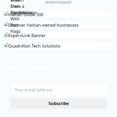
ADVERTISEMENT
Stay Updated
Get the latest news delivered to your inbox.
Subscribe