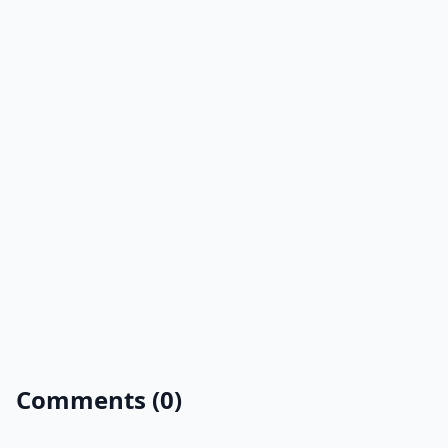
Comments (0)