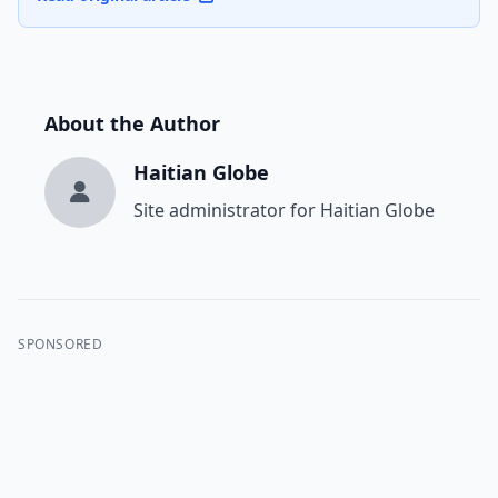
About the Author
Haitian Globe
Site administrator for Haitian Globe
SPONSORED