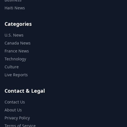
Haiti News
Categories
U.S. News
Canada News
France News
Technology
Culture
Live Reports
Contact & Legal
Contact Us
About Us
Privacy Policy
Terms of Service