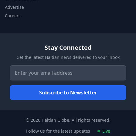
Advertise
Careers
Stay Connected
Get the latest Haitian news delivered to your inbox
© 2026 Haitian Globe. All rights reserved.
Follow us for the latest updates
Live