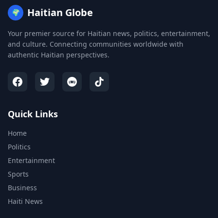
Haitian Globe
🌍
Your premier source for Haitian news, politics, entertainment,
and culture. Connecting communities worldwide with
authentic Haitian perspectives.
Quick Links
Home
Politics
Entertainment
Sports
Business
Haiti News