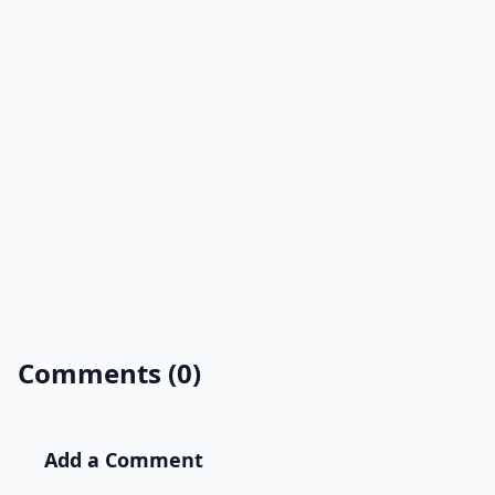
Comments (0)
Add a Comment