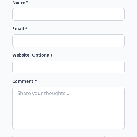
Name *
Email *
Website (Optional)
Comment *