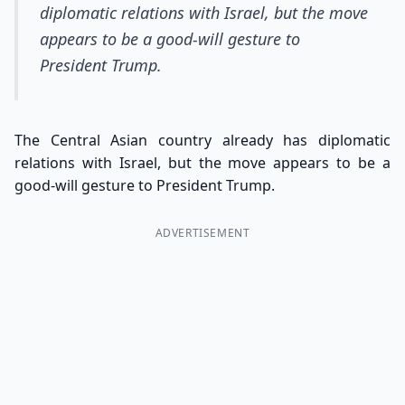
diplomatic relations with Israel, but the move
appears to be a good-will gesture to
President Trump.
The Central Asian country already has diplomatic
relations with Israel, but the move appears to be a
good-will gesture to President Trump.
ADVERTISEMENT