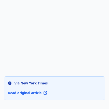
Via New York Times
Read original article