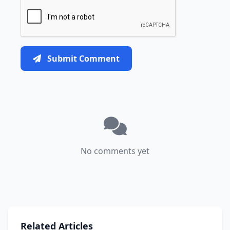
Submit Comment
No comments yet
Related Articles