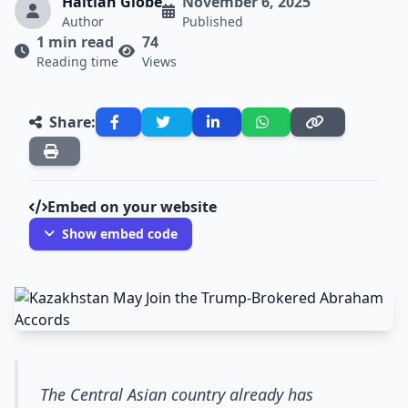
Haitian Globe
November 6, 2025
Author
Published
1 min read
74
Reading time
Views
Share:
Embed on your website
Show embed code
The Central Asian country already has