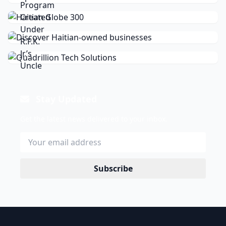
Stay Updated
Get the latest news delivered to your inbox.
Subscribe