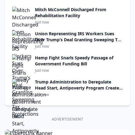
Mitch McConnell Discharged From
Rehabilitation Facility
Just now
Union Representing IRS Workers Sues
Over Trump’s Deal Granting Sweeping Tax
Protections
Just now
Hemp Fight Snarls Speedy Passage of
Government Funding Bill
Just now
Trump Administration to Deregulate
Head Start, Antipoverty Program Created
Under R.F.K. Jr.’s Uncle
Just now
ADVERTISEMENT