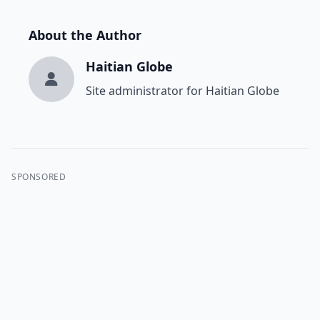
About the Author
Haitian Globe
Site administrator for Haitian Globe
SPONSORED