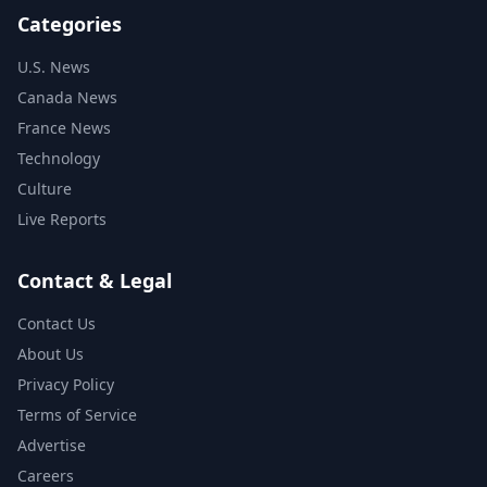
Categories
U.S. News
Canada News
France News
Technology
Culture
Live Reports
Contact & Legal
Contact Us
About Us
Privacy Policy
Terms of Service
Advertise
Careers