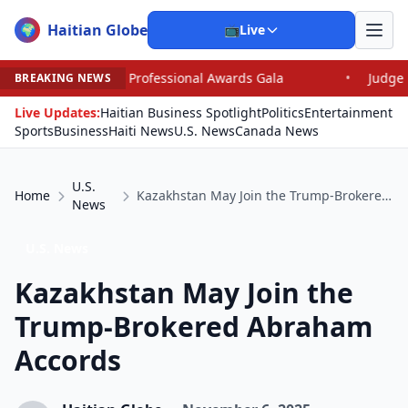
Haitian Globe
🌍
📺
Live
onal Awards Gala
•
Judge Pained as He Grants Dismissa
BREAKING NEWS
Live Updates:
Haitian Business Spotlight
Politics
Entertainment
Sports
Business
Haiti News
U.S. News
Canada News
U.S.
Home
Kazakhstan May Join the Trump-Brokered Abraham Accords
News
U.S. News
Kazakhstan May Join the
Trump-Brokered Abraham
Accords