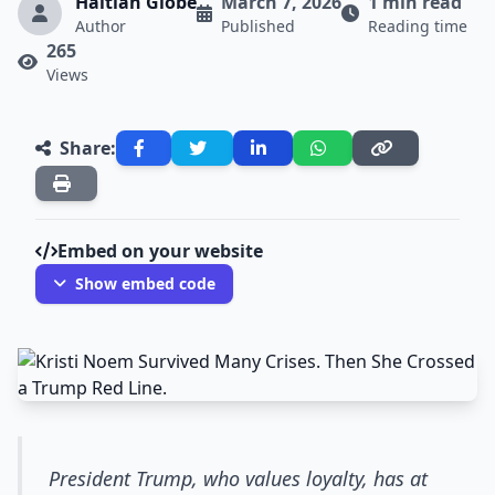
Haitian Globe
March 7, 2026
1 min read
Author
Published
Reading time
265
Views
Share:
Embed on your website
Show embed code
President Trump, who values loyalty, has at