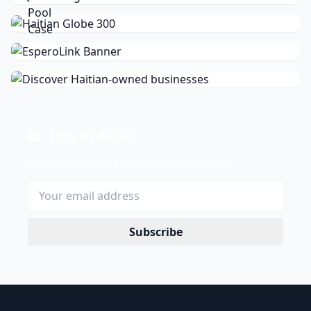
Stay Updated
Get the latest news delivered to your inbox.
Subscribe