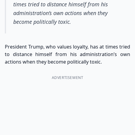
times tried to distance himself from his
administration’s own actions when they
become politically toxic.
President Trump, who values loyalty, has at times tried
to distance himself from his administration’s own
actions when they become politically toxic.
ADVERTISEMENT