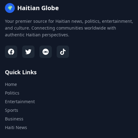
Haitian Globe
🌍
Your premier source for Haitian news, politics, entertainment,
and culture. Connecting communities worldwide with
authentic Haitian perspectives.
Quick Links
Home
Politics
Entertainment
Sports
Business
Haiti News