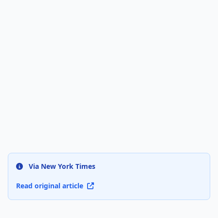
Via New York Times
Read original article