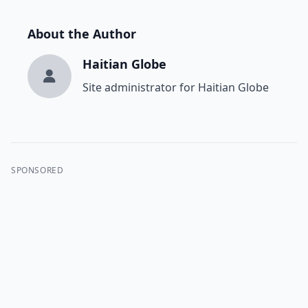
About the Author
Haitian Globe
Site administrator for Haitian Globe
SPONSORED