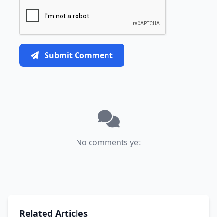
Submit Comment
No comments yet
Related Articles