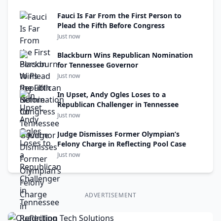
Fauci Is Far From the First Person to
Plead the Fifth Before Congress
Just now
Blackburn Wins Republican Nomination
for Tennessee Governor
Just now
In Upset, Andy Ogles Loses to a
Republican Challenger in Tennessee
Just now
Judge Dismisses Former Olympian’s
Felony Charge in Reflecting Pool Case
Just now
ADVERTISEMENT