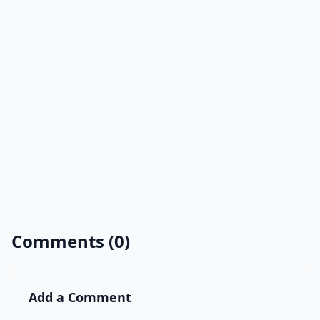
Comments (0)
Add a Comment