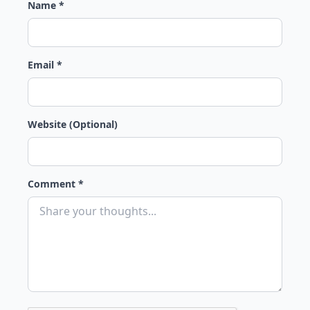
Name *
Email *
Website (Optional)
Comment *