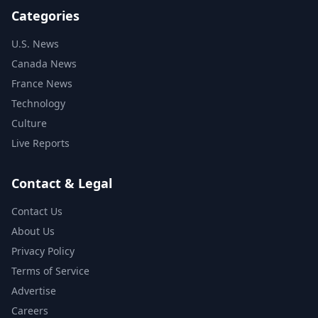
Categories
U.S. News
Canada News
France News
Technology
Culture
Live Reports
Contact & Legal
Contact Us
About Us
Privacy Policy
Terms of Service
Advertise
Careers