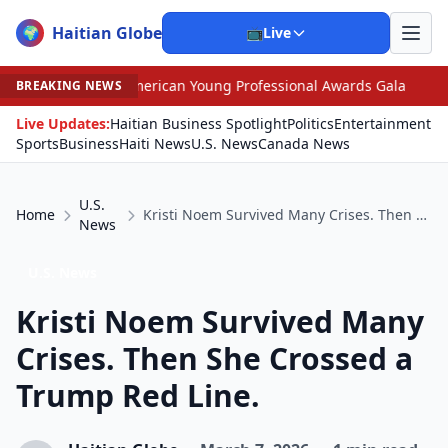
Haitian Globe
🌍
📺
Live
 American Young Professional Awards Gala
•
Scandal Le
BREAKING NEWS
Live Updates:
Haitian Business Spotlight
Politics
Entertainment
Sports
Business
Haiti News
U.S. News
Canada News
U.S.
Home
Kristi Noem Survived Many Crises. Then She Crossed a Trump Red Line.
News
U.S. News
Kristi Noem Survived Many
Crises. Then She Crossed a
Trump Red Line.