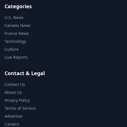
Categories
U.S. News
Canada News
France News
Technology
Culture
Live Reports
Contact & Legal
Contact Us
About Us
Privacy Policy
Terms of Service
Advertise
Careers