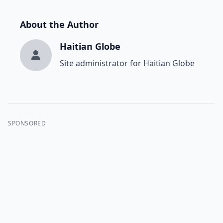
About the Author
Haitian Globe
Site administrator for Haitian Globe
SPONSORED