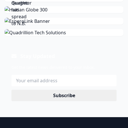
Stay Updated
Get the latest news delivered to your inbox.
Subscribe