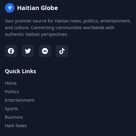
Haitian Globe
🌍
Your premier source for Haitian news, politics, entertainment,
and culture. Connecting communities worldwide with
authentic Haitian perspectives.
Quick Links
Home
Politics
Entertainment
Sports
Business
Haiti News