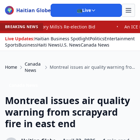
Haitian Globe
🌍
📺
Live
ry Mills’s Re-election Bid
•
An ICE Detention Center Ro
BREAKING NEWS
Live Updates:
Haitian Business Spotlight
Politics
Entertainment
Sports
Business
Haiti News
U.S. News
Canada News
Canada
Home
Montreal issues air quality warning from scrapyard fire in east end
News
Canada News
Montreal issues air quality
warning from scrapyard
fire in east end