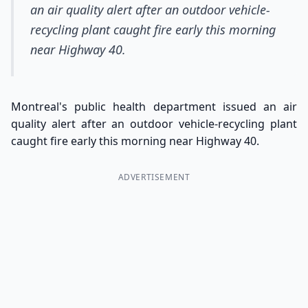
an air quality alert after an outdoor vehicle-
recycling plant caught fire early this morning
near Highway 40.
Montreal's public health department issued an air
quality alert after an outdoor vehicle-recycling plant
caught fire early this morning near Highway 40.
ADVERTISEMENT