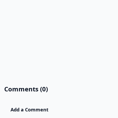
Comments (0)
Add a Comment