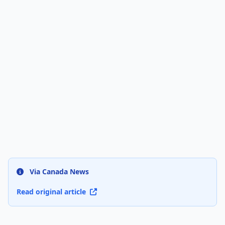
Via Canada News
Read original article