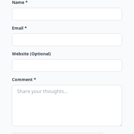
Name *
Email *
Website (Optional)
Comment *