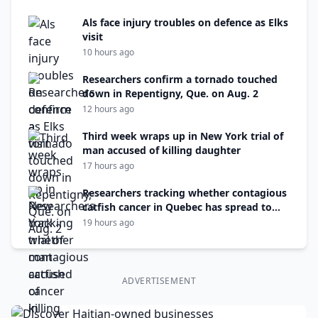
Als face injury troubles on defence as Elks
visit
10 hours ago
Researchers confirm a tornado touched
down in Repentigny, Que. on Aug. 2
12 hours ago
Third week wraps up in New York trial of
man accused of killing daughter
17 hours ago
Researchers tracking whether contagious
catfish cancer in Quebec has spread to
N.B.
19 hours ago
ADVERTISEMENT