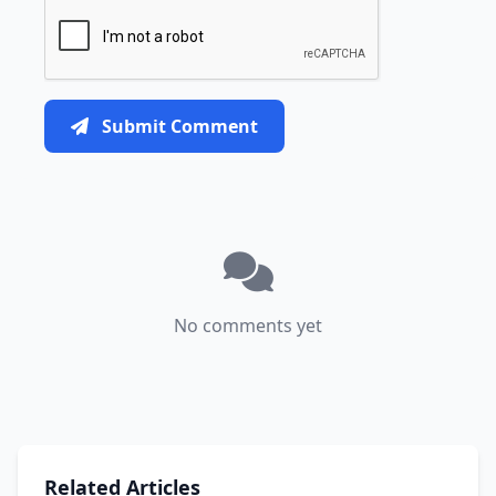
Submit Comment
No comments yet
Related Articles