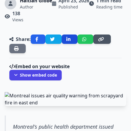
Haitian Globe
April 23, 2026
1 min read
Author
Published
Reading time
138
Views
Share:
Embed on your website
Show embed code
Montreal's public health department issued