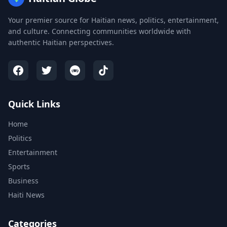
Your premier source for Haitian news, politics, entertainment,
and culture. Connecting communities worldwide with
authentic Haitian perspectives.
Quick Links
Home
Politics
Entertainment
Sports
Business
Haiti News
Categories