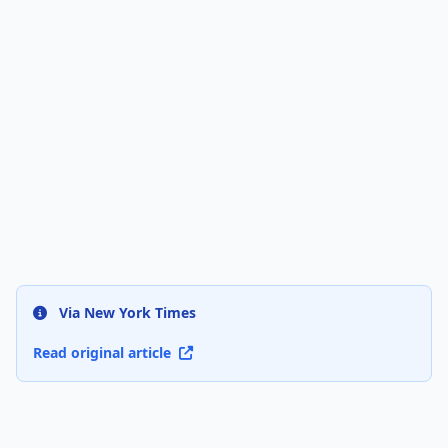
Via New York Times
Read original article