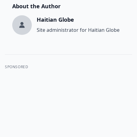
About the Author
Haitian Globe
Site administrator for Haitian Globe
SPONSORED