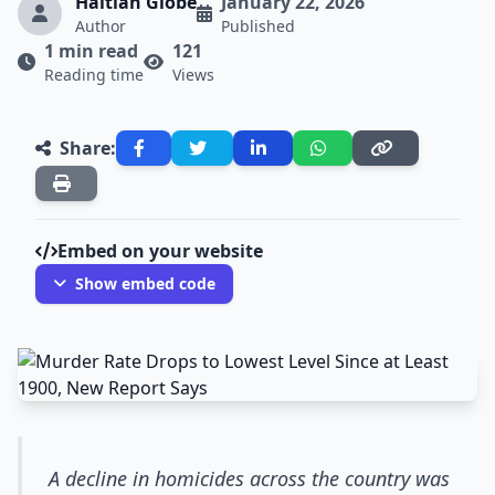
Haitian Globe
January 22, 2026
Author
Published
1 min read
121
Reading time
Views
Share:
Embed on your website
Show embed code
A decline in homicides across the country was