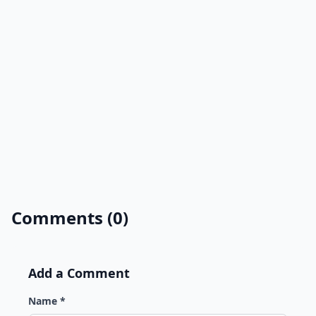
Comments (0)
Add a Comment
Name *