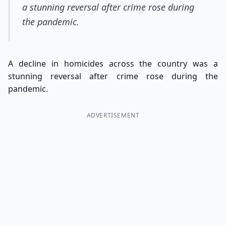
a stunning reversal after crime rose during
the pandemic.
A decline in homicides across the country was a
stunning reversal after crime rose during the
pandemic.
ADVERTISEMENT