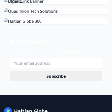
Stay Updated
Get the latest news delivered to your inbox.
Subscribe
Haitian Globe
🌍