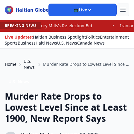
Haitian Globe
🌍
📺
Live
 Mills’s Re-election Bid
•
Iranians Say Trump’s Promis
BREAKING NEWS
Live Updates:
Haitian Business Spotlight
Politics
Entertainment
Sports
Business
Haiti News
U.S. News
Canada News
U.S.
Home
Murder Rate Drops to Lowest Level Since at Least 1900, New Report Says
News
U.S. News
Murder Rate Drops to
Lowest Level Since at Least
1900, New Report Says