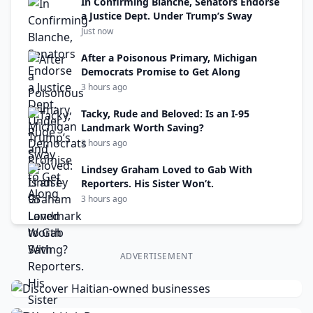
In Confirming Blanche, Senators Endorse
a Justice Dept. Under Trump’s Sway
Just now
After a Poisonous Primary, Michigan
Democrats Promise to Get Along
3 hours ago
Tacky, Rude and Beloved: Is an I-95
Landmark Worth Saving?
3 hours ago
Lindsey Graham Loved to Gab With
Reporters. His Sister Won’t.
3 hours ago
ADVERTISEMENT