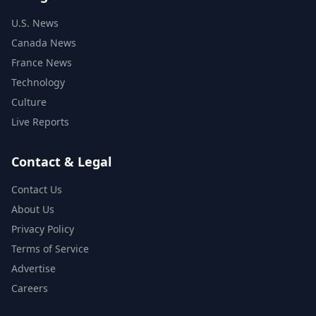
U.S. News
Canada News
France News
Technology
Culture
Live Reports
Contact & Legal
Contact Us
About Us
Privacy Policy
Terms of Service
Advertise
Careers