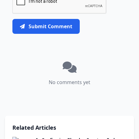
Submit Comment
No comments yet
Related Articles