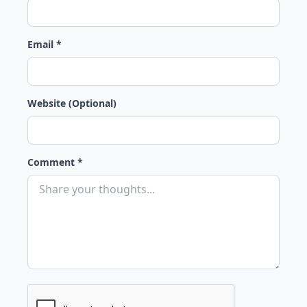
Email *
Website (Optional)
Comment *