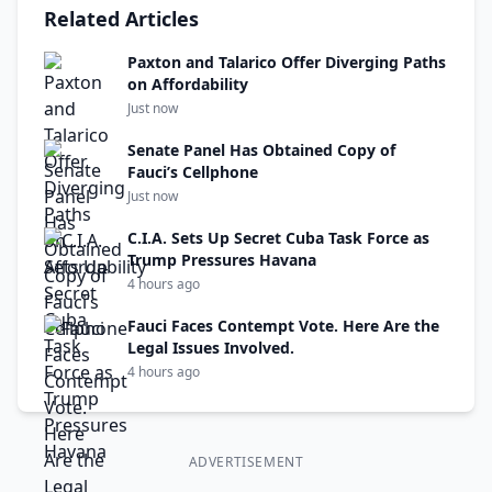
Related Articles
Paxton and Talarico Offer Diverging Paths
on Affordability
Just now
Senate Panel Has Obtained Copy of
Fauci’s Cellphone
Just now
C.I.A. Sets Up Secret Cuba Task Force as
Trump Pressures Havana
4 hours ago
Fauci Faces Contempt Vote. Here Are the
Legal Issues Involved.
4 hours ago
ADVERTISEMENT