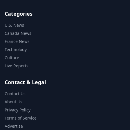
Categories
U.S. News
Canada News
France News
Technology
Culture
Live Reports
Contact & Legal
Contact Us
About Us
Privacy Policy
Terms of Service
Advertise