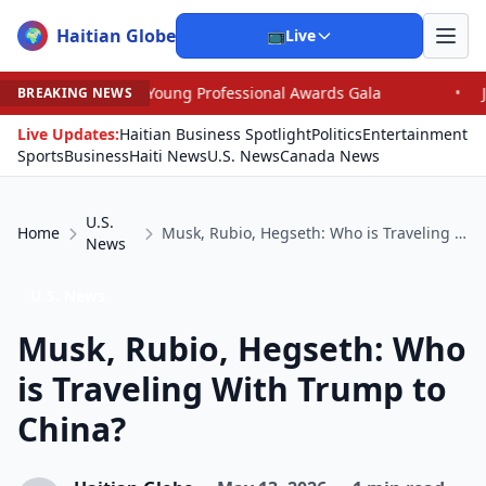
Haitian Globe
🌍
📺
Live
 Young Professional Awards Gala
•
Judge Pained as He 
BREAKING NEWS
Live Updates:
Haitian Business Spotlight
Politics
Entertainment
Sports
Business
Haiti News
U.S. News
Canada News
U.S.
Home
Musk, Rubio, Hegseth: Who is Traveling With Trump to China?
News
U.S. News
Musk, Rubio, Hegseth: Who
is Traveling With Trump to
China?