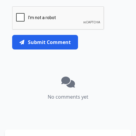
Submit Comment
No comments yet