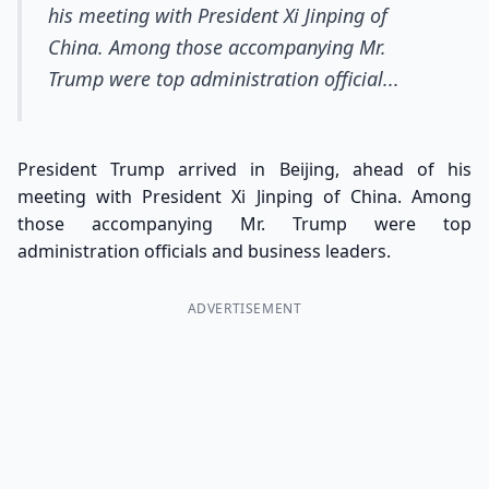
his meeting with President Xi Jinping of
China. Among those accompanying Mr.
Trump were top administration official...
President Trump arrived in Beijing, ahead of his
meeting with President Xi Jinping of China. Among
those accompanying Mr. Trump were top
administration officials and business leaders.
ADVERTISEMENT