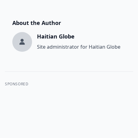
About the Author
Haitian Globe
Site administrator for Haitian Globe
SPONSORED