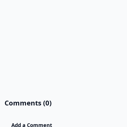
Comments (0)
Add a Comment