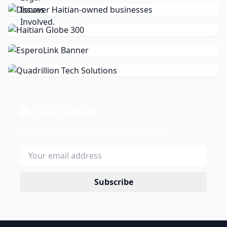
Stay Updated
Get the latest news delivered to your inbox.
Subscribe