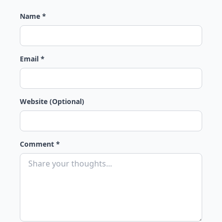
Name *
Email *
Website (Optional)
Comment *