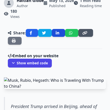
Haitian Globe
May 13, 2026
1 min read
Author
Published
Reading time
180
Views
Share:
Embed on your website
Show embed code
President Trump arrived in Beijing, ahead of