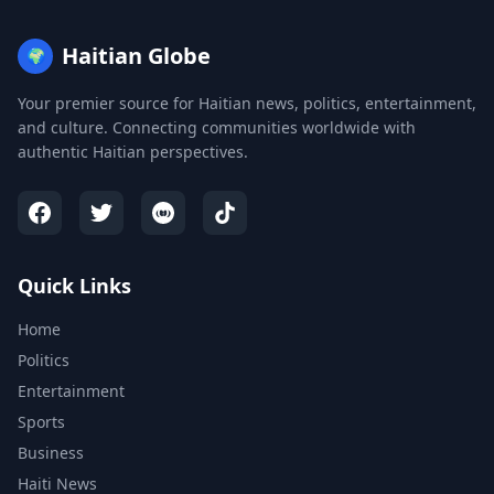
Haitian Globe
🌍
Your premier source for Haitian news, politics, entertainment,
and culture. Connecting communities worldwide with
authentic Haitian perspectives.
Quick Links
Home
Politics
Entertainment
Sports
Business
Haiti News