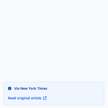
Via New York Times
Read original article