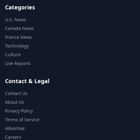
Categories
U.S. News
Canada News
France News
Technology
Culture
Live Reports
Contact & Legal
Contact Us
About Us
Privacy Policy
Terms of Service
Advertise
Careers