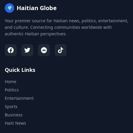
Haitian Globe
🌍
Your premier source for Haitian news, politics, entertainment,
and culture. Connecting communities worldwide with
authentic Haitian perspectives.
Quick Links
Home
Politics
Entertainment
Sports
Business
Haiti News