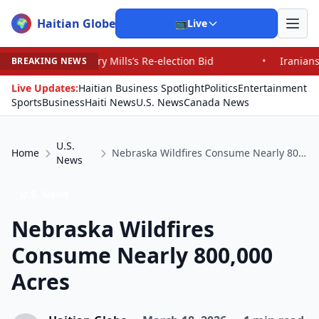
Haitian Globe
🌍
📺
Live
y Mills’s Re-election Bid
•
Iranians Say Trump’s Promi
BREAKING NEWS
Live Updates:
Haitian Business Spotlight
Politics
Entertainment
Sports
Business
Haiti News
U.S. News
Canada News
U.S.
Home
Nebraska Wildfires Consume Nearly 800,000 Acres
News
U.S. News
Nebraska Wildfires
Consume Nearly 800,000
Acres