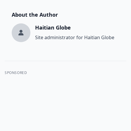
About the Author
Haitian Globe
Site administrator for Haitian Globe
SPONSORED