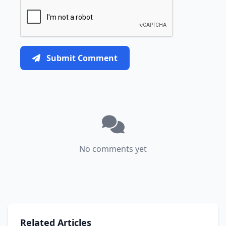
Submit Comment
No comments yet
Related Articles