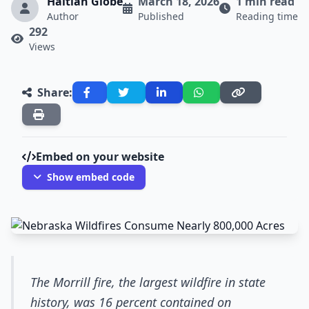
Haitian Globe
March 18, 2026
1 min read
Author
Published
Reading time
292
Views
Share:
Embed on your website
Show embed code
The Morrill fire, the largest wildfire in state
history, was 16 percent contained on