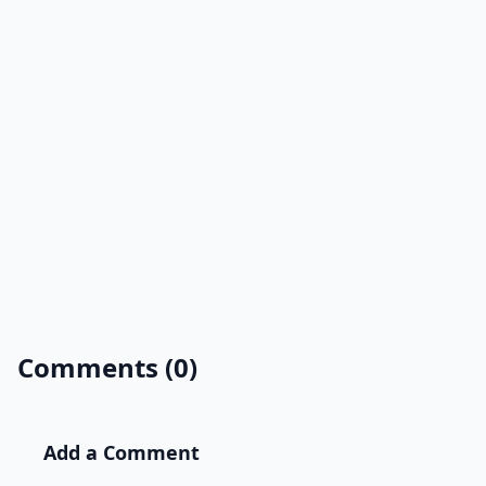
Comments (0)
Add a Comment