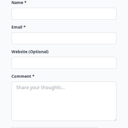
Name *
Email *
Website (Optional)
Comment *