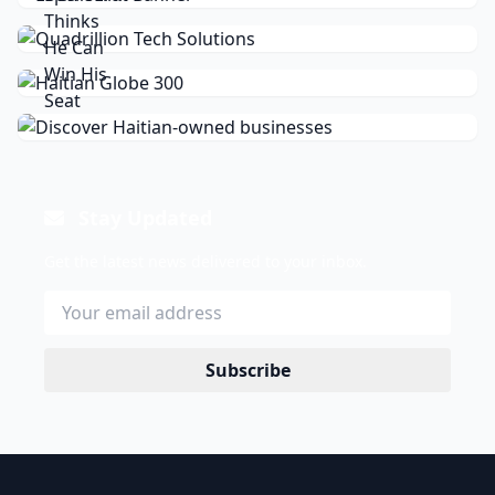
Stay Updated
Get the latest news delivered to your inbox.
Subscribe