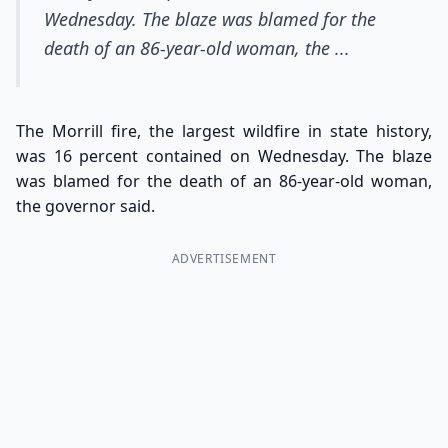
Wednesday. The blaze was blamed for the
death of an 86-year-old woman, the ...
The Morrill fire, the largest wildfire in state history,
was 16 percent contained on Wednesday. The blaze
was blamed for the death of an 86-year-old woman,
the governor said.
ADVERTISEMENT