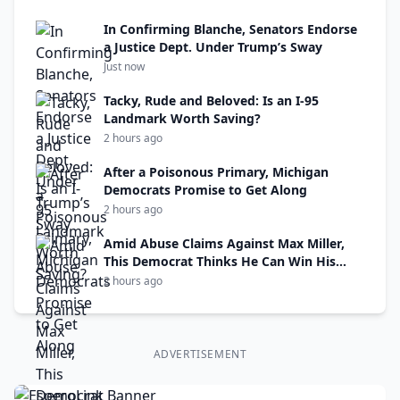
In Confirming Blanche, Senators Endorse
a Justice Dept. Under Trump’s Sway
Just now
Tacky, Rude and Beloved: Is an I-95
Landmark Worth Saving?
2 hours ago
After a Poisonous Primary, Michigan
Democrats Promise to Get Along
2 hours ago
Amid Abuse Claims Against Max Miller,
This Democrat Thinks He Can Win His
Seat
2 hours ago
ADVERTISEMENT