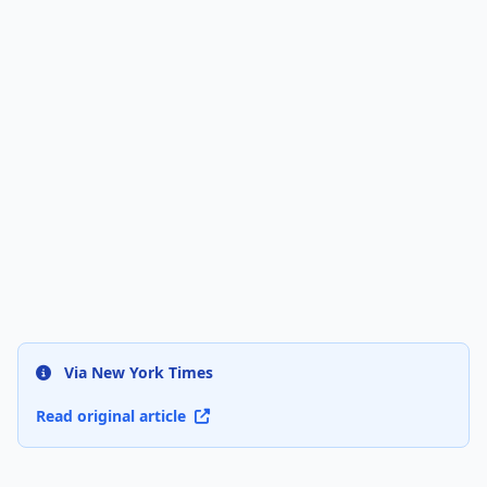
Via New York Times
Read original article