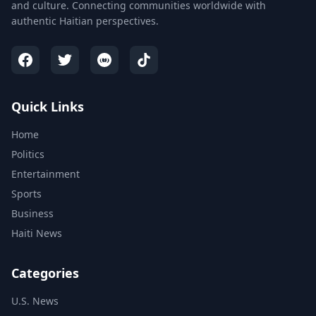
and culture. Connecting communities worldwide with
authentic Haitian perspectives.
Quick Links
Home
Politics
Entertainment
Sports
Business
Haiti News
Categories
U.S. News