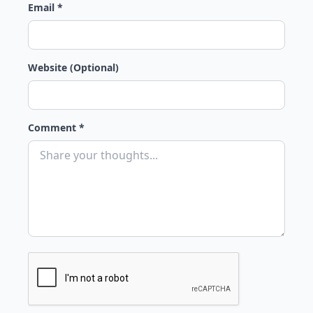
Email *
Website (Optional)
Comment *