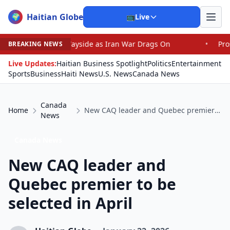
Haitian Globe
🌍
📺
Live
he Wayside as Iran War Drags On
•
Prosecutor Sues Just
BREAKING NEWS
Live Updates:
Haitian Business Spotlight
Politics
Entertainment
Sports
Business
Haiti News
U.S. News
Canada News
Canada
Home
New CAQ leader and Quebec premier to be selected in April
News
Canada News
New CAQ leader and
Quebec premier to be
selected in April