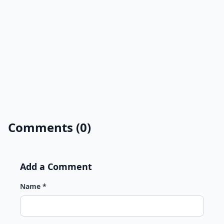
Comments (0)
Add a Comment
Name *