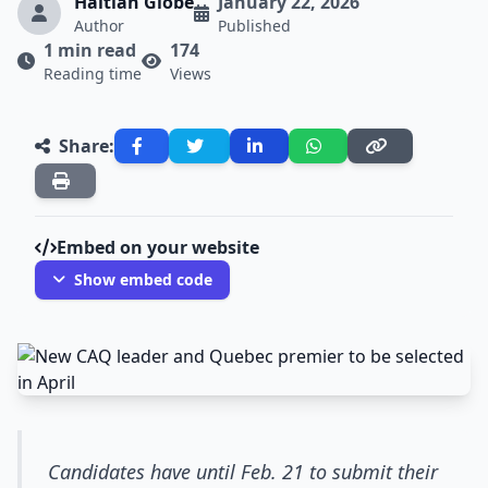
Haitian Globe
January 22, 2026
Author
Published
1 min read
174
Reading time
Views
Share:
Embed on your website
Show embed code
Candidates have until Feb. 21 to submit their