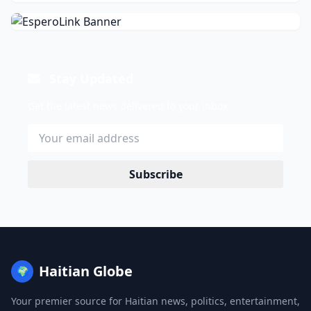
Stay Updated
Get the latest news delivered to your inbox.
Subscribe
Haitian Globe
🌍
Your premier source for Haitian news, politics, entertainment,