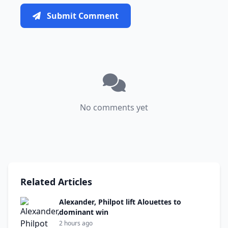
Submit Comment
No comments yet
Related Articles
Alexander, Philpot lift Alouettes to
dominant win
2 hours ago