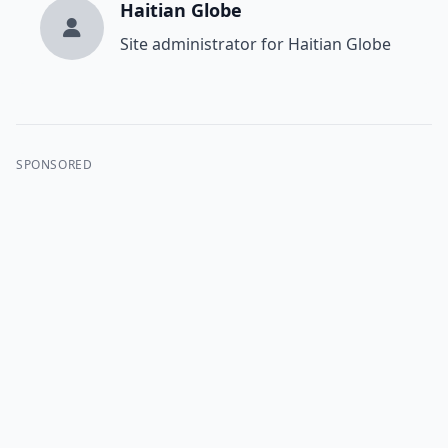
Haitian Globe
Site administrator for Haitian Globe
SPONSORED