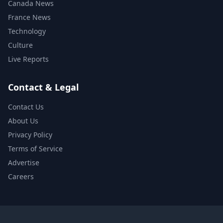
Canada News
France News
Technology
Culture
Live Reports
Contact & Legal
Contact Us
About Us
Privacy Policy
Terms of Service
Advertise
Careers