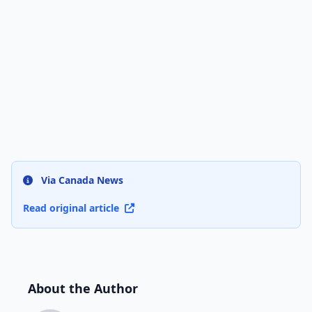
Via Canada News
Read original article
About the Author