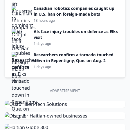
Canadian robotics companies caught up
in U.S. ban on foreign-made bots
13 hours ago
Als face injury troubles on defence as Elks
visit
1 days ago
Researchers confirm a tornado touched
down in Repentigny, Que. on Aug. 2
1 days ago
ADVERTISEMENT