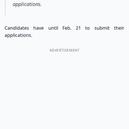
applications.
Candidates have until Feb. 21 to submit their
applications.
ADVERTISEMENT