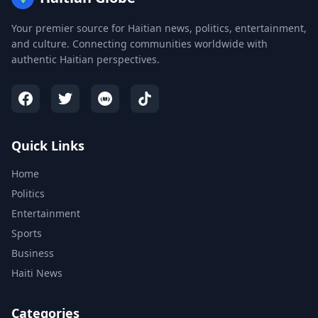
Your premier source for Haitian news, politics, entertainment,
and culture. Connecting communities worldwide with
authentic Haitian perspectives.
Quick Links
Home
Politics
Entertainment
Sports
Business
Haiti News
Categories