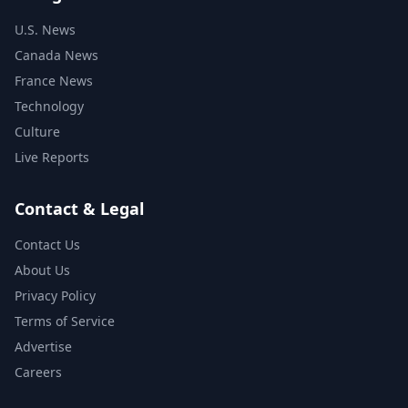
U.S. News
Canada News
France News
Technology
Culture
Live Reports
Contact & Legal
Contact Us
About Us
Privacy Policy
Terms of Service
Advertise
Careers