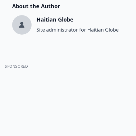
About the Author
Haitian Globe
Site administrator for Haitian Globe
SPONSORED