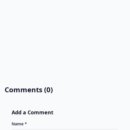
Comments (0)
Add a Comment
Name *