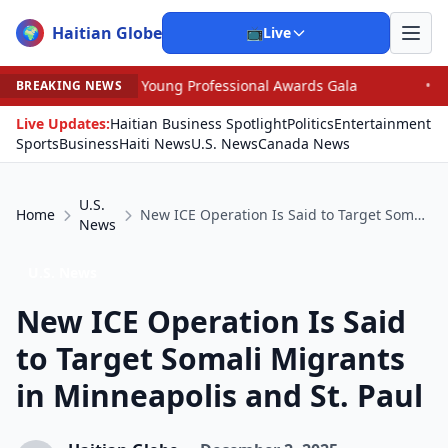
Haitian Globe
🌍
📺
Live
an Young Professional Awards Gala
•
Judge Pained as H
BREAKING NEWS
Live Updates:
Haitian Business Spotlight
Politics
Entertainment
Sports
Business
Haiti News
U.S. News
Canada News
U.S.
Home
New ICE Operation Is Said to Target Somali Migrants in Minneapolis and St. Paul
News
U.S. News
New ICE Operation Is Said
to Target Somali Migrants
in Minneapolis and St. Paul