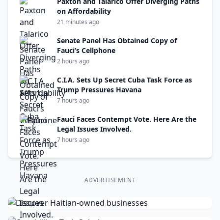
Paxton and Talarico Offer Diverging Paths
on Affordability
21 minutes ago
Senate Panel Has Obtained Copy of
Fauci’s Cellphone
2 hours ago
C.I.A. Sets Up Secret Cuba Task Force as
Trump Pressures Havana
7 hours ago
Fauci Faces Contempt Vote. Here Are the
Legal Issues Involved.
7 hours ago
ADVERTISEMENT