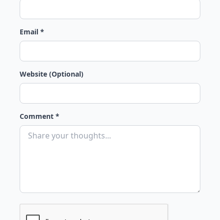
Email *
Website (Optional)
Comment *