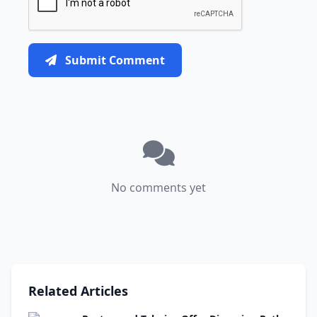
Submit Comment
No comments yet
Related Articles