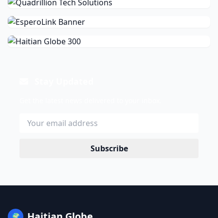
Stay Updated
Get the latest news delivered to your inbox.
Subscribe
Haitian Globe
🌍