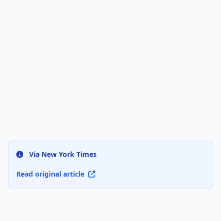
Via New York Times
Read original article