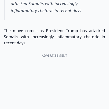
attacked Somalis with increasingly
inflammatory rhetoric in recent days.
The move comes as President Trump has attacked
Somalis with increasingly inflammatory rhetoric in
recent days.
ADVERTISEMENT