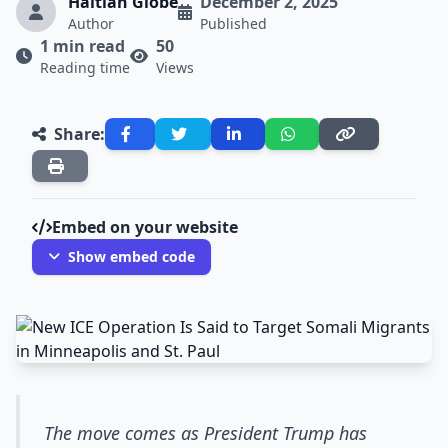
Haitian Globe
December 2, 2025
Author
Published
1 min read
50
Reading time
Views
Share:
Embed on your website
Show embed code
The move comes as President Trump has